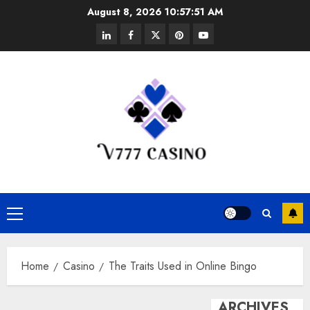
Skip
August 8, 2026
10:57:51 AM
to
linkedin
facebook
twitter
pinterest
youtube
content
Primary
Menu
Home
Casino
The Traits Used in Online Bingo
ARCHIVES