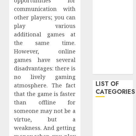
opportunities for
2019
communication with
June 2019
other players; you can
May 2019
April 2019
play various
March 2019
additional games at
February 2019
the same time.
December
However, online
2018
games have several
November
disadvantages: there is
2018
no lively gaming
LIST OF
atmosphere. The fact
CATEGORIES
that the game is faster
than offline for
Baccarat
someone may not be a
Betting
virtue, but a
Casino
weakness. And getting
Gambling