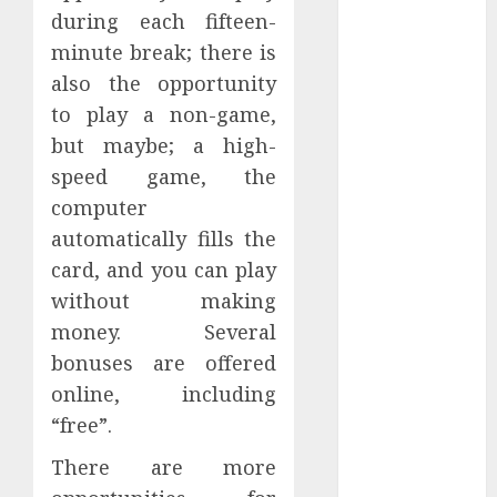
February 2021
during each fifteen-
January 2021
minute break; there is
December
also the opportunity
2020
to play a non-game,
November
2020
but maybe; a high-
October 2020
speed game, the
September
computer
2020
automatically fills the
August 2020
card, and you can play
May 2020
without making
March 2020
money. Several
December
bonuses are offered
2019
online, including
November
2019
“free”.
October 2019
There are more
September