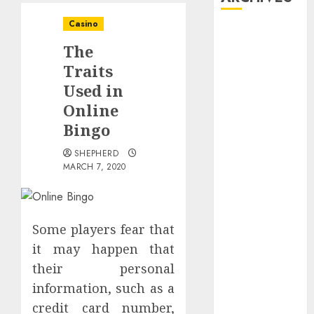
Casino
July 2026
The
June 2026
May 2026
Traits
April 2026
Used in
March 2026
Online
February 2026
Bingo
January 2026
SHEPHERD
December
MARCH 7, 2020
2025
November
2025
October 2025
Some players fear that
September
it may happen that
2025
their personal
August 2025
information, such as a
July 2025
credit card number,
June 2025