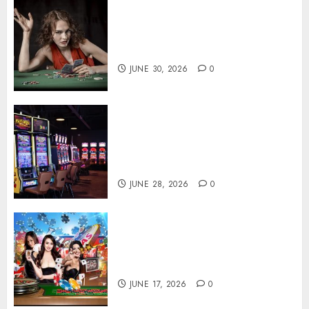
Discover Online Baccarat
Strategies For Consistent And
Enjoyable Gameplay Success
JUNE 30, 2026
0
Experiencing Online Slot
Variety with Different Themes
Inspired by Popular
Entertainment
JUNE 28, 2026
0
Mobile Accessibility
Supporting Seamless Online
Slot Experiences on Devices
JUNE 17, 2026
0