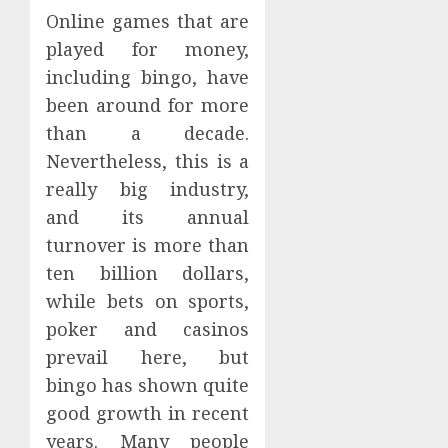
Online games that are
played for money,
including bingo, have
been around for more
than a decade.
Nevertheless, this is a
really big industry,
and its annual
turnover is more than
ten billion dollars,
while bets on sports,
poker and casinos
prevail here, but
bingo has shown quite
good growth in recent
years. Many people