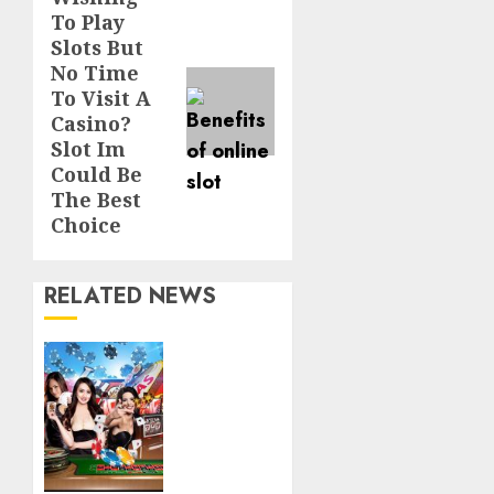
To Play
post:
Slots But
No Time
To Visit A
Casino?
Slot Im
Could Be
The Best
Choice
RELATED NEWS
Understanding
Slot
Free
Spin
Promotions
Before