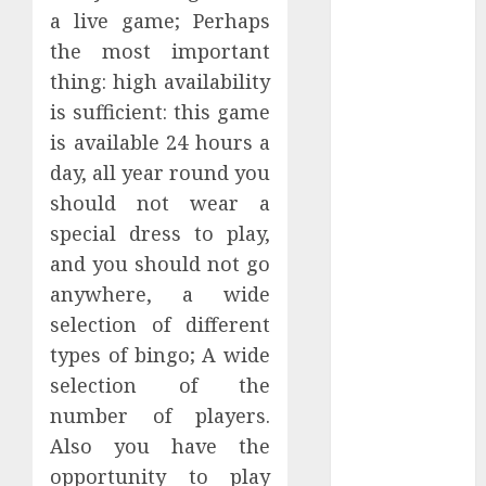
September
a live game; Perhaps
2022
the most important
August 2022
thing: high availability
July 2022
is sufficient: this game
June 2022
April 2022
is available 24 hours a
March 2022
day, all year round you
February 2022
should not wear a
December
special dress to play,
2021
and you should not go
November
anywhere, a wide
2021
selection of different
August 2021
types of bingo; A wide
July 2021
June 2021
selection of the
May 2021
number of players.
April 2021
Also you have the
March 2021
opportunity to play