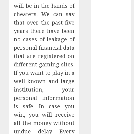
will be in the hands of
May 2025
cheaters. We can say
April 2025
March 2025
that over the past five
February 2025
years there have been
January 2025
no cases of leakage of
December
personal financial data
2024
that are registered on
November
different gaming sites.
2024
If you want to play in a
October 2024
well-known and large
September
institution, your
2024
August 2024
personal information
July 2024
is safe. In case you
June 2024
win, you will receive
May 2024
all the money without
April 2024
undue delay. Every