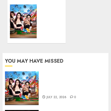
Claiming
Rewards
Mobile
Accessibility
JULY 22,
Supporting
2026
Seamless
0
Online
Slot
Experiences
on
Devices
YOU MAY HAVE MISSED
JUNE 17,
2026
0
Understanding Slot Free Spin
Promotions Before Claiming
Rewards
JULY 22, 2026
0