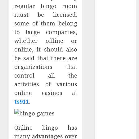
March 2024
regular bingo room
February 2024
must be licensed;
January 2024
some of them belong
November
2023
to large companies,
October 2023
whether offline or
September
online, it should also
2023
be said that there are
August 2023
organizations that
July 2023
control all the
June 2023
activities of various
May 2023
online casinos at
March 2023
January 2023
ts911
.
December
2022
November
Online bingo has
2022
many advantages over