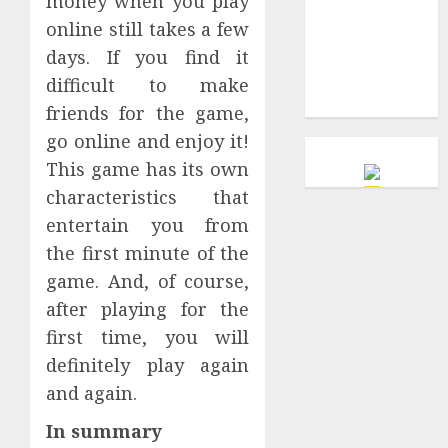
money when you play
Lottery
online still takes a few
Online casino
Poker
days. If you find it
slot games
difficult to make
Slots
friends for the game,
go online and enjoy it!
This game has its own
characteristics that
entertain you from
the first minute of the
game. And, of course,
after playing for the
first time, you will
definitely play again
and again.
In summary