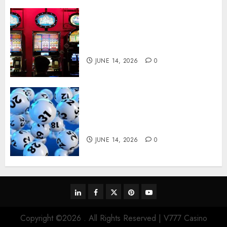
Exploring Engaging Online
Slots Options Available for
Different Players
JUNE 14, 2026
0
How Digital Access Changes
Traditional Draw
Participation Experiences
JUNE 14, 2026
0
linkedin
facebook
twitter
pinterest
youtube
Copyright ©2026 . All Rights Reserved | V777 Casino