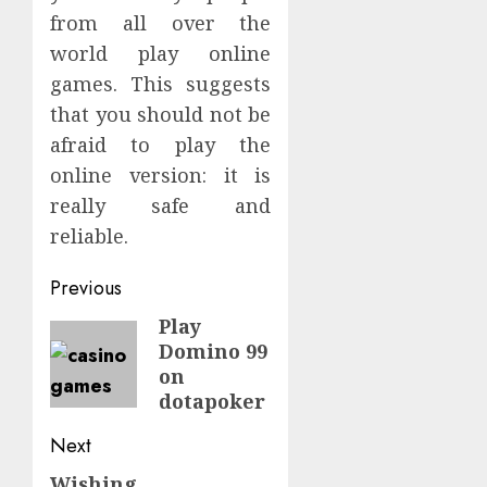
from all over the
world play online
games. This suggests
that you should not be
afraid to play the
online version: it is
really safe and
reliable.
Continue
Previous
Reading
Play
Previous
Domino 99
post:
on
dotapoker
Next
Wishing
Next