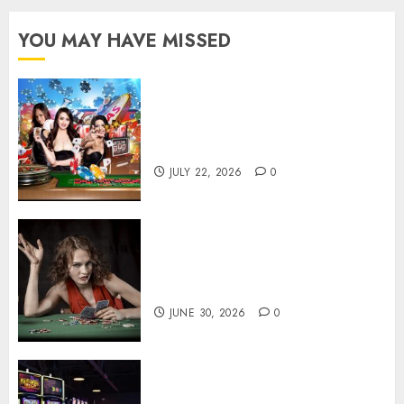
JUNE 3,
YOU MAY HAVE MISSED
2021
0
Understanding Slot Free Spin
Promotions Before Claiming
Rewards
JULY 22, 2026
0
Discover Online Baccarat
Strategies For Consistent And
Enjoyable Gameplay Success
JUNE 30, 2026
0
Experiencing Online Slot
Variety with Different Themes