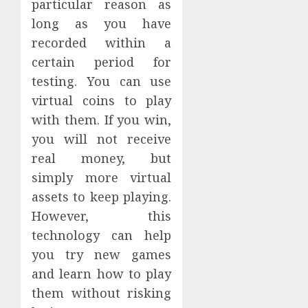
particular reason as
long as you have
recorded within a
certain period for
testing. You can use
virtual coins to play
with them. If you win,
you will not receive
real money, but
simply more virtual
assets to keep playing.
However, this
technology can help
you try new games
and learn how to play
them without risking