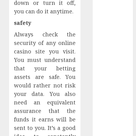
2022
down or turn it off,
September
you can do it anytime.
2022
safety
August 2022
July 2022
Always check the
June 2022
security of any online
April 2022
casino site you visit.
March 2022
You must understand
February 2022
that your betting
December
assets are safe. You
2021
November
would rather not risk
2021
your data. You also
August 2021
need an equivalent
July 2021
assurance that the
June 2021
funds it earns will be
May 2021
sent to you. It’s a good
April 2021