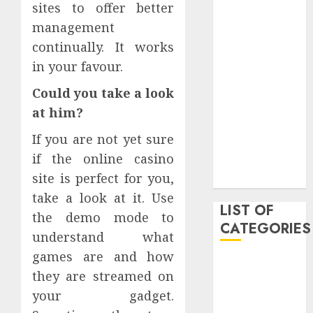
September
sites to offer better
2019
management
June 2019
continually. It works
May 2019
in your favour.
April 2019
March 2019
Could you take a look
February 2019
at him?
December
If you are not yet sure
2018
if the online casino
November
site is perfect for you,
2018
take a look at it. Use
LIST OF
the demo mode to
CATEGORIES
understand what
games are and how
Baccarat
they are streamed on
Betting
your gadget.
Casino