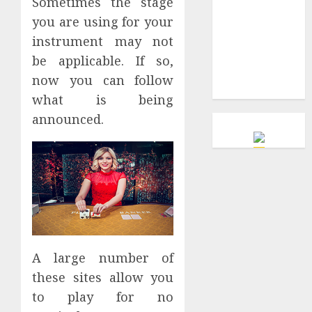
Sometimes the stage
Gambling
Lottery
you are using for your
Online casino
instrument may not
Poker
be applicable. If so,
slot games
now you can follow
Slots
what is being
announced.
A large number of
these sites allow you
to play for no