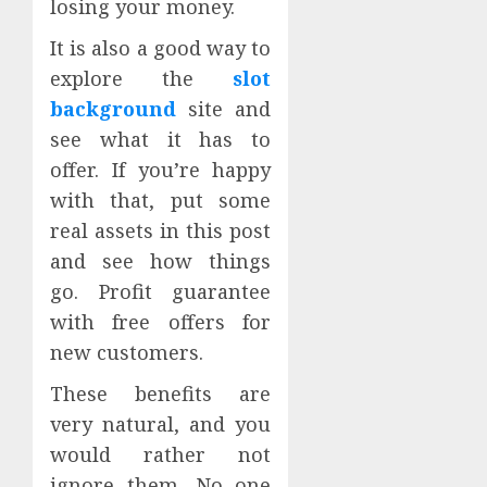
losing your money.
It is also a good way to
explore the
slot
background
site and
see what it has to
offer. If you’re happy
with that, put some
real assets in this post
and see how things
go. Profit guarantee
with free offers for
new customers.
These benefits are
very natural, and you
would rather not
ignore them. No one