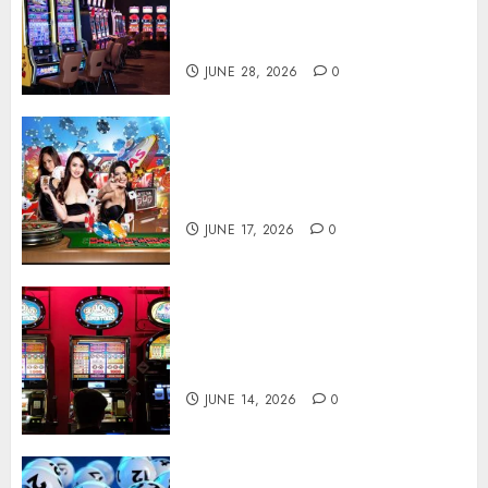
Inspired by Popular
Entertainment
JUNE 28, 2026
0
Mobile Accessibility
Supporting Seamless Online
Slot Experiences on Devices
JUNE 17, 2026
0
Exploring Engaging Online
Slots Options Available for
Different Players
JUNE 14, 2026
0