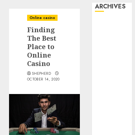
ARCHIVES
Online casino
July 2026
Finding
June 2026
May 2026
The Best
April 2026
Place to
March 2026
Online
February 2026
Casino
January 2026
SHEPHERD
December
OCTOBER 14, 2020
2025
November
2025
October 2025
September
2025
August 2025
July 2025