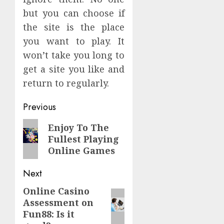
but you can choose if
the site is the place
you want to play. It
won’t take you long to
get a site you like and
return to regularly.
Continue
Previous
Reading
Previous
Enjoy To The
Fullest Playing
post:
Online Games
Next
Online Casino
Next
Assessment on
post:
Fun88: Is it