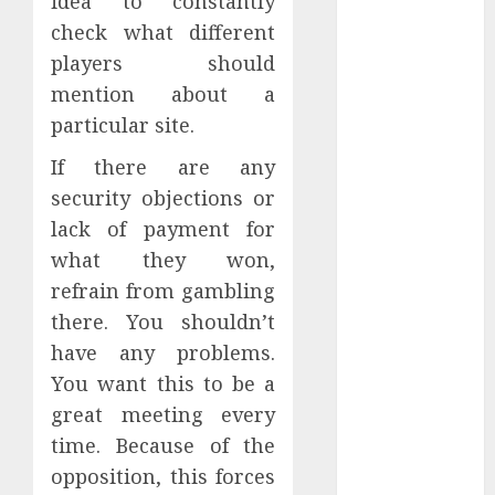
idea to constantly
March 2021
check what different
February 2021
January 2021
players should
December
mention about a
2020
particular site.
November
If there are any
2020
security objections or
October 2020
September
lack of payment for
2020
what they won,
August 2020
refrain from gambling
May 2020
there. You shouldn’t
March 2020
have any problems.
December
You want this to be a
2019
great meeting every
November
time. Because of the
2019
October 2019
opposition, this forces