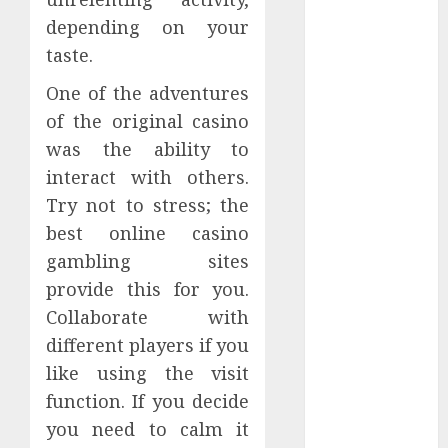
April 2024
March 2024
depending on your
February 2024
taste.
January 2024
One of the adventures
November
of the original casino
2023
was the ability to
October 2023
September
interact with others.
2023
Try not to stress; the
August 2023
best online casino
July 2023
gambling sites
June 2023
provide this for you.
May 2023
Collaborate with
March 2023
different players if you
January 2023
like using the visit
December
function. If you decide
2022
November
you need to calm it