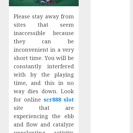
June 2025
May 2025
Please stay away from
April 2025
sites that seem
March 2025
inaccessible because
February 2025
they can be
January 2025
inconvenient in a very
December
short time. You will be
2024
constantly interfered
November
2024
with by the playing
October 2024
time, and this in no
September
way dies down. Look
2024
for online
scr888 slot
August 2024
site that are
July 2024
experiencing the ebb
June 2024
and flow and catalyze
May 2024
unrelenting activity,