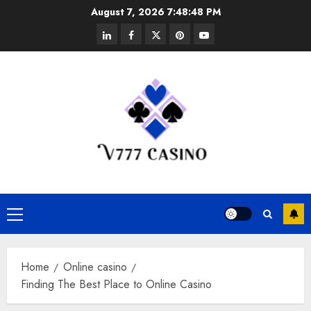
Skip
August 7, 2026
7:48:48 PM
to
linkedin
facebook
twitter
pinterest
youtube
content
Primary
Menu
Home
Online casino
Finding The Best Place to Online Casino