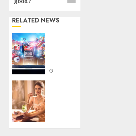
good?
RELATED NEWS
More
Information
About
Online
Slots
JUNE 8,
2021
How to
0
choose
the
best
online
casino
in
2021?