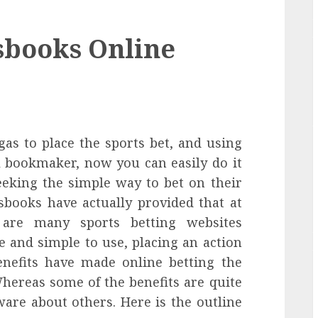
tsbooks Online
gas to place the sports bet, and using
l bookmaker, now you can easily do it
eking the simple way to bet on their
tsbooks have actually provided that at
 are many sports betting websites
e and simple to use, placing an action
enefits have made online betting the
Whereas some of the benefits are quite
ware about others. Here is the outline