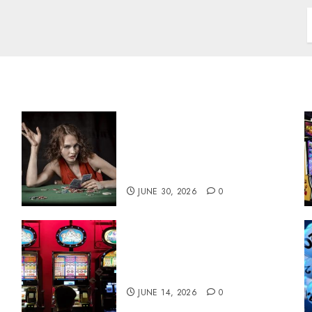
Discover Online Baccarat
Strategies For Consistent
And Enjoyable Gameplay
Success
JUNE 30, 2026
0
Exploring Engaging Online
Slots Options Available for
Different Players
JUNE 14, 2026
0