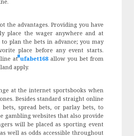
ine.
got the advantages. Providing you have
ily place the wager anywhere and at
 to plan the bets in advance; you may
vorite place before any event starts.
nline at
ufabet168
allow you bet from
land apply.
ange at the internet sportsbooks when
nes. Besides standard straight online
 bets, spread bets, or parlay bets, to
 gambling websites that also provide
agers will be placed as sporting event
as well as odds accessible throughout