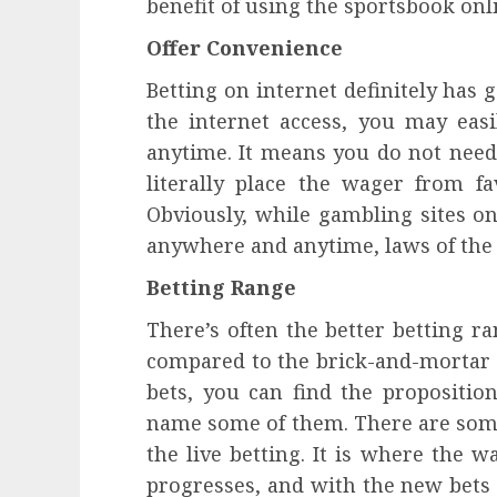
benefit of using the sportsbook onl
Offer Convenience
Betting on internet definitely has 
the internet access, you may eas
anytime. It means you do not need
literally place the wager from fa
Obviously, while gambling sites o
anywhere and anytime, laws of the 
Betting Range
There’s often the better betting r
compared to the brick-and-mortar o
bets, you can find the proposition
name some of them. There are some
the live betting. It is where the w
progresses, and with the new bets 