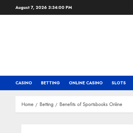
Skip
August 7, 2026
3:34:00 PM
to
content
CASINO
BETTING
ONLINE CASINO
SLOTS
Home
Betting
Benefits of Sportsbooks Online