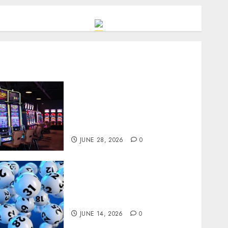
Experiencing Online Slot
Variety with Different
Themes Inspired by
Popular Entertainment
JUNE 28, 2026
0
How Digital Access Changes
Traditional Draw
Participation Experiences
JUNE 14, 2026
0