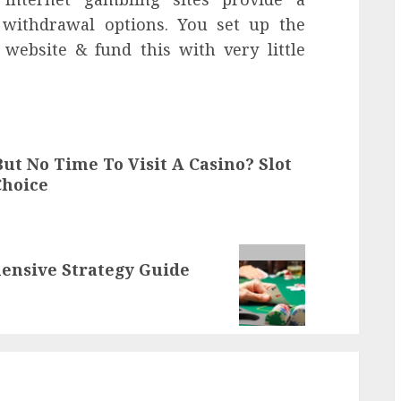
 withdrawal options. You set up the
website & fund this with very little
But No Time To Visit A Casino? Slot
Choice
ensive Strategy Guide