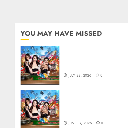
YOU MAY HAVE MISSED
Understanding Slot Free
Spin Promotions Before
Claiming Rewards
JULY 22, 2026
0
Mobile Accessibility
Supporting Seamless
Online Slot Experiences on
Devices
JUNE 17, 2026
0