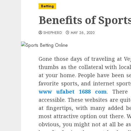
Betting
Benefits of Spor
SHEPHERD
MAY 26, 2020
Gone those days of traveling at Ve
thumbs as the collateral with loca
at your home. People have been se
favorite sports, and internet spor
www ufabet 1688 com
. There
accessible. These websites are quit
at fingertips, with many added b
most attractive option out there. 
obvious, you might not at all be a