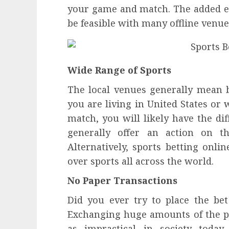
your game and match. The added el
be feasible with many offline venue
Wide Range of Sports
The local venues generally mean b
you are living in United States or 
match, you will likely have the dif
generally offer an action on th
Alternatively, sports betting onli
over sports all across the world.
No Paper Transactions
Did you ever try to place the be
Exchanging huge amounts of the pa
as impractical in society today