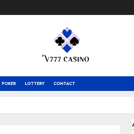
POKER
LOTTERY
CONTACT