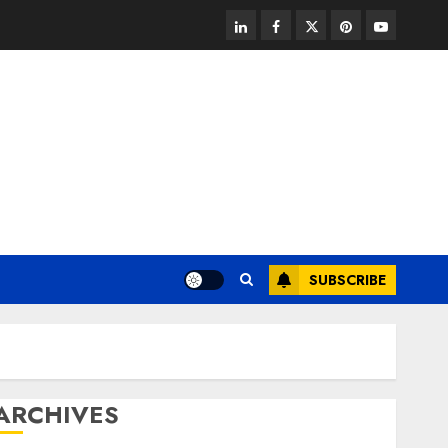
linkedin
facebook
twitter
pinterest
youtube
SUBSCRIBE
ARCHIVES