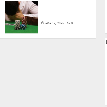
Bonus Bonanza Balances
Bountiful Advantages
MAY 17, 2025
0
S