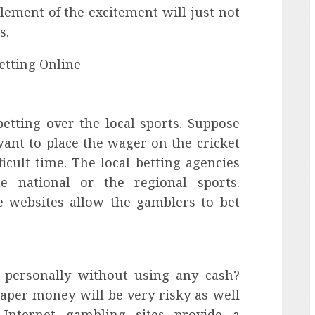
ement of the excitement will just not
s.
etting over the local sports. Suppose
want to place the wager on the cricket
ficult time. The local betting agencies
e national or the regional sports.
ne websites allow the gamblers to bet
t personally without using any cash?
per money will be very risky as well
. Internet gambling sites provide a