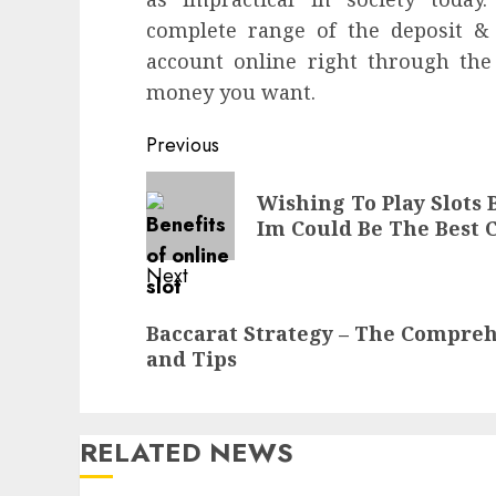
complete range of the deposit &
account online right through the 
money you want.
Continue
Previous
Reading
Previous
Wishing To Play Slots 
post:
Im Could Be The Best 
Next
Next
Baccarat Strategy – The Compreh
post:
and Tips
RELATED NEWS