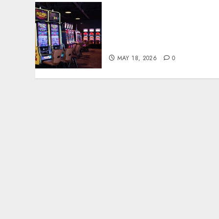
Creative Online Slots
Combining Entertainment
Features With Reward
Opportunities
MAY 18, 2026
0