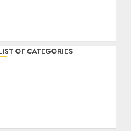
May 2019
April 2019
March 2019
February 2019
December 2018
November 2018
LIST OF CATEGORIES
Baccarat
Betting
Casino
Gambling
Lottery
Online casino
Poker
slot games
lots