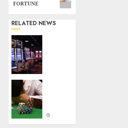
FORTUNE
RELATED NEWS
Creative
Online
Slots
Combining
Entertainment
Features
With
Reward
Bonus
Opportunities
Bonanza
Balances
MAY 18,
Bountiful
2026
Advantages
0
MAY 17,
2025