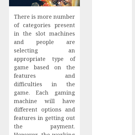
June 2025
May 2025
There is more number
April 2025
of categories present
March 2025
in the slot machines
February 2025
and people are
January 2025
selecting an
December
appropriate type of
2024
game based on the
November
2024
features and
October 2024
difficulties in the
September
game. Each gaming
2024
machine will have
August 2024
different options and
July 2024
features in getting out
June 2024
the payment.
May 2024
However, the working