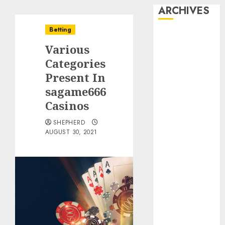
ARCHIVES
Betting
July 2026
Various
June 2026
May 2026
Categories
April 2026
Present In
March 2026
sagame666
February 2026
Casinos
January 2026
SHEPHERD
December
AUGUST 30, 2021
2025
November
2025
October 2025
September
2025
August 2025
July 2025