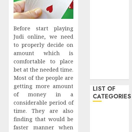
September
2019
June 2019
May 2019
Before start playing
April 2019
Judi online, we need
March 2019
to properly decide on
February 2019
amount which is
December
2018
comfortable to place
November
bet at the needed time.
2018
Most of the people are
getting more amount
LIST OF
of money in a
CATEGORIES
considerable period of
time. They are also
Baccarat
Betting
finding that would be
Casino
faster manner when