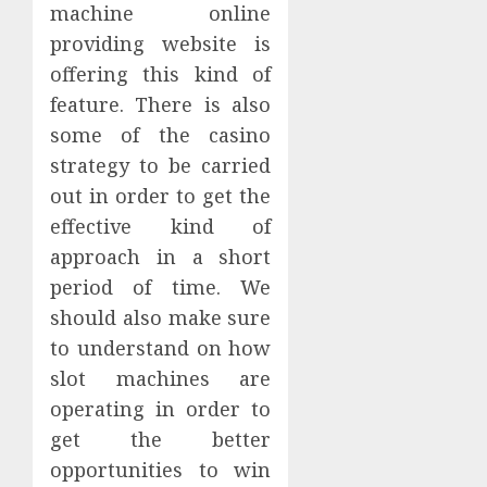
machine online
providing website is
offering this kind of
feature. There is also
some of the casino
strategy to be carried
out in order to get the
effective kind of
approach in a short
period of time. We
should also make sure
to understand on how
slot machines are
operating in order to
get the better
opportunities to win