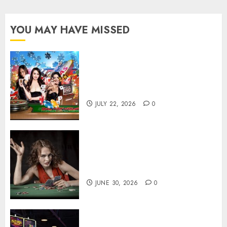
0
YOU MAY HAVE MISSED
Understanding Slot Free Spin
Promotions Before Claiming
Rewards
JULY 22, 2026
0
Discover Online Baccarat
Strategies For Consistent And
Enjoyable Gameplay Success
JUNE 30, 2026
0
Experiencing Online Slot