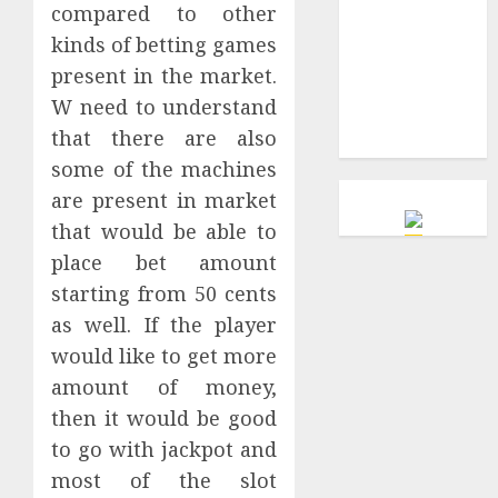
Gambling
compared to other
Lottery
kinds of betting games
Online casino
present in the market.
Poker
W need to understand
slot games
that there are also
Slots
some of the machines
are present in market
that would be able to
place bet amount
starting from 50 cents
as well. If the player
would like to get more
amount of money,
then it would be good
to go with jackpot and
most of the slot