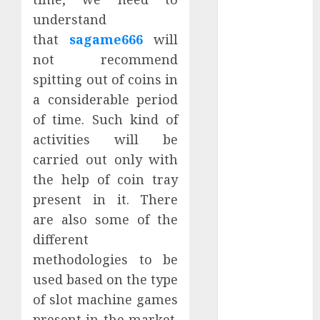
2022
understand
September
2022
that
sagame666
will
August 2022
not recommend
July 2022
spitting out of coins in
June 2022
a considerable period
April 2022
of time. Such kind of
March 2022
activities will be
February 2022
carried out only with
December
the help of coin tray
2021
November
present in it. There
2021
are also some of the
August 2021
different
July 2021
methodologies to be
June 2021
used based on the type
May 2021
of slot machine games
April 2021
present in the market.