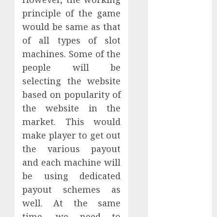
April 2024
March 2024
principle of the game
February 2024
would be same as that
January 2024
of all types of slot
November
machines. Some of the
2023
people will be
October 2023
selecting the website
September
based on popularity of
2023
the website in the
August 2023
market. This would
July 2023
June 2023
make player to get out
May 2023
the various payout
March 2023
and each machine will
January 2023
be using dedicated
December
payout schemes as
2022
well. At the same
November
time, we need to