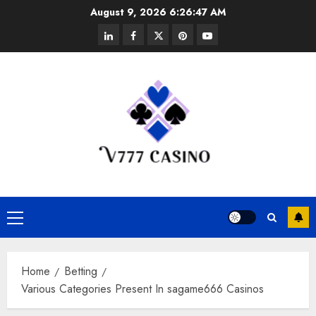
Skip
August 9, 2026
6:26:48 AM
to
linkedin
facebook
twitter
pinterest
youtube
content
Primary
Menu
Home
Betting
Various Categories Present In sagame666 Casinos