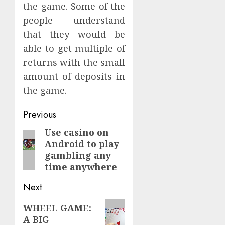
the game. Some of the
people understand
that they would be
able to get multiple of
returns with the small
amount of deposits in
the game.
Continue
Previous
Reading
Use casino on
Previous
Android to play
post:
gambling any
time anywhere
Next
Next
WHEEL GAME:
A BIG
post: