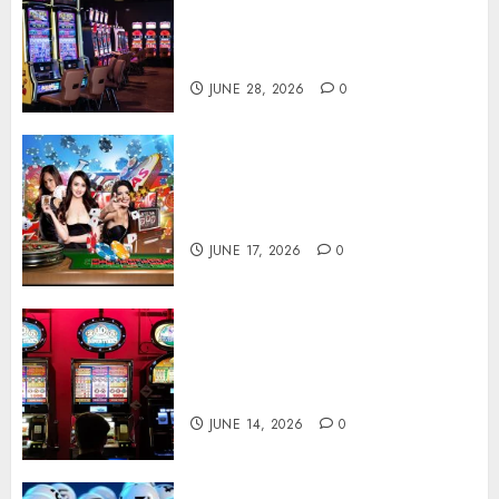
Variety with Different Themes
Inspired by Popular
Entertainment
JUNE 28, 2026
0
Mobile Accessibility
Supporting Seamless Online
Slot Experiences on Devices
JUNE 17, 2026
0
Exploring Engaging Online
Slots Options Available for
Different Players
JUNE 14, 2026
0