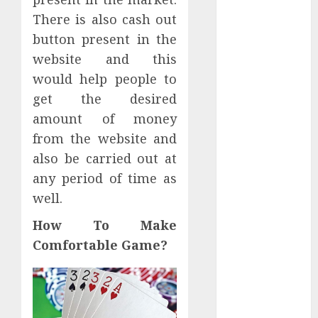
March 2021
There is also cash out
February 2021
button present in the
January 2021
December
website and this
2020
would help people to
November
get the desired
2020
amount of money
October 2020
from the website and
September
also be carried out at
2020
any period of time as
August 2020
well.
May 2020
March 2020
How To Make
December
Comfortable Game?
2019
November
2019
October 2019