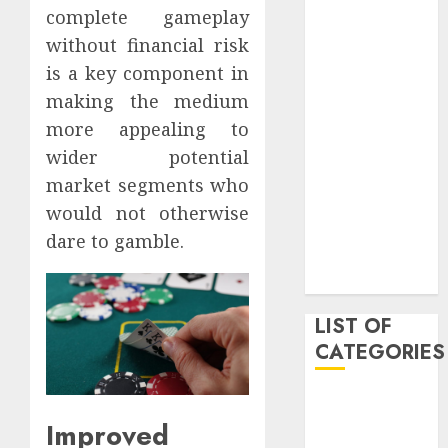
October 2019
complete gameplay
September
without financial risk
2019
is a key component in
June 2019
making the medium
May 2019
more appealing to
April 2019
March 2019
wider potential
February 2019
market segments who
December
would not otherwise
2018
dare to gamble.
November
2018
LIST OF
CATEGORIES
Baccarat
Improved
Betting