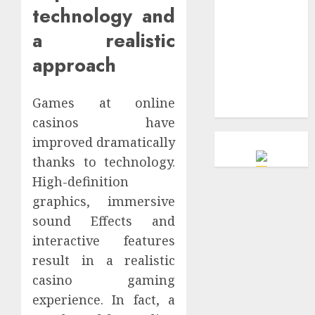
Casino
technology and
Gambling
a realistic
Lottery
Online casino
approach
Poker
slot games
Games at online
Slots
casinos have
improved dramatically
thanks to technology.
High-definition
graphics, immersive
sound Effects and
interactive features
result in a realistic
casino gaming
experience. In fact, a