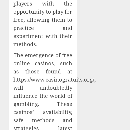
players with the
opportunity to play for
free, allowing them to
practice and
experiment with their
methods.
The emergence of free
online casinos, such
as those found at
https://www.casinogratuits.org/,
will undoubtedly
influence the world of
gambling. These
casinos’ availability,
safe methods and
strategies, latest