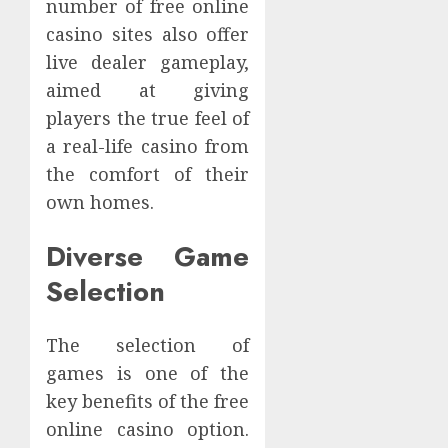
number of free online
casino sites also offer
live dealer gameplay,
aimed at giving
players the true feel of
a real-life casino from
the comfort of their
own homes.
Diverse Game
Selection
The selection of
games is one of the
key benefits of the free
online casino option.