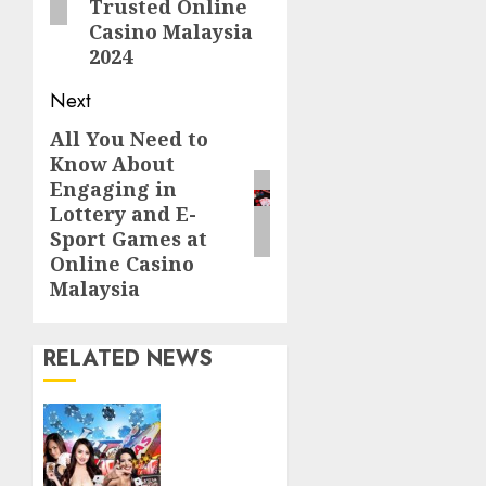
Trusted Online
Casino Malaysia
2024
Next
All You Need to
Next
Know About
post:
Engaging in
Lottery and E-
Sport Games at
Online Casino
Malaysia
RELATED NEWS
Understanding
Slot
Free