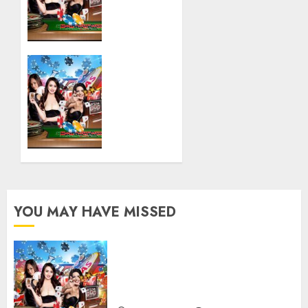
Spin
Promotions
Before
Claiming
Rewards
Mobile
Accessibility
JULY 22,
Supporting
2026
Seamless
0
Online
Slot
Experiences
on
Devices
YOU MAY HAVE MISSED
JUNE 17,
2026
0
Understanding Slot Free Spin
Promotions Before Claiming
Rewards