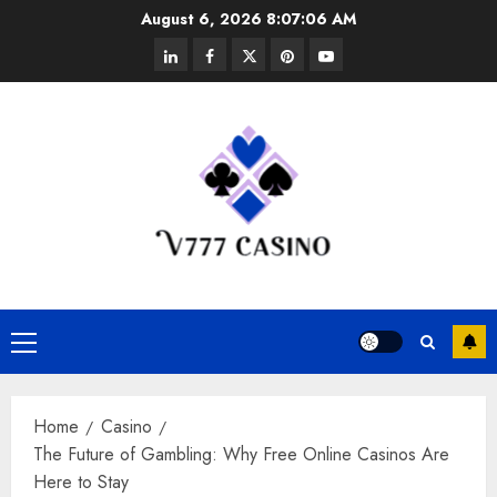
Skip
August 6, 2026
8:07:07 AM
to
linkedin
facebook
twitter
pinterest
youtube
content
Primary
Menu
Home
Casino
The Future of Gambling: Why Free Online Casinos Are
Here to Stay