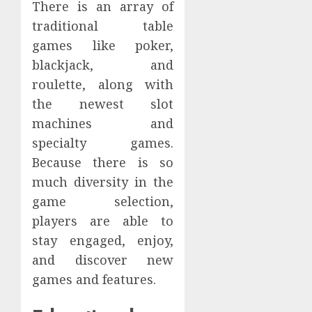
There is an array of
traditional table
games like poker,
blackjack, and
roulette, along with
the newest slot
machines and
specialty games.
Because there is so
much diversity in the
game selection,
players are able to
stay engaged, enjoy,
and discover new
games and features.