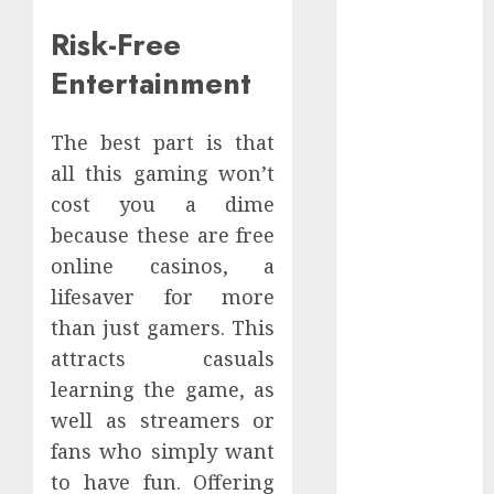
April 2021
March 2021
Risk-Free
February 2021
Entertainment
January 2021
December
The best part is that
2020
November
all this gaming won’t
2020
cost you a dime
October 2020
because these are free
September
online casinos, a
2020
lifesaver for more
August 2020
than just gamers. This
May 2020
attracts casuals
March 2020
learning the game, as
December
2019
well as streamers or
November
fans who simply want
2019
to have fun. Offering