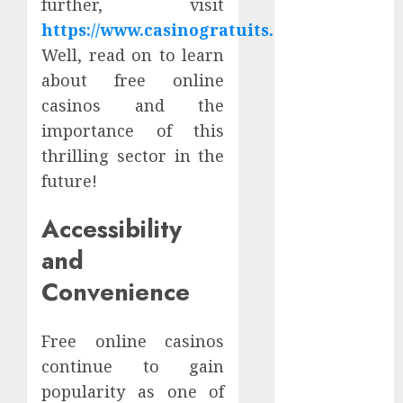
May 2024
further, visit
April 2024
https://www.casinogratuits.org/
.
March 2024
Well, read on to learn
February 2024
about free online
January 2024
casinos and the
November
importance of this
2023
thrilling sector in the
October 2023
future!
September
2023
Accessibility
August 2023
July 2023
and
June 2023
Convenience
May 2023
March 2023
January 2023
Free online casinos
December
continue to gain
2022
popularity as one of