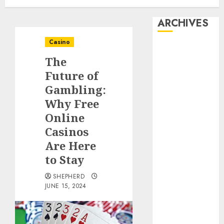
ARCHIVES
Casino
July 2026
The
June 2026
May 2026
Future of
April 2026
Gambling:
March 2026
Why Free
February 2026
Online
January 2026
Casinos
December
Are Here
2025
to Stay
November
2025
SHEPHERD
October 2025
JUNE 15, 2024
September
2025
August 2025