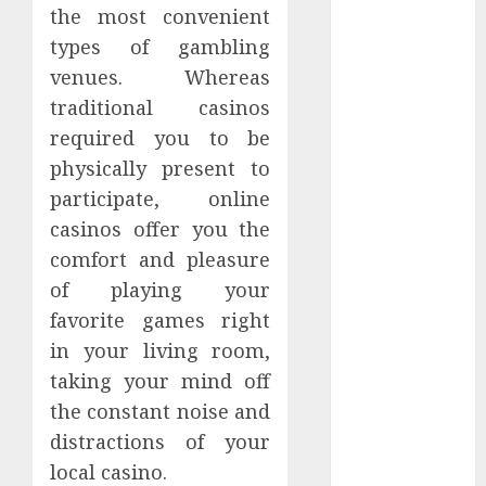
November
the most convenient
2022
types of gambling
September
venues. Whereas
2022
traditional casinos
August 2022
required you to be
July 2022
June 2022
physically present to
April 2022
participate, online
March 2022
casinos offer you the
February 2022
comfort and pleasure
December
of playing your
2021
favorite games right
November
in your living room,
2021
taking your mind off
August 2021
July 2021
the constant noise and
June 2021
distractions of your
May 2021
local casino.