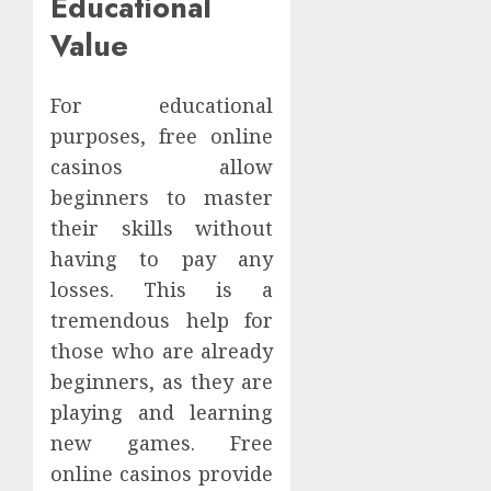
Educational
Value
For educational
purposes, free online
casinos allow
beginners to master
their skills without
having to pay any
losses. This is a
tremendous help for
those who are already
beginners, as they are
playing and learning
new games. Free
online casinos provide