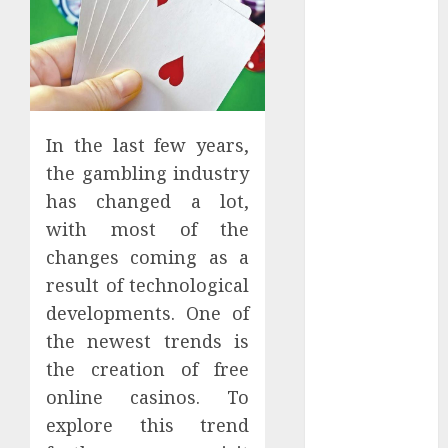
July 2025
June 2025
May 2025
April 2025
March 2025
In the last few years,
February 2025
the gambling industry
January 2025
December
has changed a lot,
2024
with most of the
November
changes coming as a
2024
result of technological
October 2024
developments. One of
September
the newest trends is
2024
the creation of free
August 2024
online casinos. To
July 2024
June 2024
explore this trend