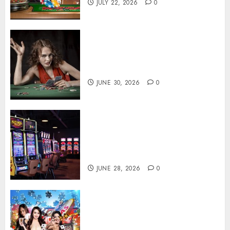
JULY 22, 2026
0
Discover Online Baccarat
Strategies For Consistent And
Enjoyable Gameplay Success
JUNE 30, 2026
0
Experiencing Online Slot
Variety with Different Themes
Inspired by Popular
Entertainment
JUNE 28, 2026
0
Mobile Accessibility
Supporting Seamless Online
Slot Experiences on Devices