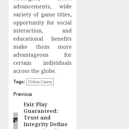
advancements, wide
variety of game titles,
opportunity for social
interaction, and
educational benefits
make them more
advantageous for
certain individuals
across the globe.
Tags:
Online Casino
Continue
Previous
Reading
Fair Play
Previous
Guaranteed:
post:
Trust and
Integrity Define