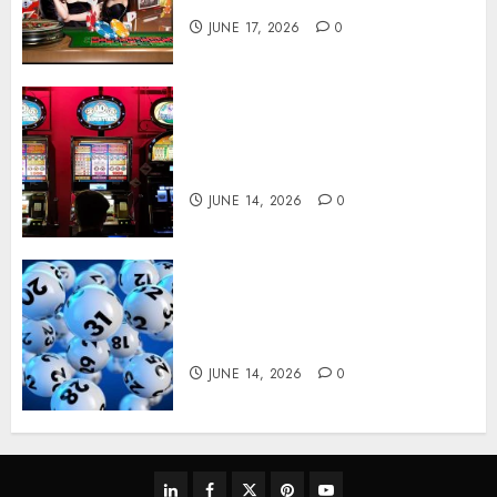
JUNE 17, 2026
0
Exploring Engaging Online
Slots Options Available for
Different Players
JUNE 14, 2026
0
How Digital Access Changes
Traditional Draw
Participation Experiences
JUNE 14, 2026
0
linkedin
facebook
twitter
pinterest
youtube