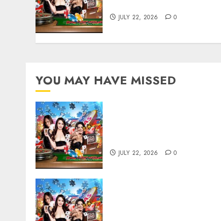
Claiming Rewards
JULY 22, 2026
0
YOU MAY HAVE MISSED
Understanding Slot Free
Spin Promotions Before
Claiming Rewards
JULY 22, 2026
0
Mobile Accessibility
Supporting Seamless
Online Slot Experiences on