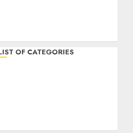
May 2019
April 2019
March 2019
February 2019
December 2018
November 2018
LIST OF CATEGORIES
Baccarat
Betting
Casino
Gambling
Lottery
Online casino
Poker
slot games
lots