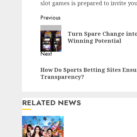
slot games is prepared to invite you 
Continue
Previous
Reading
Previous
Turn Spare Change into 
post:
Winning Potential
Next
Next
How Do Sports Betting Sites Ensu
post:
Transparency?
RELATED NEWS
Understanding Slot Free
Spin Promotions Before