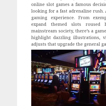
online slot games a famous decisi
looking for a fast adrenaline rush. 
gaming experience. From exemp
expand themed slots roused b
mainstream society, there’s a game
highlight dazzling illustrations, 
adjusts that upgrade the general g