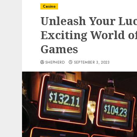
Casino
Unleash Your Luc
Exciting World of
Games
SHEPHERD
SEPTEMBER 3, 2023