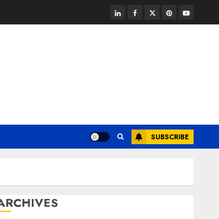
linkedin
facebook
twitter
pinterest
youtube
SUBSCRIBE
ARCHIVES