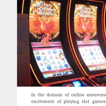
In the domain of online amusem
excitement of playing slot games.