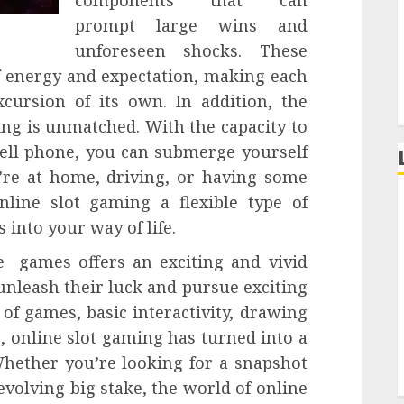
components that can
prompt large wins and
unforeseen shocks. These
f energy and expectation, making each
xcursion of its own. In addition, the
ng is unmatched. With the capacity to
cell phone, you can submerge yourself
’re at home, driving, or having some
line slot gaming a flexible type of
 into your way of life.
ne games offers an exciting and vivid
unleash their luck and pursue exciting
of games, basic interactivity, drawing
, online slot gaming has turned into a
Whether you’re looking for a snapshot
S
volving big stake, the world of online