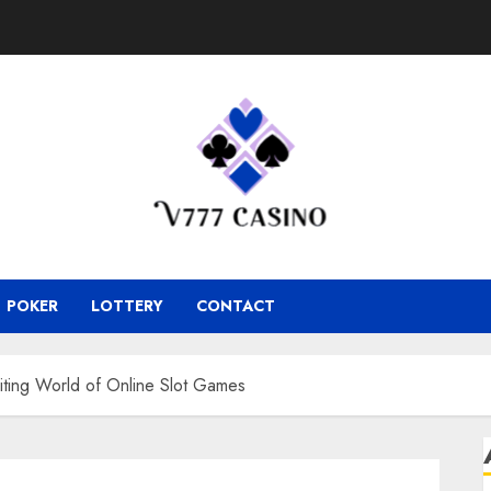
POKER
LOTTERY
CONTACT
citing World of Online Slot Games