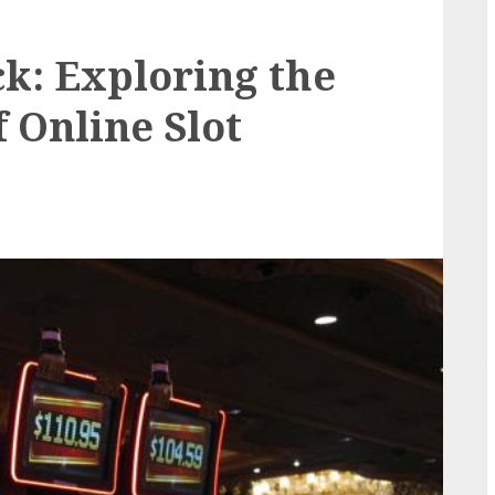
k: Exploring the
 Online Slot