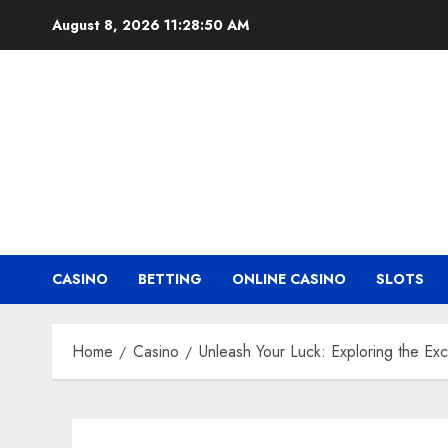
Skip
August 8, 2026
11:28:51 AM
to
content
CASINO
BETTING
ONLINE CASINO
SLOTS
Home
Casino
Unleash Your Luck: Exploring the Ex