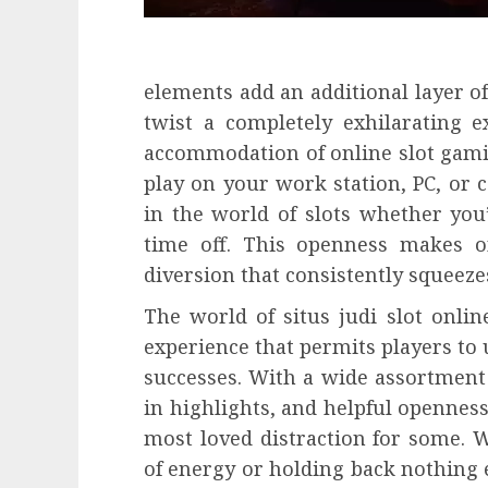
elements add an additional layer o
twist a completely exhilarating e
accommodation of online slot gami
play on your work station, PC, or 
in the world of slots whether you
time off. This openness makes on
diversion that consistently squeezes
The world of situs judi slot onli
experience that permits players to 
successes. With a wide assortment 
in highlights, and helpful openness
most loved distraction for some. 
of energy or holding back nothing e