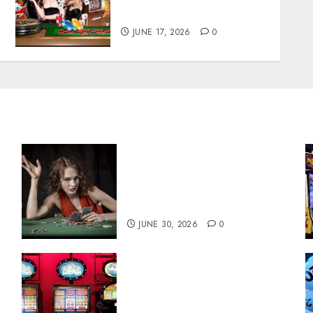
Devices
JUNE 17, 2026
0
Discover Online Baccarat
Strategies For Consistent
And Enjoyable Gameplay
Success
JUNE 30, 2026
0
Exploring Engaging Online
Slots Options Available for
Different Players