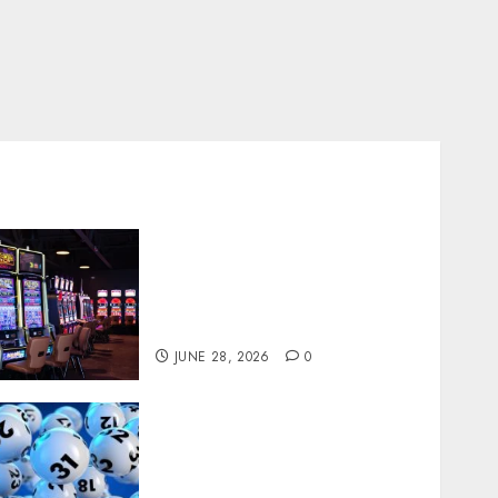
Experiencing Online Slot
Variety with Different
Themes Inspired by
Popular Entertainment
JUNE 28, 2026
0
How Digital Access Changes
Traditional Draw
Participation Experiences