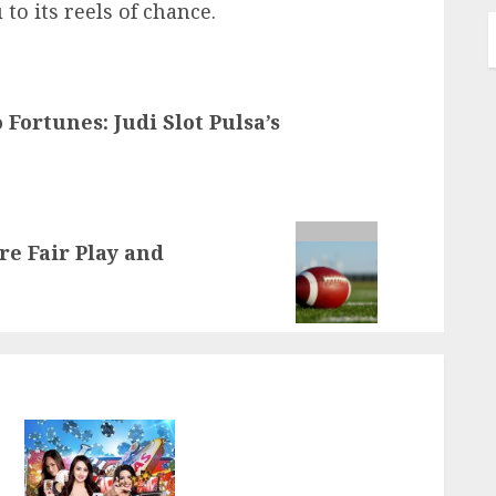
to its reels of chance.
Fortunes: Judi Slot Pulsa’s
re Fair Play and
Mobile Accessibility
Supporting Seamless
Online Slot Experiences on