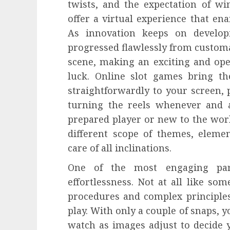
twists, and the expectation of w
offer a virtual experience that e
As innovation keeps on develop
progressed flawlessly from custom
scene, making an exciting and ope
luck. Online slot games bring t
straightforwardly to your screen, 
turning the reels whenever and a
prepared player or new to the wor
different scope of themes, eleme
care of all inclinations.
One of the most engaging par
effortlessness. Not at all like so
procedures and complex principles
play. With only a couple of snaps, y
watch as images adjust to decide y