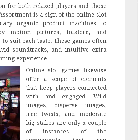
on for both relaxed players and those
Assortment is a sign of the online slot
lary organic product machines to
y motion pictures, folklore, and
 to suit each taste. These games often
vivid soundtracks, and intuitive extra
aming experience.
Online slot games likewise
offer a scope of elements
that keep players connected
with and engaged. Wild
images, disperse images,
free twists, and moderate
big stakes are only a couple
of instances of the