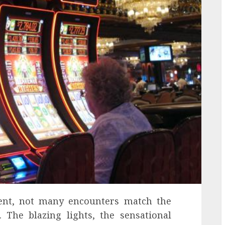
ent, not many encounters match the
 The blazing lights, the sensational