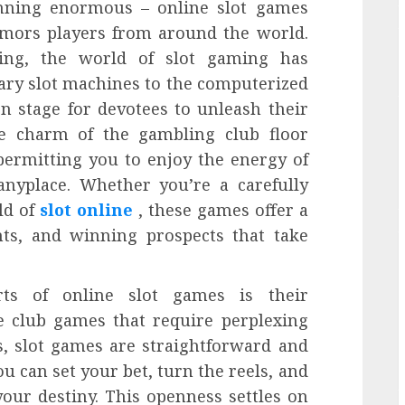
inning enormous – online slot games
namors players from around the world.
ing, the world of slot gaming has
ary slot machines to the computerized
n stage for devotees to unleash their
he charm of the gambling club floor
permitting you to enjoy the energy of
nyplace. Whether you’re a carefully
ld of
slot online
, these games offer a
nts, and winning prospects that take
ts of online slot games is their
me club games that require perplexing
, slot games are straightforward and
ou can set your bet, turn the reels, and
our destiny. This openness settles on