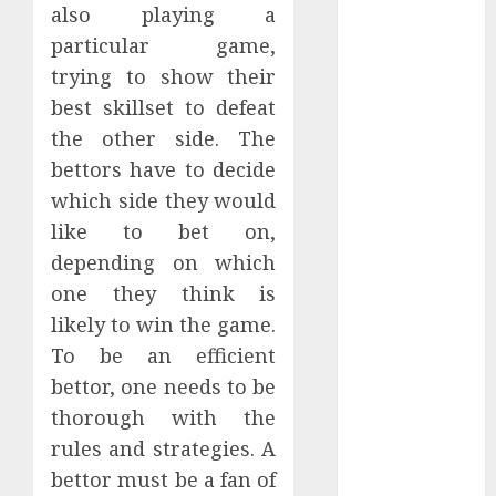
2022
also playing a
September
particular game,
2022
trying to show their
August 2022
best skillset to defeat
July 2022
the other side. The
June 2022
April 2022
bettors have to decide
March 2022
which side they would
February 2022
like to bet on,
December
depending on which
2021
one they think is
November
likely to win the game.
2021
To be an efficient
August 2021
bettor, one needs to be
July 2021
thorough with the
June 2021
May 2021
rules and strategies. A
April 2021
bettor must be a fan of