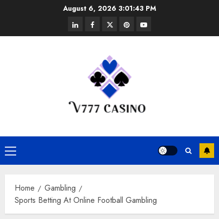
Skip
August 6, 2026
3:01:44 PM
to
linkedin
facebook
twitter
pinterest
youtube
content
Primary
Menu
Home
Gambling
Sports Betting At Online Football Gambling