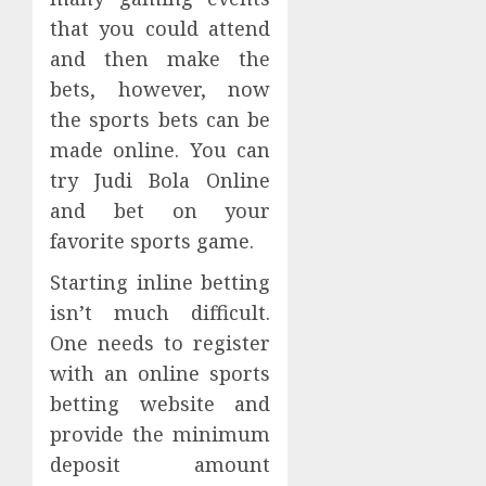
that you could attend
and then make the
bets, however, now
the sports bets can be
made online. You can
try Judi Bola Online
and bet on your
favorite sports game.
Starting inline betting
isn’t much difficult.
One needs to register
with an online sports
betting website and
provide the minimum
deposit amount