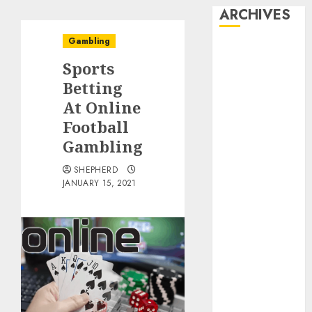
ARCHIVES
Gambling
July 2026
Sports
June 2026
May 2026
Betting
April 2026
At Online
March 2026
Football
February 2026
Gambling
January 2026
SHEPHERD
December
JANUARY 15, 2021
2025
November
2025
October 2025
September
2025
August 2025
July 2025