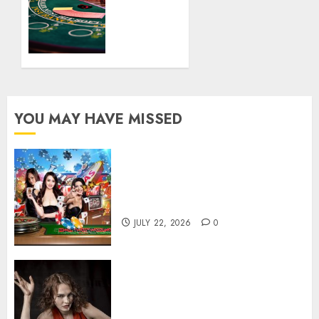
Most
Popular
Online
Gambling
Website?
FEBRUARY
YOU MAY HAVE MISSED
27, 2024
0
Understanding Slot Free Spin
Promotions Before Claiming
Rewards
JULY 22, 2026
0
Discover Online Baccarat
Strategies For Consistent And
Enjoyable Gameplay Success