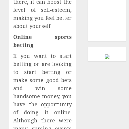
Gambling
there, it can boost the
Lottery
level of self-esteem,
Online casino
making you feel better
Poker
about yourself.
slot games
Online sports
Slots
betting
If you want to start
betting or are looking
to start betting or
make some good bets
and win some
handsome money, you
have the opportunity
of doing it online.
Although there were
many gaming events