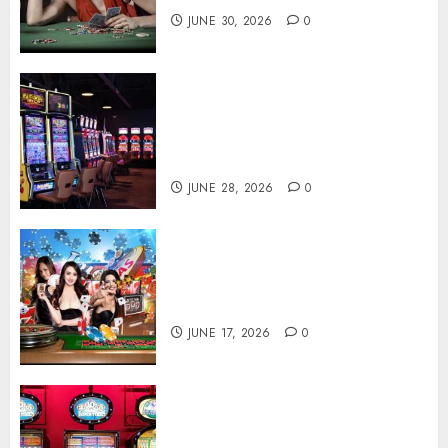
JUNE 30, 2026
0
Experiencing Online Slot
Variety with Different Themes
Inspired by Popular
Entertainment
JUNE 28, 2026
0
Mobile Accessibility
Supporting Seamless Online
Slot Experiences on Devices
JUNE 17, 2026
0
Exploring Engaging Online
Slots Options Available for