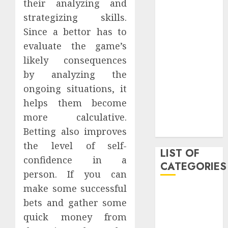
their analyzing and
September
2019
strategizing skills.
June 2019
Since a bettor has to
May 2019
evaluate the game’s
April 2019
likely consequences
March 2019
by analyzing the
February 2019
ongoing situations, it
December
helps them become
2018
more calculative.
November
2018
Betting also improves
the level of self-
LIST OF
confidence in a
CATEGORIES
person. If you can
make some successful
Baccarat
bets and gather some
Betting
quick money from
Casino