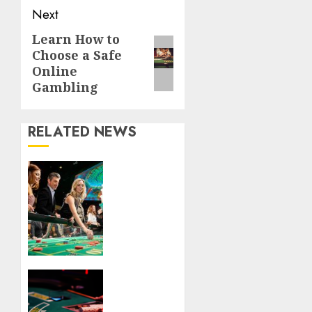
Next
Learn How to
Next
Choose a Safe
post:
Online
Gambling
RELATED NEWS
Ways to
Stay
Safe
While
Using
Fun88
MARCH 8,
How to
2024
Find
0
the