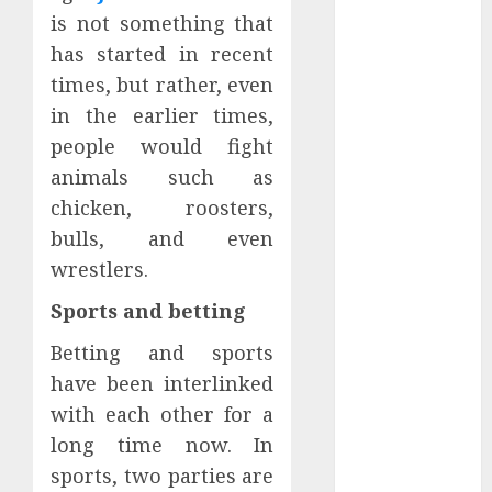
April 2024
is not something that
March 2024
has started in recent
February 2024
January 2024
times, but rather, even
November
in the earlier times,
2023
people would fight
October 2023
animals such as
September
chicken, roosters,
2023
bulls, and even
August 2023
wrestlers.
July 2023
June 2023
Sports and betting
May 2023
Betting and sports
March 2023
have been interlinked
January 2023
December
with each other for a
2022
long time now. In
November
sports, two parties are