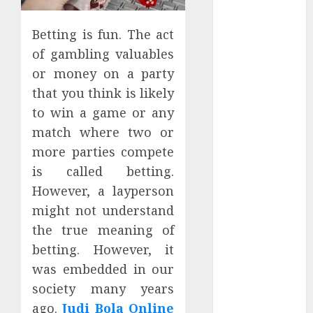
June 2025
May 2025
Betting is fun. The act
April 2025
of gambling valuables
March 2025
or money on a party
February 2025
that you think is likely
January 2025
to win a game or any
December
match where two or
2024
more parties compete
November
is called betting.
2024
However, a layperson
October 2024
September
might not understand
2024
the true meaning of
August 2024
betting. However, it
July 2024
was embedded in our
June 2024
society many years
May 2024
ago.
Judi Bola Online