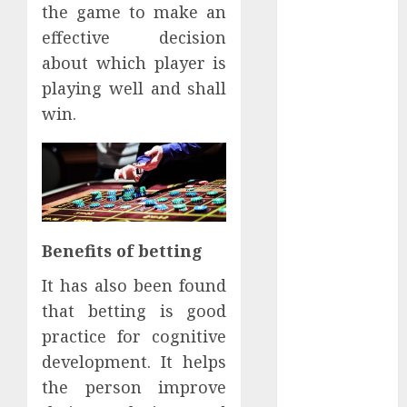
March 2021
the game to make an
February 2021
effective decision
January 2021
about which player is
December
playing well and shall
2020
win.
November
2020
October 2020
September
2020
August 2020
Benefits of betting
May 2020
March 2020
It has also been found
December
that betting is good
2019
practice for cognitive
November
development. It helps
2019
the person improve
October 2019