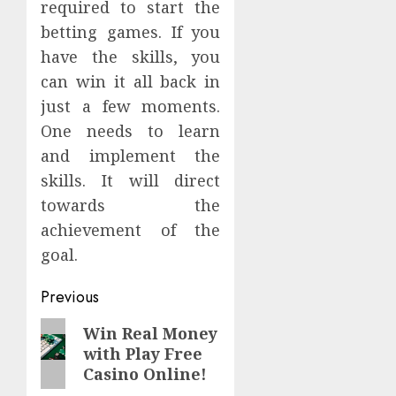
required to start the
betting games. If you
have the skills, you
can win it all back in
just a few moments.
One needs to learn
and implement the
skills. It will direct
towards the
achievement of the
goal.
Continue
Previous
Reading
Previous
Win Real Money
with Play Free
post:
Casino Online!