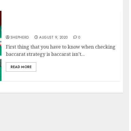
Baccarat Strategy – The Comprehensive
Strategy Guide and Tips
SHEPHERD
AUGUST 9, 2020
0
First thing that you have to know when checking
baccarat strategy is baccarat isn’t...
READ MORE