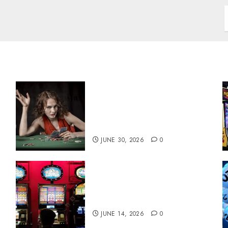
Discover Online Baccarat
Strategies For Consistent
And Enjoyable Gameplay
Success
JUNE 30, 2026
0
Exploring Engaging Online
Slots Options Available for
Different Players
JUNE 14, 2026
0