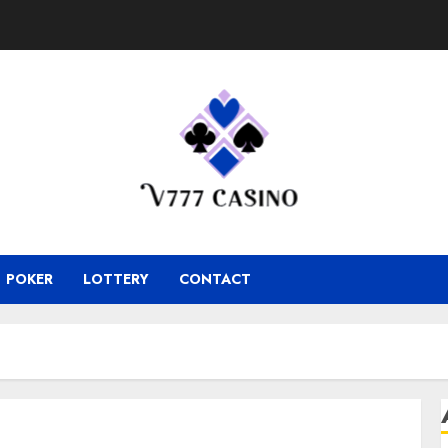
POKER
LOTTERY
CONTACT