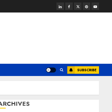
linkedin
facebook
twitter
pinterest
youtube
SUBSCRIBE
ARCHIVES