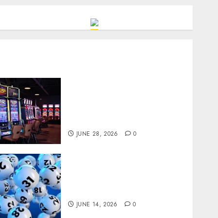
Experiencing Online Slot
Variety with Different
Themes Inspired by
Popular Entertainment
JUNE 28, 2026
0
How Digital Access Changes
Traditional Draw
Participation Experiences
JUNE 14, 2026
0