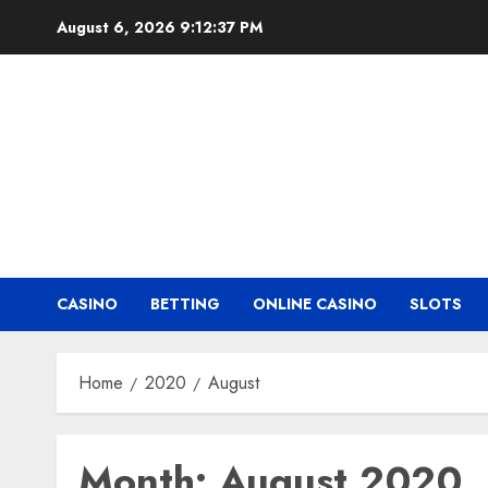
Skip
August 6, 2026
9:12:38 PM
to
content
CASINO
BETTING
ONLINE CASINO
SLOTS
Home
2020
August
Month:
August 2020