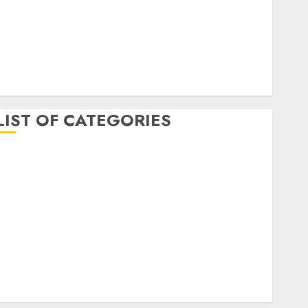
May 2019
April 2019
March 2019
February 2019
December 2018
November 2018
LIST OF CATEGORIES
Baccarat
Betting
Casino
Gambling
Lottery
Online casino
Poker
slot games
lots