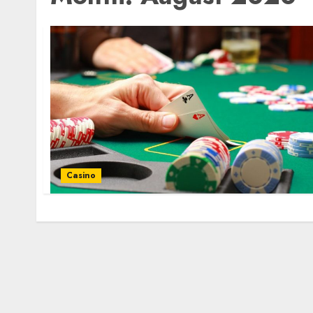
Casino