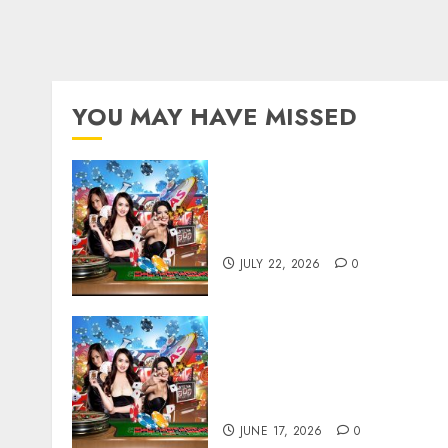
YOU MAY HAVE MISSED
Understanding Slot Free
Spin Promotions Before
Claiming Rewards
JULY 22, 2026
0
Mobile Accessibility
Supporting Seamless
Online Slot Experiences on
Devices
JUNE 17, 2026
0