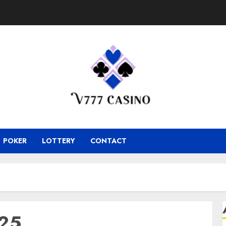
POKER
LOTTERY
CONTACT
025