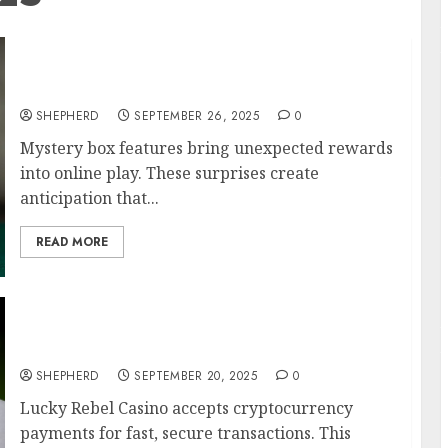
Mystery Box Casino Surprises Adding Extra
Excitement To Every Gaming Session
SHEPHERD
SEPTEMBER 26, 2025
0
Mystery box features bring unexpected rewards
into online play. These surprises create
anticipation that...
READ MORE
Cryptocurrency Payment Methods Supported
by Lucky Rebel Casino Website
SHEPHERD
SEPTEMBER 20, 2025
0
Lucky Rebel Casino accepts cryptocurrency
payments for fast, secure transactions. This