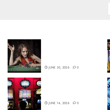
Discover Online Baccarat
Strategies For Consistent
And Enjoyable Gameplay
Success
JUNE 30, 2026
0
Exploring Engaging Online
Slots Options Available for
Different Players
JUNE 14, 2026
0