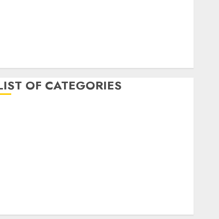
May 2019
April 2019
March 2019
February 2019
December 2018
November 2018
LIST OF CATEGORIES
Baccarat
Betting
Casino
Gambling
Lottery
Online casino
Poker
slot games
lots