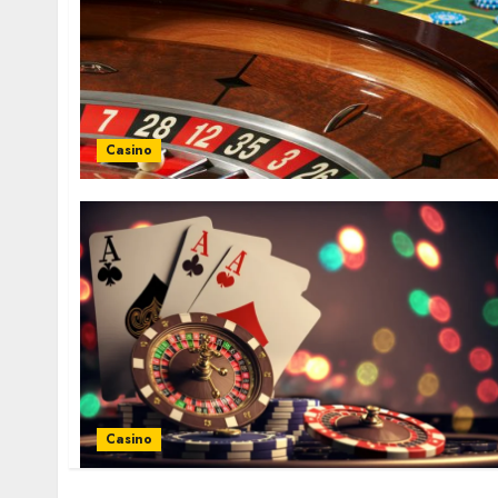
Casino
Casino