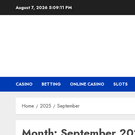
Skip
August 7, 2026
5:09:12 PM
to
content
CASINO
BETTING
ONLINE CASINO
SLOTS
Home
2025
September
Month:
September 2