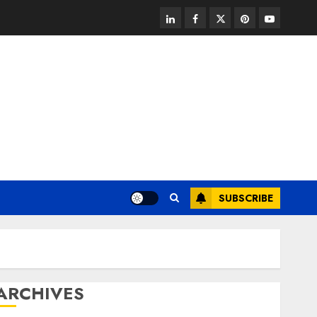
linkedin
facebook
twitter
pinterest
youtube
SUBSCRIBE
ARCHIVES