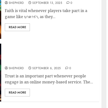
SHEPHERD
SEPTEMBER 13, 2025
0
Faith is vital whenever players take part in a
game like บาคาร่า, as they...
READ MORE
Modern Online Casino Bringing Safe
Transactions with Transparent Reward
Systems
SHEPHERD
SEPTEMBER 6, 2025
0
Trust is an important part whenever people
engage in an online money-based service. The...
READ MORE