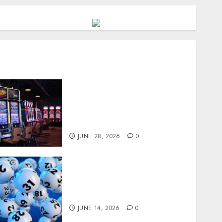
Experiencing Online Slot
Variety with Different
Themes Inspired by
Popular Entertainment
JUNE 28, 2026
0
How Digital Access Changes
Traditional Draw
Participation Experiences
JUNE 14, 2026
0