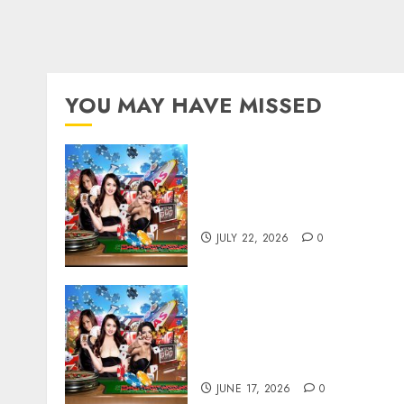
YOU MAY HAVE MISSED
Understanding Slot Free
Spin Promotions Before
Claiming Rewards
JULY 22, 2026
0
Mobile Accessibility
Supporting Seamless
Online Slot Experiences on
Devices
JUNE 17, 2026
0