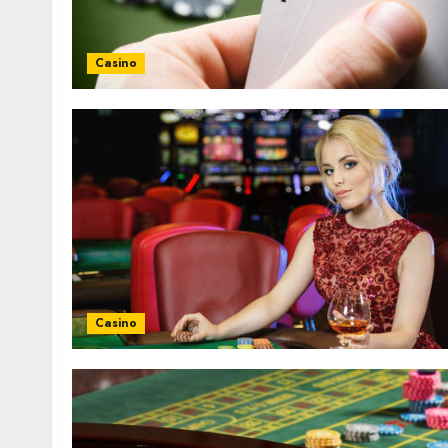
Casino
Casino