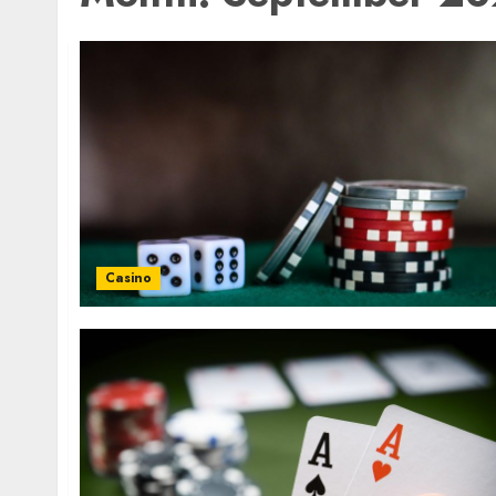
Casino