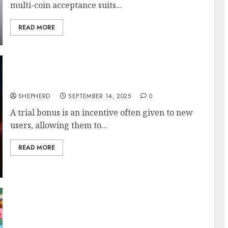
multi-coin acceptance suits...
READ MORE
What Is a Trial Bonus and How Does It Work?
SHEPHERD
SEPTEMBER 14, 2025
0
A trial bonus is an incentive often given to new
users, allowing them to...
READ MORE
How Casinos Ensure Fairness in Online
Baccarat Games