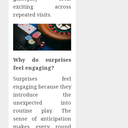
exciting across
repeated visits.
Why do surprises
feel engaging?
Surprises feel
engaging because they
introduce the
unexpected into
routine play. The
sense of anticipation
makes every round