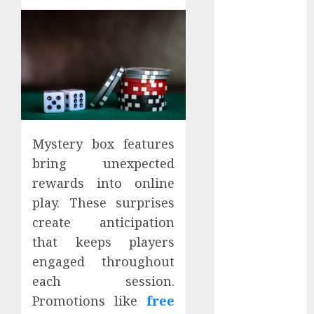
July 2025
June 2025
May 2025
April 2025
March 2025
February 2025
January 2025
December
Mystery box features
2024
bring unexpected
November
rewards into online
2024
play. These surprises
October 2024
create anticipation
September
that keeps players
2024
engaged throughout
August 2024
July 2024
each session.
June 2024
Promotions like
free