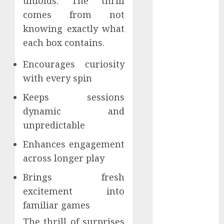
unfolds. The thrill
November
2022
comes from not
September
knowing exactly what
2022
each box contains.
August 2022
Encourages curiosity
July 2022
June 2022
with every spin
April 2022
Keeps sessions
March 2022
dynamic and
February 2022
unpredictable
December
2021
Enhances engagement
November
across longer play
2021
August 2021
Brings fresh
July 2021
excitement into
June 2021
familiar games
May 2021
The thrill of surprises