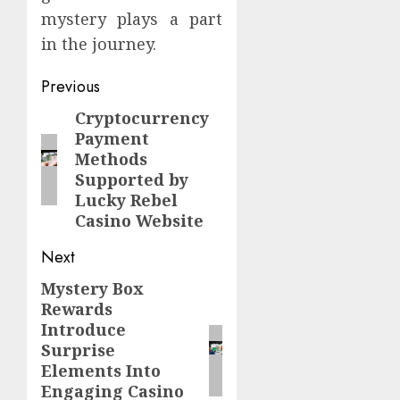
mystery plays a part
in the journey.
Continue
Previous
Reading
Cryptocurrency
Previous
Payment
post:
Methods
Supported by
Lucky Rebel
Casino Website
Next
Mystery Box
Next
Rewards
post:
Introduce
Surprise
Elements Into
Engaging Casino