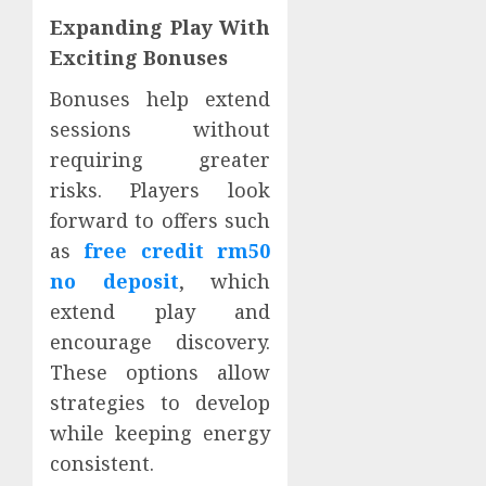
Expanding Play With
Exciting Bonuses
Bonuses help extend
sessions without
requiring greater
risks. Players look
forward to offers such
as
free credit rm50
no deposit
, which
extend play and
encourage discovery.
These options allow
strategies to develop
while keeping energy
consistent.