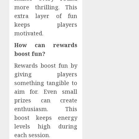
more thrilling. This
extra layer of fun
keeps players
motivated.
How can rewards
boost fun?
Rewards boost fun by
giving players
something tangible to
aim for. Even small
prizes can create
enthusiasm. This
boost keeps energy
levels high during
each session.