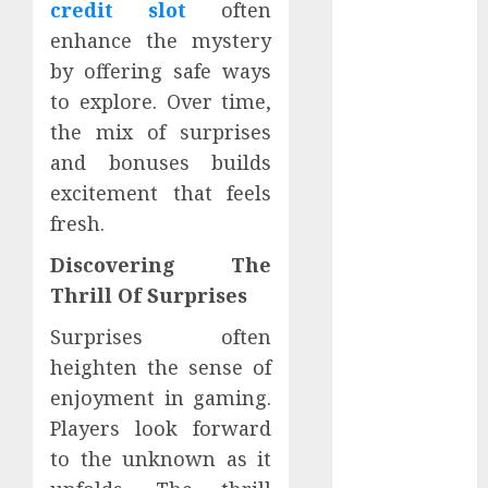
May 2024
credit slot
often
April 2024
enhance the mystery
March 2024
by offering safe ways
February 2024
to explore. Over time,
January 2024
the mix of surprises
November
and bonuses builds
2023
October 2023
excitement that feels
September
fresh.
2023
Discovering The
August 2023
Thrill Of Surprises
July 2023
June 2023
Surprises often
May 2023
heighten the sense of
March 2023
enjoyment in gaming.
January 2023
Players look forward
December
to the unknown as it
2022