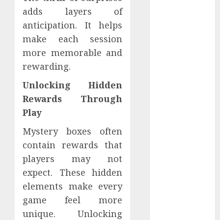
April 2021
adds layers of
March 2021
anticipation. It helps
February 2021
make each session
January 2021
December
more memorable and
2020
rewarding.
November
Unlocking Hidden
2020
Rewards Through
October 2020
Play
September
2020
Mystery boxes often
August 2020
contain rewards that
May 2020
players may not
March 2020
expect. These hidden
December
elements make every
2019
November
game feel more
2019
unique. Unlocking