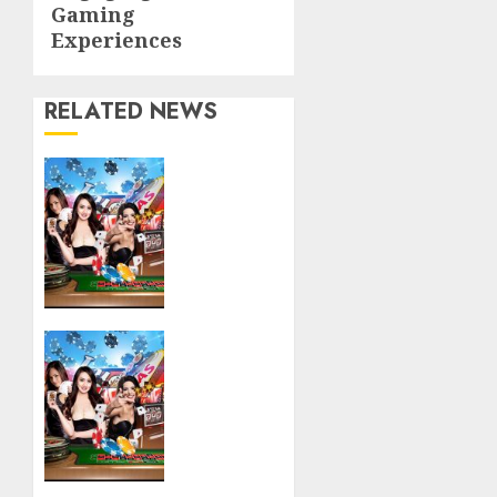
Gaming
Experiences
RELATED NEWS
Understanding
Slot
Free
Spin
Promotions
Before
Claiming
Rewards
Mobile
Accessibility
JULY 22,
Supporting
2026
Seamless
0
Online
Slot
Experiences