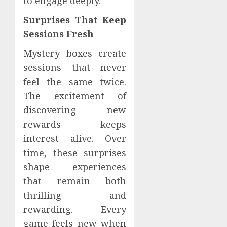
to engage deeply.
Surprises That Keep
Sessions Fresh
Mystery boxes create
sessions that never
feel the same twice.
The excitement of
discovering new
rewards keeps
interest alive. Over
time, these surprises
shape experiences
that remain both
thrilling and
rewarding. Every
game feels new when