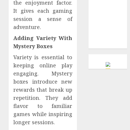
Casino
the enjoyment factor.
Gambling
It gives each gaming
Lottery
session a sense of
Online casino
adventure.
Poker
slot games
Adding Variety With
Slots
Mystery Boxes
Variety is essential to
keeping online play
engaging. Mystery
boxes introduce new
rewards that break up
repetition. They add
flavor to familiar
games while inspiring
longer sessions.