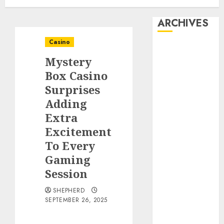
ARCHIVES
Casino
July 2026
Mystery
June 2026
May 2026
Box Casino
April 2026
Surprises
March 2026
Adding
February 2026
Extra
January 2026
Excitement
December
To Every
2025
Gaming
November
Session
2025
October 2025
SHEPHERD
September
SEPTEMBER 26, 2025
2025
August 2025