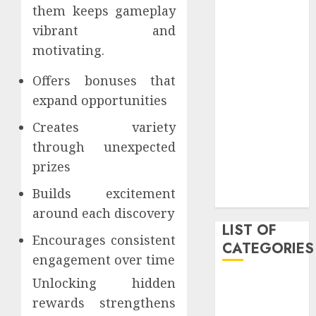
October 2019
them keeps gameplay
September
vibrant and
2019
motivating.
June 2019
May 2019
Offers bonuses that
April 2019
expand opportunities
March 2019
Creates variety
February 2019
December
through unexpected
2018
prizes
November
Builds excitement
2018
around each discovery
LIST OF
Encourages consistent
CATEGORIES
engagement over time
Unlocking hidden
Baccarat
Betting
rewards strengthens