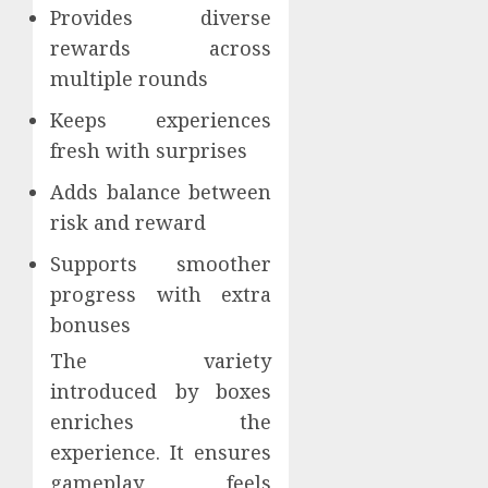
Provides diverse
rewards across
multiple rounds
Keeps experiences
fresh with surprises
Adds balance between
risk and reward
Supports smoother
progress with extra
bonuses
The variety
introduced by boxes
enriches the
experience. It ensures
gameplay feels