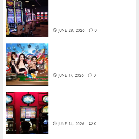
Experiencing Online Slot
Variety with Different Themes
Inspired by Popular
Entertainment
JUNE 28, 2026
0
Mobile Accessibility
Supporting Seamless Online
Slot Experiences on Devices
JUNE 17, 2026
0
Exploring Engaging Online
Slots Options Available for
Different Players
JUNE 14, 2026
0