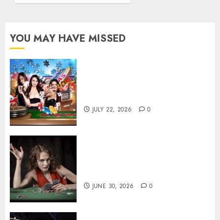
on
Devices
YOU MAY HAVE MISSED
JUNE 17,
2026
0
Understanding Slot Free Spin
Promotions Before Claiming
Rewards
JULY 22, 2026
0
Discover Online Baccarat
Strategies For Consistent And
Enjoyable Gameplay Success
JUNE 30, 2026
0