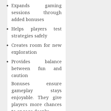
Expands gaming
sessions through
added bonuses
Helps players test
strategies safely
Creates room for new
exploration
Provides balance
between fun and
caution
Bonuses ensure
gameplay stays
enjoyable. They give
players more chances