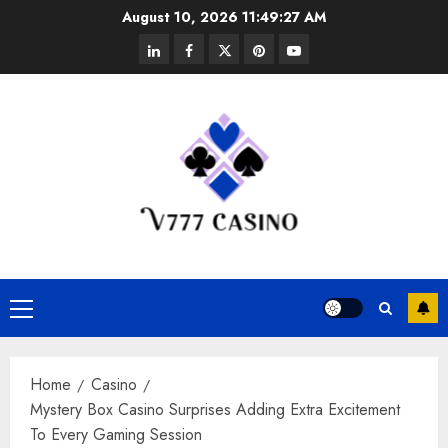
Skip
August 10, 2026
11:49:28 AM
to
linkedin
facebook
twitter
pinterest
youtube
content
Primary
Menu
Home
Casino
Mystery Box Casino Surprises Adding Extra Excitement
To Every Gaming Session