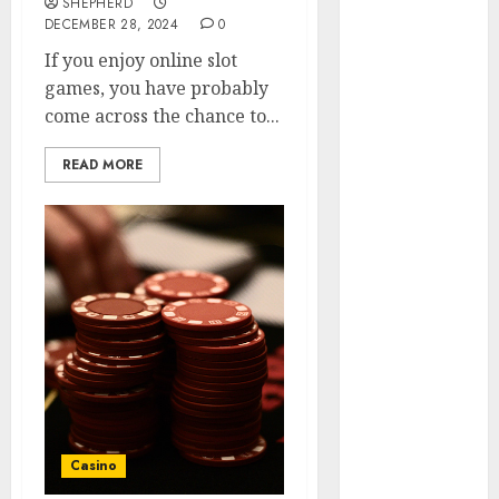
SHEPHERD
May 2025
DECEMBER 28, 2024
0
April 2025
If you enjoy online slot
March 2025
games, you have probably
February 2025
come across the chance to...
January 2025
December
READ MORE
2024
November
2024
October 2024
September
2024
August 2024
July 2024
June 2024
May 2024
Casino
April 2024