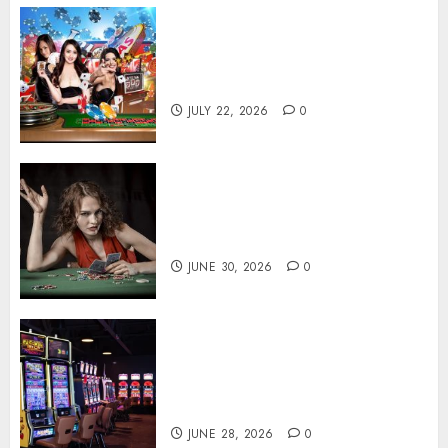
Understanding Slot Free Spin
Promotions Before Claiming
Rewards
JULY 22, 2026
0
Discover Online Baccarat
Strategies For Consistent And
Enjoyable Gameplay Success
JUNE 30, 2026
0
Experiencing Online Slot
Variety with Different Themes
Inspired by Popular
Entertainment
JUNE 28, 2026
0