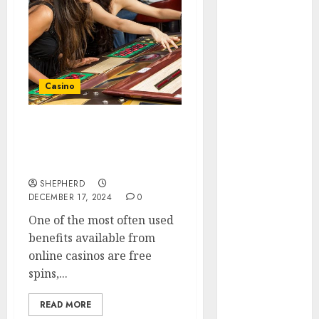
September
2022
August 2022
July 2022
June 2022
Casino
April 2022
March 2022
February 2022
How to Take Advantage
December
of Online Casino Free
2021
Spins?
November
SHEPHERD
2021
DECEMBER 17, 2024
0
August 2021
One of the most often used
July 2021
benefits available from
June 2021
online casinos are free
May 2021
spins,...
April 2021
March 2021
READ MORE