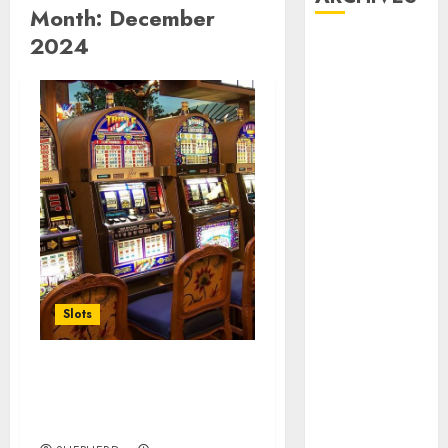
Month:
December
2024
July 2026
June 2026
May 2026
April 2026
March 2026
February 2026
January 2026
December
2025
November
2025
Slots
October 2025
September
2025
Fantastic Freebies:
August 2025
Maximize Your Free Slots
July 2025
Game Credit
June 2025