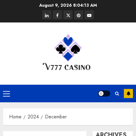
Skip
August 9, 2026
8:04:14 AM
to
linkedin
facebook
twitter
pinterest
youtube
content
Primary
Menu
Home
2024
December
ARCHIVES