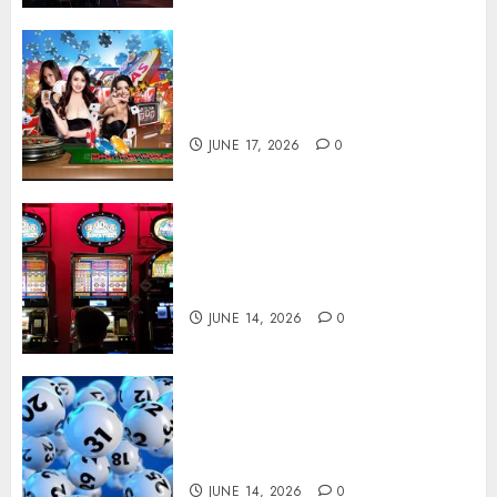
Mobile Accessibility
Supporting Seamless Online
Slot Experiences on Devices
JUNE 17, 2026
0
Exploring Engaging Online
Slots Options Available for
Different Players
JUNE 14, 2026
0
How Digital Access Changes
Traditional Draw
Participation Experiences
JUNE 14, 2026
0