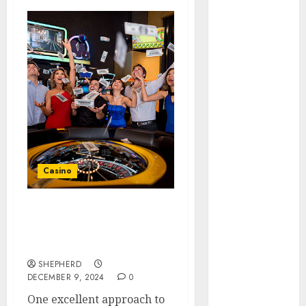
February 2021
January 2021
December
2020
November
2020
October 2020
September
2020
August 2020
Casino
May 2020
March 2020
December
Boost Your Bankroll with
2019
These Top Casino Bonus
November
Deals
2019
SHEPHERD
October 2019
DECEMBER 9, 2024
0
September
One excellent approach to