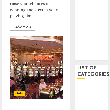
2019
raise your chances of
June 2019
winning and stretch your
May 2019
playing time...
April 2019
March 2019
READ MORE
February 2019
December
2018
November
2018
LIST OF
CATEGORIES
Baccarat
Betting
Slots
Casino
Gambling
Maximizing Your