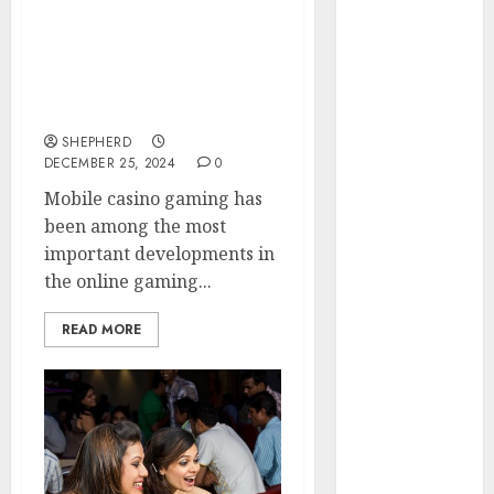
March 2024
February 2024
The Rise of Mobile Casino
January 2024
Gaming: Why Players
November
Prefer Online Games on
2023
the Go
October 2023
SHEPHERD
DECEMBER 25, 2024
0
September
2023
Mobile casino gaming has
August 2023
been among the most
July 2023
important developments in
June 2023
the online gaming...
May 2023
March 2023
READ MORE
January 2023
December
2022
November
2022