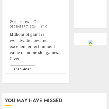
Lottery
Winning Chances with
Online casino
Free Credits in Online
Poker
Slot Games
slot games
SHEPHERD
Slots
DECEMBER 7, 2024
0
Millions of gamers
worldwide now find
excellent entertainment
value in online slot games.
Given...
READ MORE
YOU MAY HAVE MISSED