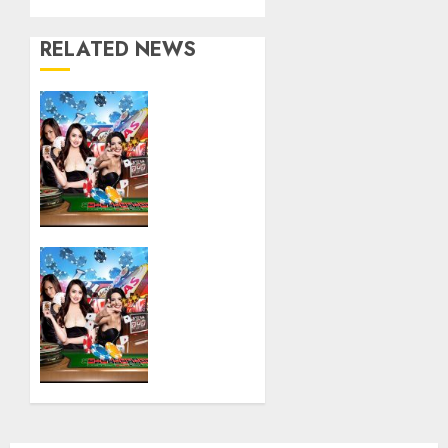
RELATED NEWS
Understanding
Slot
Free
Spin
Promotions
Before
Claiming
Rewards
Mobile
Accessibility
JULY 22,
Supporting
2026
Seamless
0
Online
Slot
Experiences
on
Devices