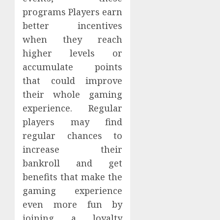
programs Players earn
better incentives
when they reach
higher levels or
accumulate points
that could improve
their whole gaming
experience. Regular
players may find
regular chances to
increase their
bankroll and get
benefits that make the
gaming experience
even more fun by
joining a loyalty