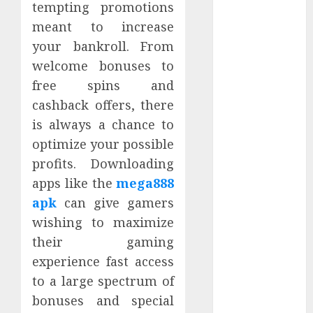
April 2024
tempting promotions
March 2024
meant to increase
February 2024
your bankroll. From
January 2024
welcome bonuses to
November
free spins and
2023
cashback offers, there
October 2023
September
is always a chance to
2023
optimize your possible
August 2023
profits. Downloading
July 2023
apps like the
mega888
June 2023
apk
can give gamers
May 2023
wishing to maximize
March 2023
their gaming
January 2023
experience fast access
December
2022
to a large spectrum of
November
bonuses and special