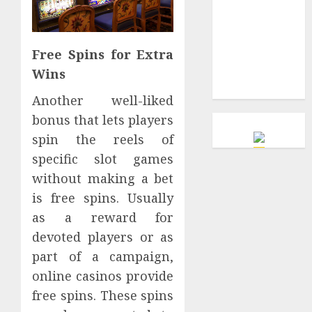
Gambling
Lottery
Online casino
Free Spins for Extra
Poker
slot games
Wins
Slots
Another well-liked
bonus that lets players
spin the reels of
specific slot games
without making a bet
is free spins. Usually
as a reward for
devoted players or as
part of a campaign,
online casinos provide
free spins. These spins