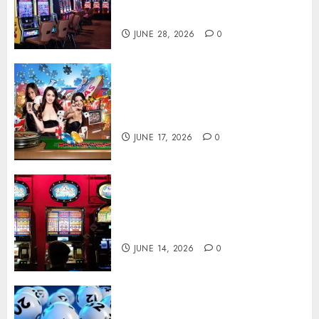
Entertainment
JUNE 28, 2026
0
Mobile Accessibility
Supporting Seamless Online
Slot Experiences on Devices
JUNE 17, 2026
0
Exploring Engaging Online
Slots Options Available for
Different Players
JUNE 14, 2026
0
How Digital Access Changes