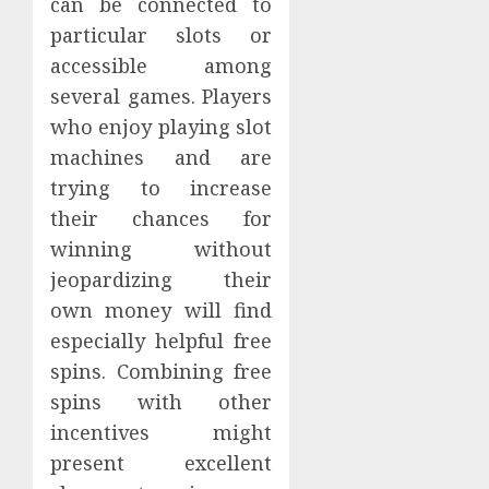
can be connected to
particular slots or
accessible among
several games. Players
who enjoy playing slot
machines and are
trying to increase
their chances for
winning without
jeopardizing their
own money will find
especially helpful free
spins. Combining free
spins with other
incentives might
present excellent