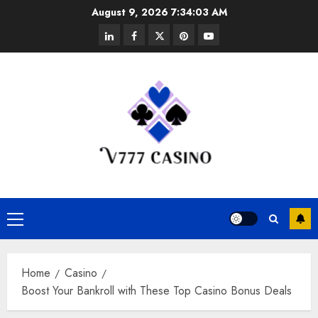
Skip
August 9, 2026
7:34:03 AM
to
linkedin
facebook
twitter
pinterest
youtube
content
Primary
Menu
Home
Casino
Boost Your Bankroll with These Top Casino Bonus Deals