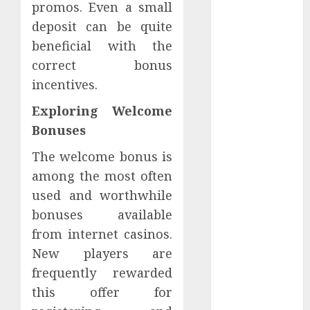
2022
promos. Even a small
September
deposit can be quite
2022
beneficial with the
August 2022
correct bonus
July 2022
incentives.
June 2022
April 2022
Exploring Welcome
March 2022
Bonuses
February 2022
The welcome bonus is
December
2021
among the most often
November
used and worthwhile
2021
bonuses available
August 2021
from internet casinos.
July 2021
New players are
June 2021
frequently rewarded
May 2021
this offer for
April 2021