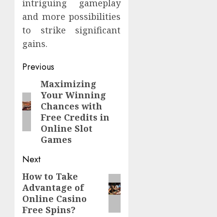
intriguing gameplay
and more possibilities
to strike significant
gains.
Continue
Previous
Reading
Maximizing
Previous
Your Winning
post:
Chances with
Free Credits in
Online Slot
Games
Next
How to Take
Next
Advantage of
post:
Online Casino
Free Spins?