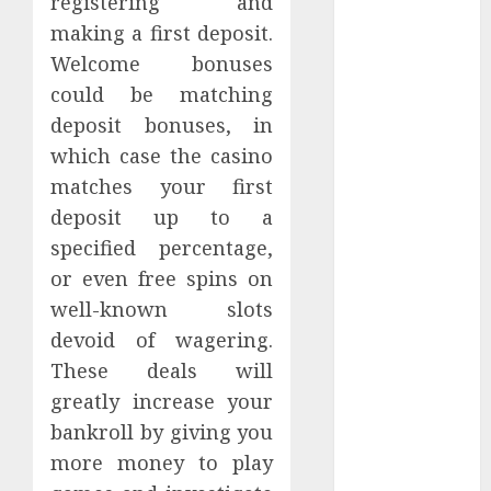
registering and
March 2021
making a first deposit.
February 2021
January 2021
Welcome bonuses
December
could be matching
2020
deposit bonuses, in
November
which case the casino
2020
matches your first
October 2020
deposit up to a
September
specified percentage,
2020
or even free spins on
August 2020
May 2020
well-known slots
March 2020
devoid of wagering.
December
These deals will
2019
greatly increase your
November
bankroll by giving you
2019
more money to play
October 2019