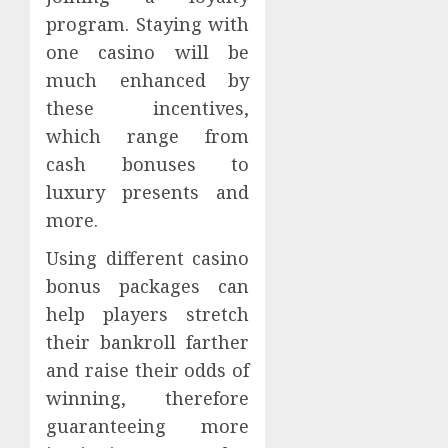
program. Staying with
one casino will be
much enhanced by
these incentives,
which range from
cash bonuses to
luxury presents and
more.
Using different casino
bonus packages can
help players stretch
their bankroll farther
and raise their odds of
winning, therefore
guaranteeing more