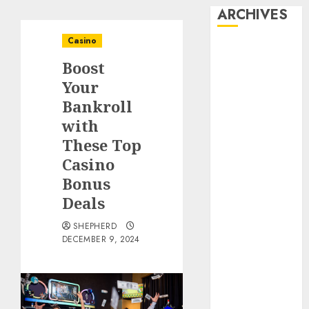
ARCHIVES
Casino
July 2026
Boost
June 2026
May 2026
Your
April 2026
Bankroll
March 2026
with
February 2026
These Top
January 2026
Casino
December
Bonus
2025
Deals
November
2025
SHEPHERD
October 2025
DECEMBER 9, 2024
September
2025
August 2025
July 2025