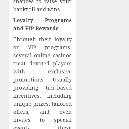
chances to raise your
bankroll and wins.
Loyalty Programs
and VIP Rewards
Through their loyalty
or VIP programs,
several online casinos
treat devoted players
with exclusive
promotions. Usually
providing tier-based
incentives, including
unique prizes, tailored
offers, and even
invites to special
events, these