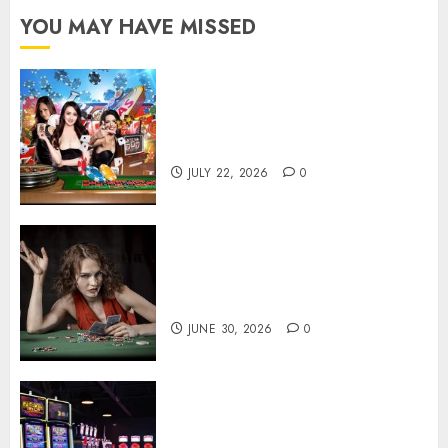
YOU MAY HAVE MISSED
JUNE 17,
2026
0
Understanding Slot Free Spin
Promotions Before Claiming
Rewards
JULY 22, 2026
0
Discover Online Baccarat
Strategies For Consistent And
Enjoyable Gameplay Success
JUNE 30, 2026
0
Experiencing Online Slot
Variety with Different Themes
Inspired by Popular