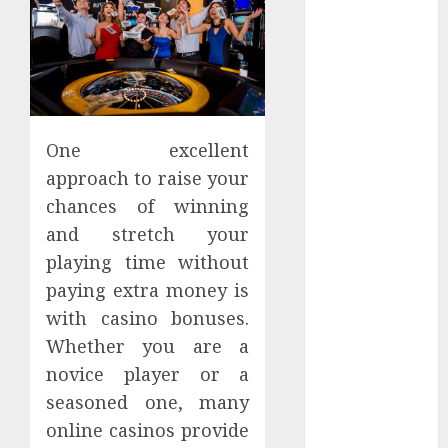
June 2025
May 2025
April 2025
March 2025
February 2025
January 2025
One excellent
December
approach to raise your
2024
chances of winning
November
and stretch your
2024
playing time without
October 2024
paying extra money is
September
with casino bonuses.
2024
Whether you are a
August 2024
novice player or a
July 2024
June 2024
seasoned one, many
May 2024
online casinos provide