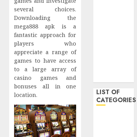
games and investigate
September
several choices.
2019
June 2019
Downloading the
May 2019
mega888 apk is a
April 2019
fantastic approach for
March 2019
players who
February 2019
appreciate a range of
December
games to have access
2018
to a large array of
November
casino games and
2018
bonuses all in one
LIST OF
location.
CATEGORIES
Baccarat
Betting
Casino