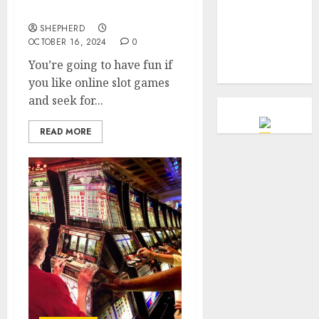
Lottery
Hassle: Spins, Big Wins
Online casino
SHEPHERD
Poker
OCTOBER 16, 2024
0
slot games
You’re going to have fun if
Slots
you like online slot games
and seek for...
READ MORE