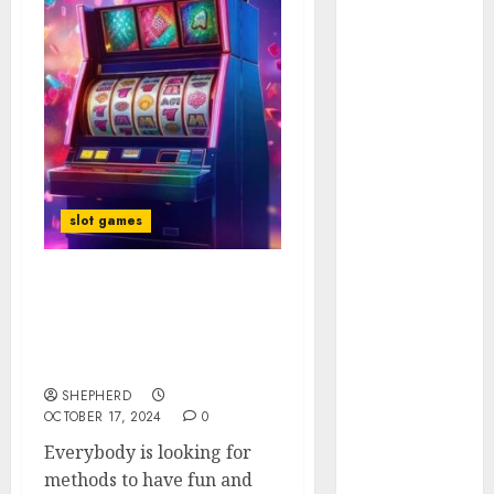
February 2021
January 2021
December
2020
November
2020
October 2020
September
slot games
2020
August 2020
May 2020
Simplified Slots:
March 2020
Streamlining Success in
December
Contemporary Gaming
2019
Introduction
November
SHEPHERD
2019
OCTOBER 17, 2024
0
October 2019
Everybody is looking for
September
methods to have fun and