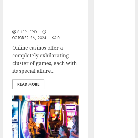
March 2024
February 2024
The Best Online Casino
January 2024
Games to Boost Your
November
Winning Potential
2023
SHEPHERD
OCTOBER 26, 2024
0
October 2023
September
Online casinos offer a
2023
completely exhilarating
August 2023
cluster of games, each with
July 2023
its special allure...
June 2023
May 2023
READ MORE
March 2023
January 2023
December
2022
November
2022