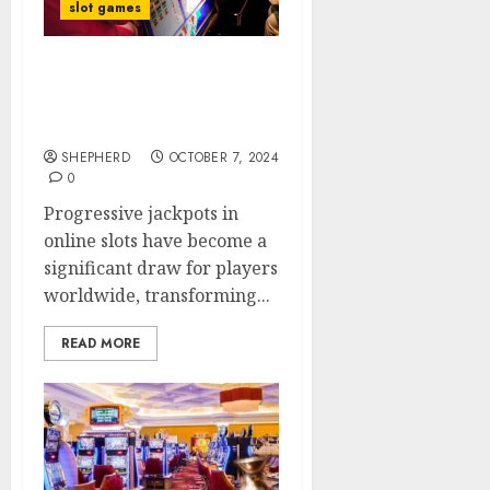
slot games
Significance of
Progressive Jackpots in
The Online Slots
SHEPHERD
OCTOBER 7, 2024
0
Progressive jackpots in
online slots have become a
significant draw for players
worldwide, transforming...
READ MORE