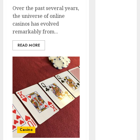
May 2025
Over the past several years,
April 2025
the universe of online
March 2025
casinos has evolved
February 2025
remarkably from...
January 2025
READ MORE
December
2024
November
2024
October 2024
September
2024
August 2024
July 2024
June 2024
May 2024
Casino
April 2024