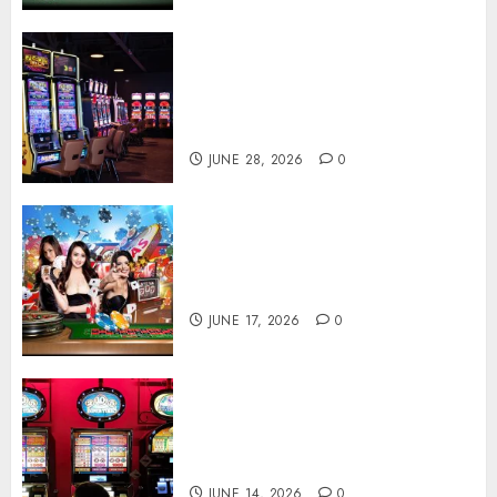
Experiencing Online Slot
Variety with Different Themes
Inspired by Popular
Entertainment
JUNE 28, 2026
0
Mobile Accessibility
Supporting Seamless Online
Slot Experiences on Devices
JUNE 17, 2026
0
Exploring Engaging Online
Slots Options Available for
Different Players
JUNE 14, 2026
0