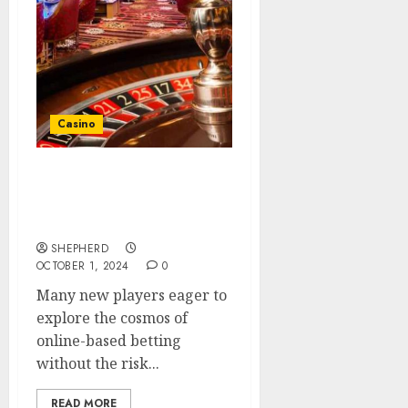
Casino
Advice for New Players
on Selecting the Correct
No Deposit Casino
SHEPHERD
OCTOBER 1, 2024
0
Many new players eager to
explore the cosmos of
online-based betting
without the risk...
READ MORE