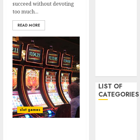
2019
succeed without devoting
June 2019
too much...
May 2019
April 2019
READ MORE
March 2019
February 2019
December
2018
November
2018
LIST OF
CATEGORIES
Baccarat
slot games
Betting
Casino
Real Online Slots
Gambling
Platform Without Agent