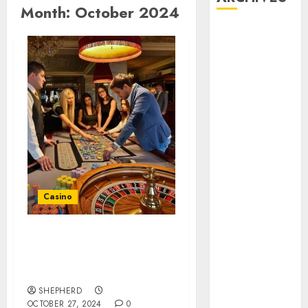
Month:
October 2024
July 2026
June 2026
May 2026
April 2026
March 2026
February 2026
January 2026
December
2025
November
Casino
2025
October 2025
September
Online casinos: modern
2025
technology right at your
August 2025
fingertips
July 2025
SHEPHERD
OCTOBER 27, 2024
0
June 2025