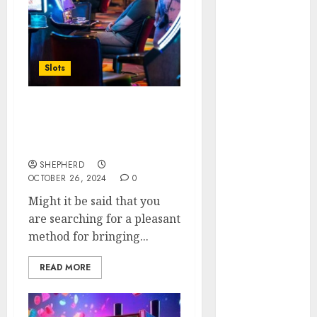
September
2022
August 2022
July 2022
Slots
June 2022
April 2022
March 2022
Spin to Win: How Online
February 2022
Slot Games Surprisingly
December
Make Money
2021
SHEPHERD
November
OCTOBER 26, 2024
0
2021
Might it be said that you
August 2021
are searching for a pleasant
July 2021
method for bringing...
June 2021
May 2021
READ MORE
April 2021
March 2021