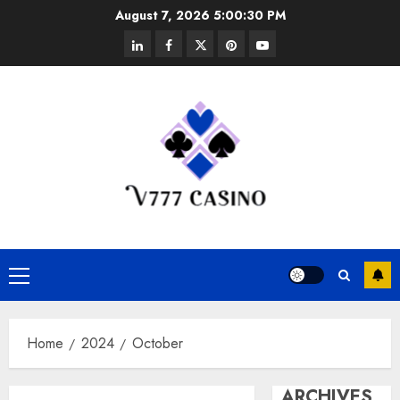
Skip
August 7, 2026
5:00:31 PM
to
linkedin
facebook
twitter
pinterest
youtube
content
Primary
Menu
Home
2024
October
ARCHIVES