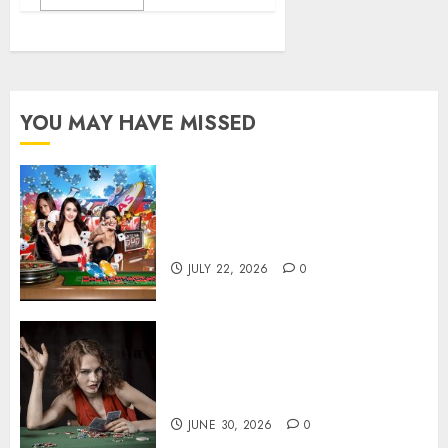
YOU MAY HAVE MISSED
Understanding Slot Free Spin
Promotions Before Claiming
Rewards
JULY 22, 2026
0
Discover Online Baccarat
Strategies For Consistent And
Enjoyable Gameplay Success
JUNE 30, 2026
0