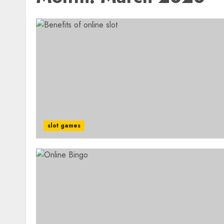
slot games