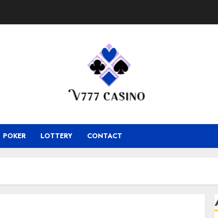
POKER
LOTTERY
CONTACT