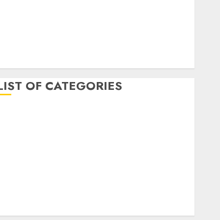
May 2019
April 2019
March 2019
February 2019
December 2018
November 2018
LIST OF CATEGORIES
Baccarat
Betting
Casino
Gambling
Lottery
Online casino
Poker
slot games
lots