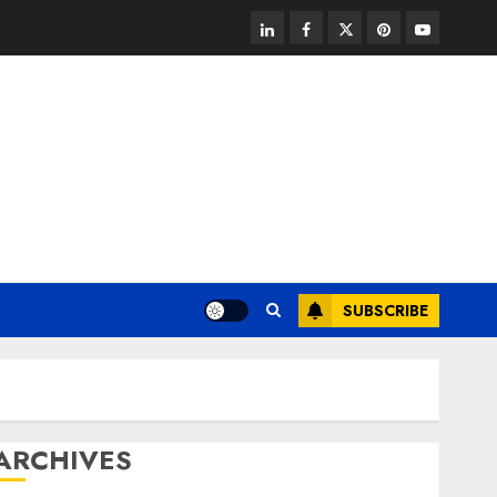
linkedin
facebook
twitter
pinterest
youtube
SUBSCRIBE
ARCHIVES