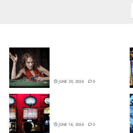
Discover Online Baccarat
Strategies For Consistent
And Enjoyable Gameplay
Success
JUNE 30, 2026
0
Exploring Engaging Online
Slots Options Available for
Different Players
JUNE 14, 2026
0