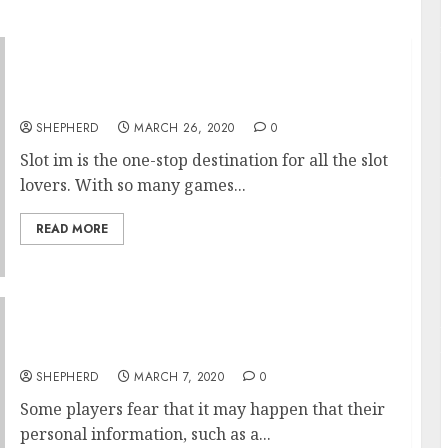
Wishing To Play Slots But No Time To Visit A
Casino? Slot Im Could Be The Best Choice
SHEPHERD
MARCH 26, 2020
0
Slot im is the one-stop destination for all the slot
lovers. With so many games...
READ MORE
The Traits Used in Online Bingo
SHEPHERD
MARCH 7, 2020
0
Some players fear that it may happen that their
personal information, such as a...