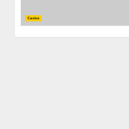
Casino