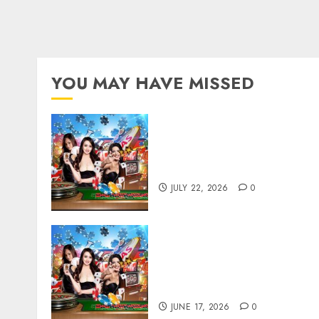
YOU MAY HAVE MISSED
Understanding Slot Free
Spin Promotions Before
Claiming Rewards
JULY 22, 2026
0
Mobile Accessibility
Supporting Seamless
Online Slot Experiences on
Devices
JUNE 17, 2026
0