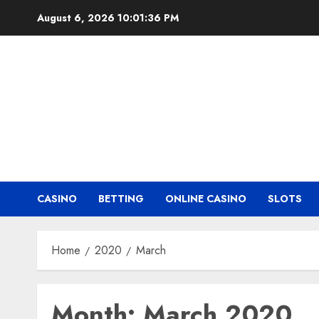
Skip
August 6, 2026
10:01:36 PM
to
content
CASINO
BETTING
ONLINE CASINO
SLOTS
Home
2020
March
Month:
March 2020