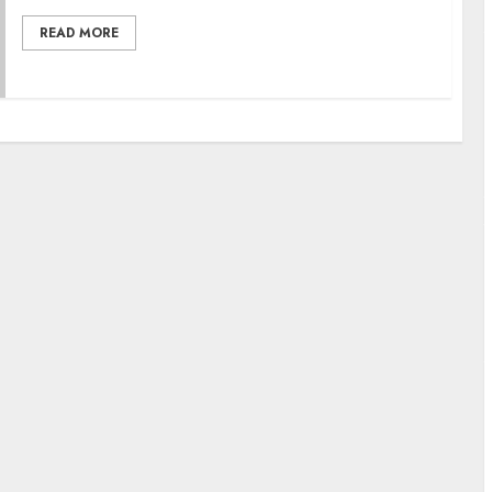
READ MORE