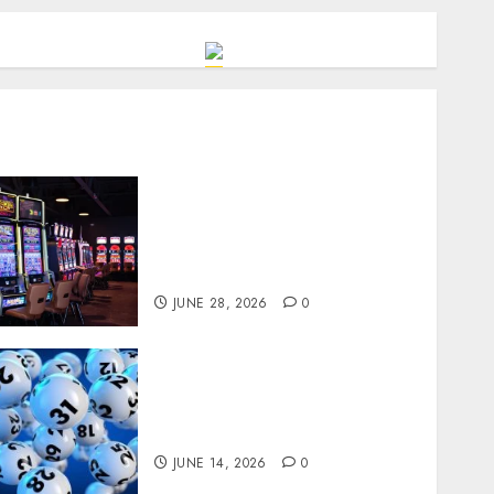
Experiencing Online Slot
Variety with Different
Themes Inspired by
Popular Entertainment
JUNE 28, 2026
0
How Digital Access Changes
Traditional Draw
Participation Experiences
JUNE 14, 2026
0