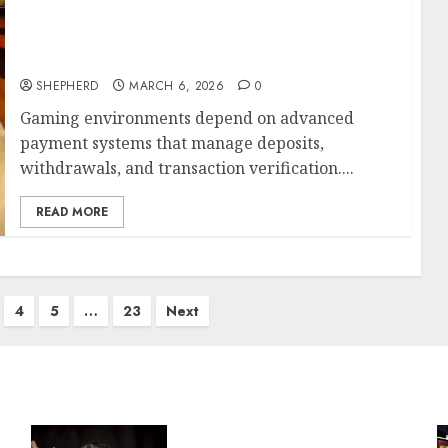
Payment Technology Shaping User
Transactions Across Modern Online Casino
Gaming Platforms
SHEPHERD
MARCH 6, 2026
0
Gaming environments depend on advanced
payment systems that manage deposits,
withdrawals, and transaction verification....
READ MORE
4
5
…
23
Next
Discover Online Baccarat