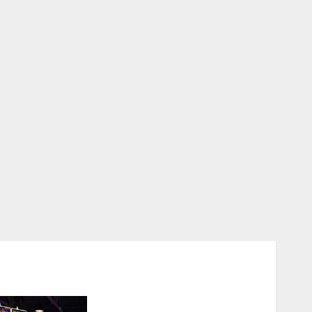
Experiencing Online Slot