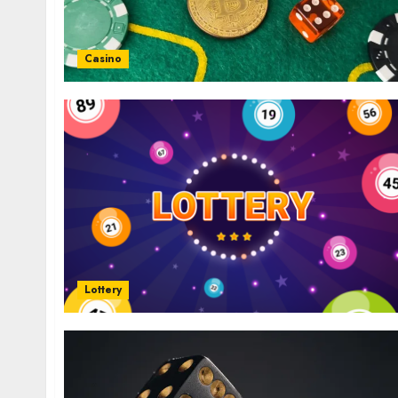
Casino
Lottery