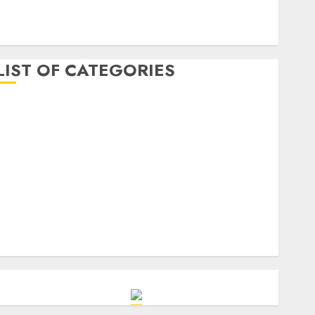
February 2019
December 2018
November 2018
LIST OF CATEGORIES
Baccarat
Betting
Casino
Gambling
Lottery
Online casino
Poker
slot games
lots