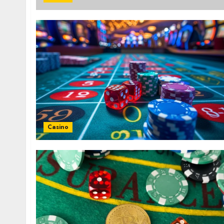
Casino