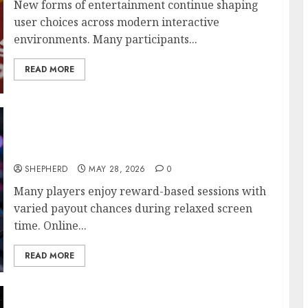
New forms of entertainment continue shaping
user choices across modern interactive
environments. Many participants...
READ MORE
Multi-Level Progressive Jackpot Casino
Systems Offering Diverse Prize
Opportunities
SHEPHERD
MAY 28, 2026
0
Many players enjoy reward-based sessions with
varied payout chances during relaxed screen
time. Online...
READ MORE
Creative Online Slots Combining