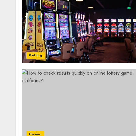
Betting
Casino