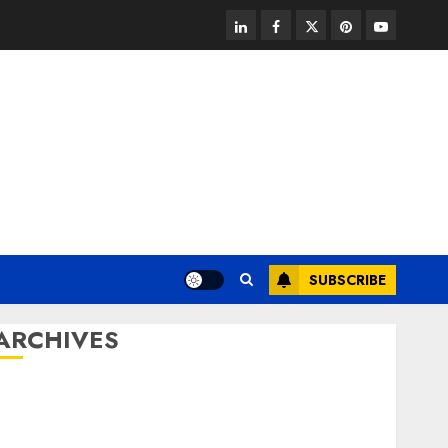
linkedin
facebook
twitter
pinterest
youtube
SUBSCRIBE
ARCHIVES
July 2026
June 2026
May 2026