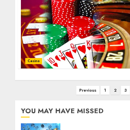
Casino
Posts
Previous
1
2
3
pagination
YOU MAY HAVE MISSED