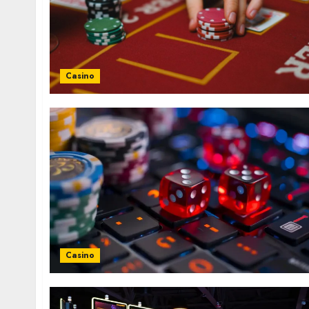
Casino
Casino