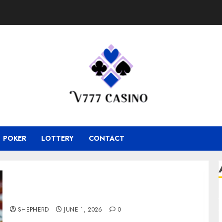
POKER
LOTTERY
CONTACT
Showcasing The Evolution Of Digital
Wagering Through Online Baccarat
SHEPHERD
JUNE 1, 2026
0