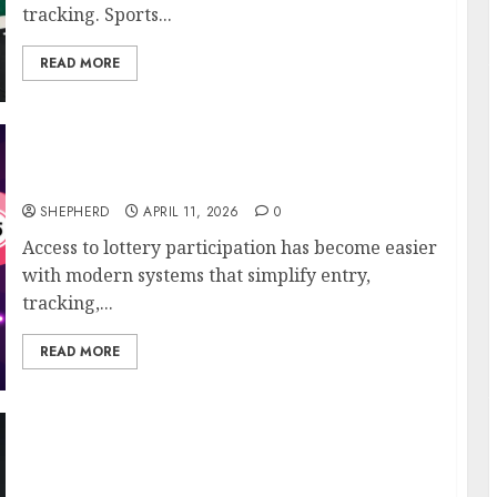
tracking. Sports...
READ MORE
How are online lottery platforms changing
the future of gaming?
SHEPHERD
APRIL 11, 2026
0
Access to lottery participation has become easier
with modern systems that simplify entry,
tracking,...
READ MORE
Simple ways people enjoy online play during
relaxed daily moments