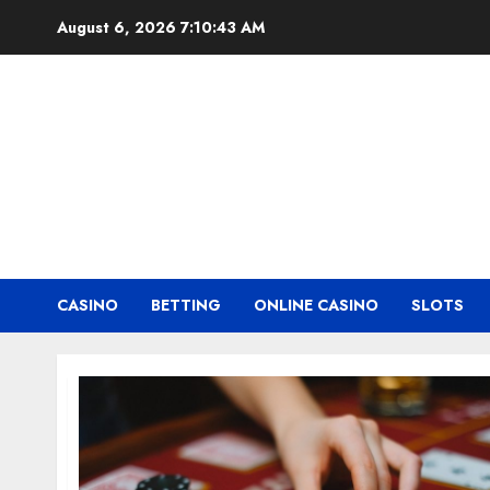
Skip
August 6, 2026
7:10:44 AM
to
content
CASINO
BETTING
ONLINE CASINO
SLOTS