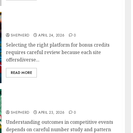
Comparing free credit slot offers across top
online casinos
SHEPHERD
APRIL 24, 2026
0
Selecting the right platform for bonus credits
requires careful review because each site
offersdiverse...
READ MORE
Role of Statistics in Enhancing Predictive
Models for Sports Betting Outcomes
SHEPHERD
APRIL 23, 2026
0
Understanding outcomes in competitive events
depends on careful number study and pattern