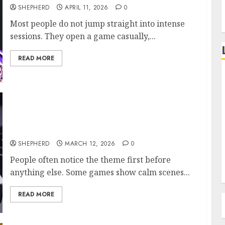
SHEPHERD
APRIL 11, 2026
0
Most people do not jump straight into intense
sessions. They open a game casually,...
READ MORE
Different ways people enjoy exploring
various casino games during leisure
moments
SHEPHERD
MARCH 12, 2026
0
People often notice the theme first before
anything else. Some games show calm scenes...
S
READ MORE