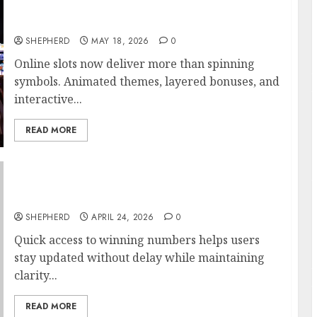
Entertainment Features With Reward
Opportunities
SHEPHERD
MAY 18, 2026
0
Online slots now deliver more than spinning
symbols. Animated themes, layered bonuses, and
interactive...
READ MORE
How to check results quickly on online
lottery game platforms?
SHEPHERD
APRIL 24, 2026
0
Quick access to winning numbers helps users
stay updated without delay while maintaining
clarity...
READ MORE