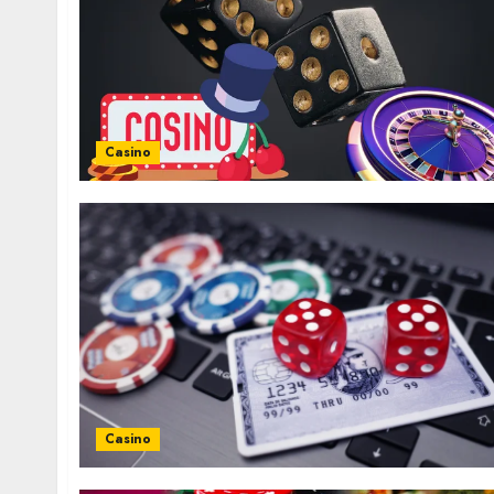
Casino
Casino