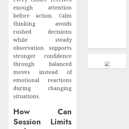
Casino
enough attention
Gambling
before action. Calm
Lottery
Online casino
thinking avoids
Poker
rushed decisions
slot games
while steady
Slots
observation supports
stronger confidence
through balanced
moves instead of
emotional reactions
during changing
situations.
How Can
Session Limits