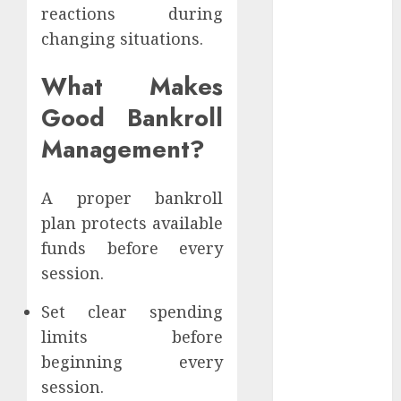
April 2021
reactions during
March 2021
changing situations.
February 2021
January 2021
What Makes
December
Good Bankroll
2020
November
Management?
2020
October 2020
A proper bankroll
September
plan protects available
2020
funds before every
August 2020
session.
May 2020
March 2020
Set clear spending
December
limits before
2019
beginning every
November
2019
session.