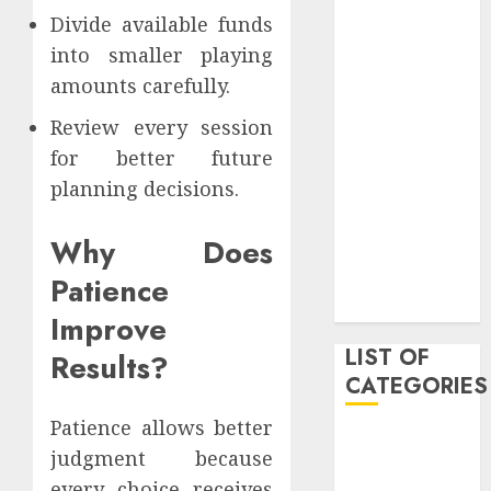
October 2019
Divide available funds
September
into smaller playing
2019
amounts carefully.
June 2019
May 2019
Review every session
April 2019
for better future
March 2019
planning decisions.
February 2019
December
Why Does
2018
November
Patience
2018
Improve
LIST OF
Results?
CATEGORIES
Patience allows better
Baccarat
judgment because
Betting
every choice receives