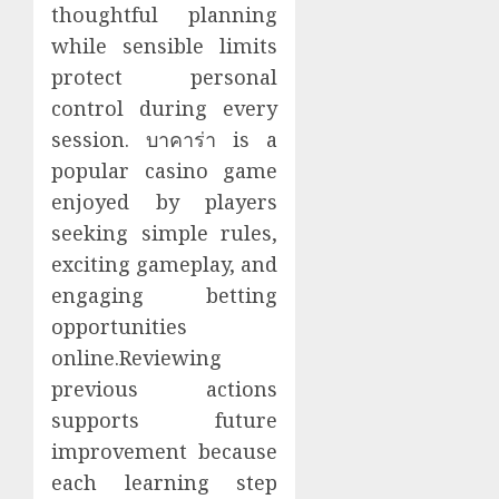
thoughtful planning
while sensible limits
protect personal
control during every
session. บาคาร่า is a
popular casino game
enjoyed by players
seeking simple rules,
exciting gameplay, and
engaging betting
opportunities
online.Reviewing
previous actions
supports future
improvement because
each learning step