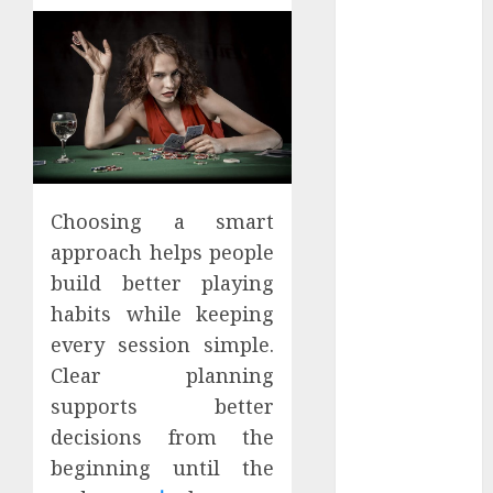
July 2025
June 2025
May 2025
April 2025
March 2025
February 2025
January 2025
December
Choosing a smart
2024
approach helps people
November
build better playing
2024
habits while keeping
October 2024
every session simple.
September
Clear planning
2024
supports better
August 2024
decisions from the
July 2024
June 2024
beginning until the