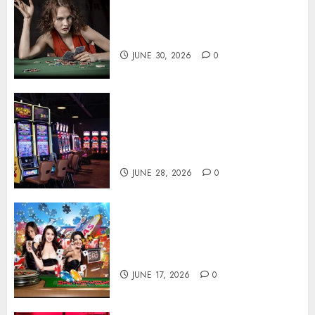
Discover Online Baccarat
Strategies For Consistent And
Enjoyable Gameplay Success
JUNE 30, 2026
0
Experiencing Online Slot
Variety with Different Themes
Inspired by Popular
Entertainment
JUNE 28, 2026
0
Mobile Accessibility
Supporting Seamless Online
Slot Experiences on Devices
JUNE 17, 2026
0