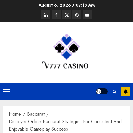
Skip
August 6, 2026
7:07:19 AM
to
linkedin
facebook
twitter
pinterest
youtube
content
Primary
Menu
Home
Baccarat
Discover Online Baccarat Strategies For Consistent And
Enjoyable Gameplay Success