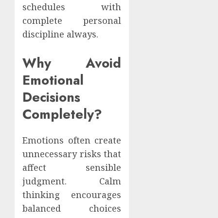
schedules with
complete personal
discipline always.
Why Avoid
Emotional
Decisions
Completely?
Emotions often create
unnecessary risks that
affect sensible
judgment. Calm
thinking encourages
balanced choices