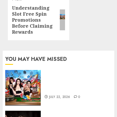
Understanding
Next
Slot Free Spin
post:
Promotions
Before Claiming
Rewards
YOU MAY HAVE MISSED
Understanding Slot Free Spin
Promotions Before Claiming
Rewards
JULY 22, 2026
0