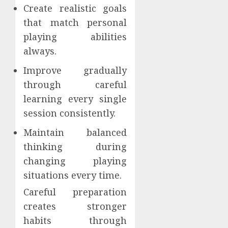
Create realistic goals
that match personal
playing abilities
always.
Improve gradually
through careful
learning every single
session consistently.
Maintain balanced
thinking during
changing playing
situations every time.
Careful preparation
creates stronger
habits through