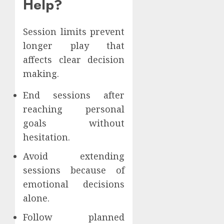
Help?
Session limits prevent
longer play that
affects clear decision
making.
End sessions after
reaching personal
goals without
hesitation.
Avoid extending
sessions because of
emotional decisions
alone.
Follow planned