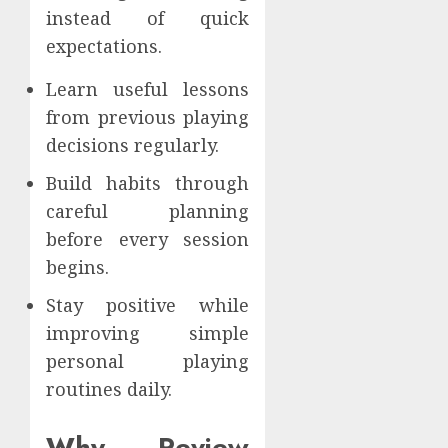
instead of quick
expectations.
Learn useful lessons
from previous playing
decisions regularly.
Build habits through
careful planning
before every session
begins.
Stay positive while
improving simple
personal playing
routines daily.
Why Review