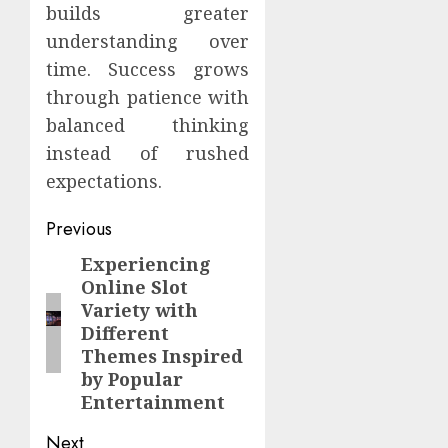
builds greater
understanding over
time. Success grows
through patience with
balanced thinking
instead of rushed
expectations.
Continue
Previous
Reading
Experiencing
Previous
Online Slot
post:
Variety with
Different
Themes Inspired
by Popular
Entertainment
Next