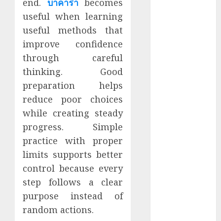
May 2024
end.
บาคาร่า
becomes
April 2024
useful when learning
March 2024
useful methods that
February 2024
improve confidence
January 2024
through careful
November
thinking. Good
2023
preparation helps
October 2023
September
reduce poor choices
2023
while creating steady
August 2023
progress. Simple
July 2023
practice with proper
June 2023
limits supports better
May 2023
control because every
March 2023
step follows a clear
January 2023
purpose instead of
December
random actions.
2022