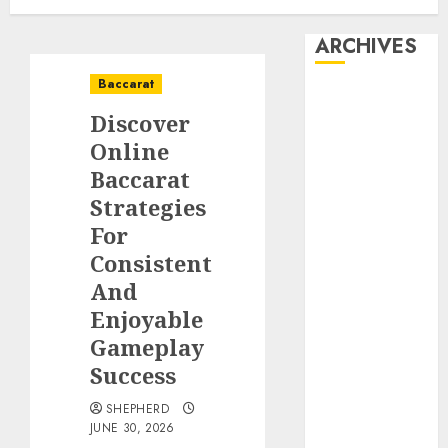
ARCHIVES
Baccarat
July 2026
Discover
June 2026
May 2026
Online
April 2026
Baccarat
March 2026
Strategies
February 2026
For
January 2026
Consistent
December
And
2025
Enjoyable
November
Gameplay
2025
Success
October 2025
September
SHEPHERD
2025
JUNE 30, 2026
August 2025