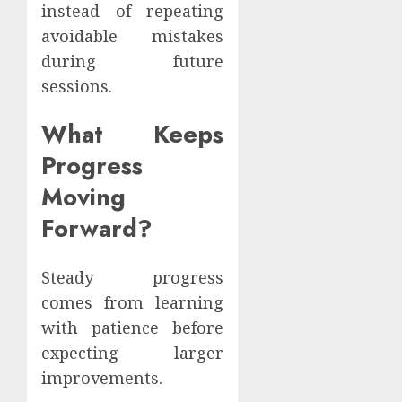
instead of repeating
avoidable mistakes
during future
sessions.
What Keeps
Progress
Moving
Forward?
Steady progress
comes from learning
with patience before
expecting larger
improvements.