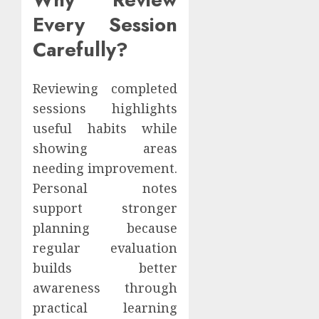
Every Session
Carefully?
Reviewing completed
sessions highlights
useful habits while
showing areas
needing improvement.
Personal notes
support stronger
planning because
regular evaluation
builds better
awareness through
practical learning