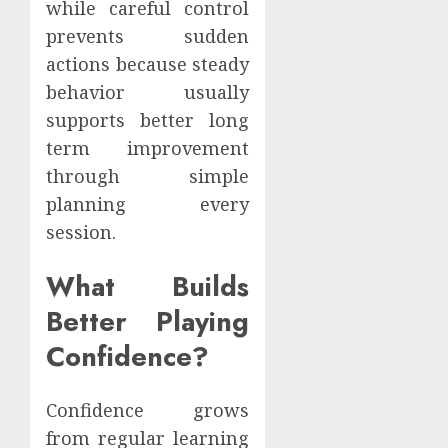
while careful control
prevents sudden
actions because steady
behavior usually
supports better long
term improvement
through simple
planning every
session.
What Builds
Better Playing
Confidence?
Confidence grows
from regular learning