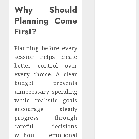
November
Why Should
2022
September
Planning Come
2022
First?
August 2022
July 2022
June 2022
Planning before every
April 2022
session helps create
March 2022
better control over
February 2022
every choice. A clear
December
budget prevents
2021
unnecessary spending
November
while realistic goals
2021
encourage steady
August 2021
July 2021
progress through
June 2021
careful decisions
May 2021
without emotional