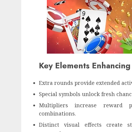
Key Elements Enhancing
Extra rounds provide extended activ
Special symbols unlock fresh chance
Multipliers increase reward p
combinations.
Distinct visual effects create 