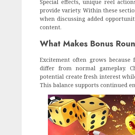
Special effects, unique reel actio
provide variety. Within these sectio
when discussing added opportunit
content.
What Makes Bonus Round
Excitement often grows because 
differ from normal gameplay. C
potential create fresh interest whil
This balance supports continued e