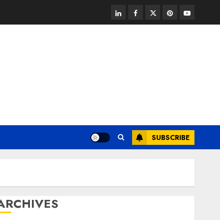
linkedin
facebook
twitter
pinterest
youtube
SUBSCRIBE
ARCHIVES