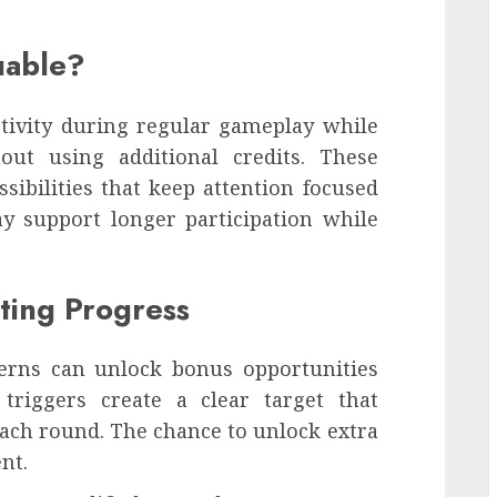
uable?
tivity during regular gameplay while
out using additional credits. These
ibilities that keep attention focused
y support longer participation while
ting Progress
erns can unlock bonus opportunities
triggers create a clear target that
ach round. The chance to unlock extra
nt.