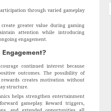
articipation through varied gameplay
 create greater value during gaming
aintain attention while introducing
t ongoing engagement.
se Engagement?
ncourage continued interest because
sitive outcomes. The possibility of
 rewards creates motivation without
ay structure.
anics helps strengthen entertainment
tforward gameplay. Reward triggers,
ns, and extended opportunities all