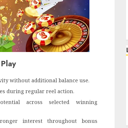
 Play
ity without additional balance use.
s during regular reel action.
otential across selected winning
stronger interest throughout bonus
S