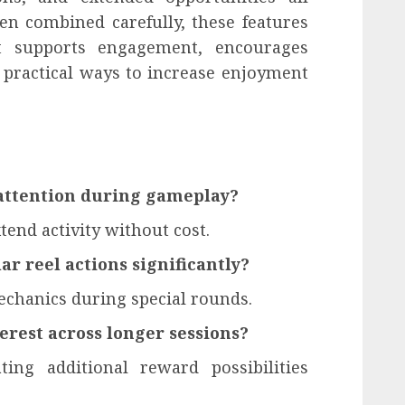
en combined carefully, these features
at supports engagement, encourages
s practical ways to increase enjoyment
 attention during gameplay?
end activity without cost.
r reel actions significantly?
echanics during special rounds.
erest across longer sessions?
ing additional reward possibilities