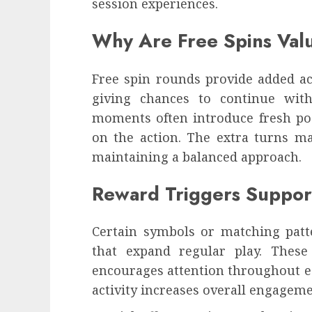
session experiences.
Why Are Free Spins Val
Free spin rounds provide added ac
giving chances to continue with
moments often introduce fresh poss
on the action. The extra turns ma
maintaining a balanced approach.
Reward Triggers Suppor
Certain symbols or matching patt
that expand regular play. These 
encourages attention throughout e
activity increases overall engageme