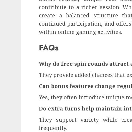
contribute to a richer session. Wh
create a balanced structure th
continued participation, and offer
within online gaming activities.
FAQs
Why do free spin rounds attract
They provide added chances that ext
Can bonus features change regula
Yes, they often introduce unique m
Do extra turns help maintain int
They support variety while creat
frequently.