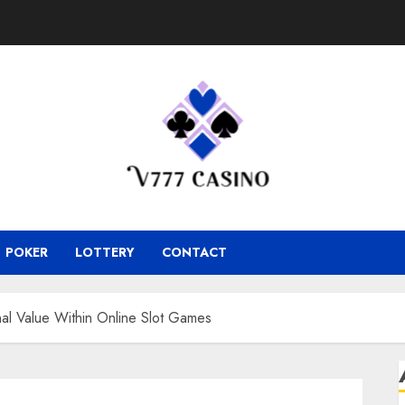
POKER
LOTTERY
CONTACT
nal Value Within Online Slot Games