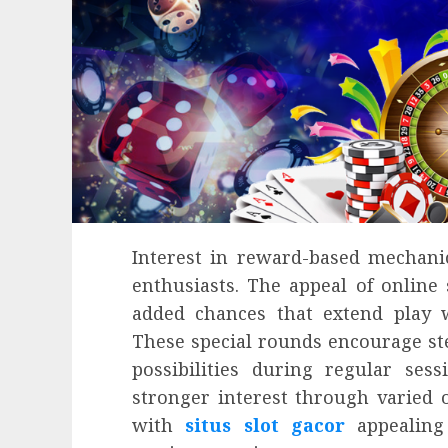
Interest in reward-based mechan
enthusiasts. The appeal of online
added chances that extend play w
These special rounds encourage st
possibilities during regular sess
stronger interest through varied 
with
situs slot gacor
appealing