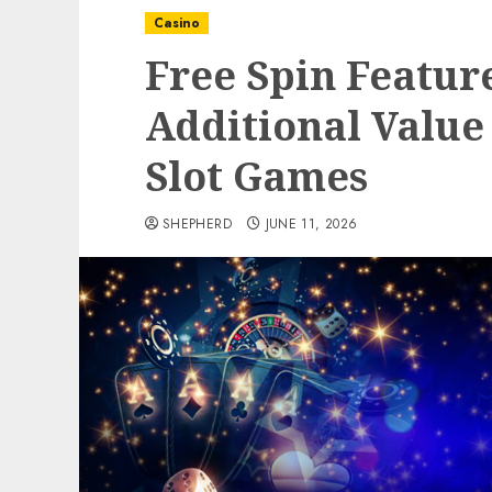
Casino
Free Spin Featur
Additional Value
Slot Games
SHEPHERD
JUNE 11, 2026