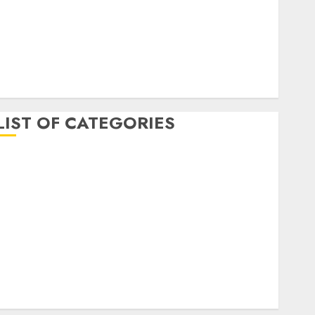
May 2019
April 2019
March 2019
February 2019
December 2018
November 2018
LIST OF CATEGORIES
Baccarat
Betting
Casino
Gambling
Lottery
Online casino
Poker
slot games
lots