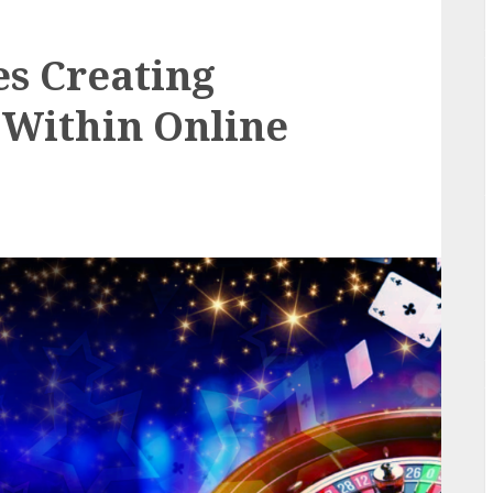
es Creating
 Within Online