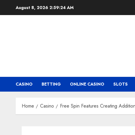
Skip
August 8, 2026
2:59:25 AM
to
content
CASINO
BETTING
ONLINE CASINO
SLOTS
Home
Casino
Free Spin Features Creating Additio