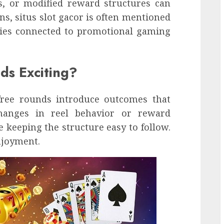
ns, or modified reward structures can
ns, situs slot gacor is often mentioned
ies connected to promotional gaming
s Exciting?
free rounds introduce outcomes that
hanges in reel behavior or reward
e keeping the structure easy to follow.
njoyment.