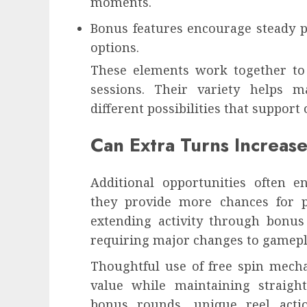
moments.
Bonus features encourage steady p
options.
These elements work together to
sessions. Their variety helps m
different possibilities that suppor
Can Extra Turns Increa
Additional opportunities often e
they provide more chances for po
extending activity through bonus
requiring major changes to gamepl
Thoughtful use of free spin mech
value while maintaining straigh
bonus rounds, unique reel actio