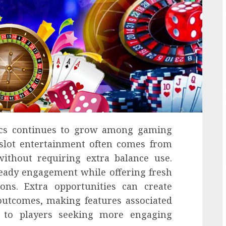
ics continues to grow among gaming
 slot entertainment often comes from
ithout requiring extra balance use.
eady engagement while offering fresh
ions. Extra opportunities can create
outcomes, making features associated
 to players seeking more engaging