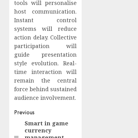
tools will personalise
host communication.
Instant control
systems will reduce
action delay. Collective
participation will
guide presentation
style evolution. Real-
time interaction will
remain the central
force behind sustained
audience involvement.
Continue
Previous
Reading
Smart in game
Previous
currency
post:
management