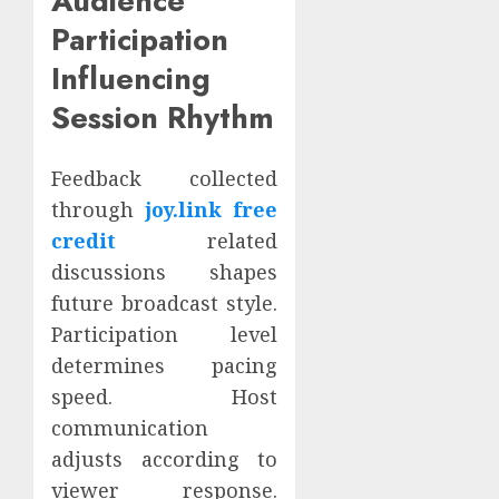
Audience
Participation
Influencing
Session Rhythm
Feedback collected
through
joy.link free
credit
related
discussions shapes
future broadcast style.
Participation level
determines pacing
speed. Host
communication
adjusts according to
viewer response.