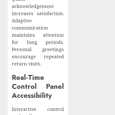
acknowledgement
increases satisfaction.
Adaptive
communication
maintains attention
for long periods.
Personal greetings
encourage repeated
return visits.
Real-Time
Control Panel
Accessibility
Interactive control