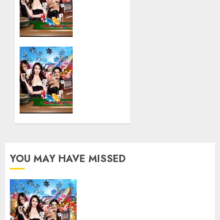
Spin
Promotions
Before
Claiming
Rewards
Mobile
Accessibility
JULY 22,
Supporting
2026
Seamless
0
Online
Slot
Experiences
on
Devices
YOU MAY HAVE MISSED
JUNE 17,
2026
0
Understanding Slot Free Spin
Promotions Before Claiming
Rewards