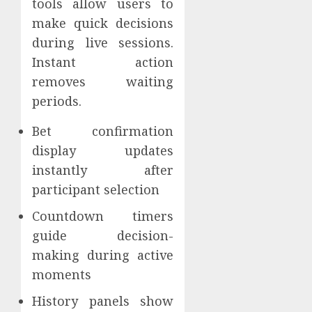
tools allow users to
make quick decisions
during live sessions.
Instant action
removes waiting
periods.
Bet confirmation
display updates
instantly after
participant selection
Countdown timers
guide decision-
making during active
moments
History panels show