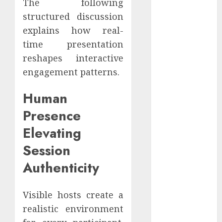
November
The following
2022
structured discussion
September
explains how real-
2022
time presentation
August 2022
reshapes interactive
July 2022
engagement patterns.
June 2022
April 2022
Human
March 2022
Presence
February 2022
December
Elevating
2021
Session
November
2021
Authenticity
August 2021
July 2021
Visible hosts create a
June 2021
realistic environment
May 2021