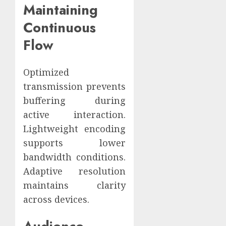
Maintaining
Continuous
Flow
Optimized
transmission prevents
buffering during
active interaction.
Lightweight encoding
supports lower
bandwidth conditions.
Adaptive resolution
maintains clarity
across devices.