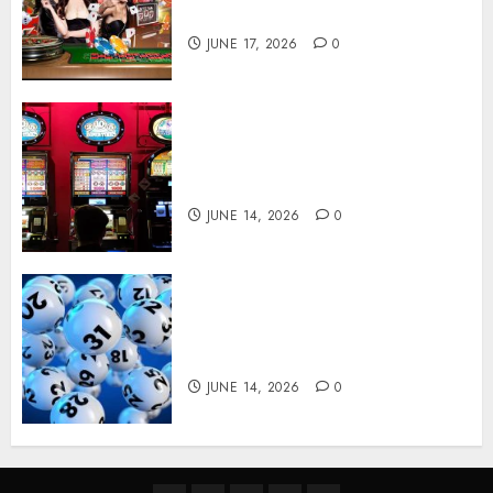
Slot Experiences on Devices
JUNE 17, 2026
0
Exploring Engaging Online
Slots Options Available for
Different Players
JUNE 14, 2026
0
How Digital Access Changes
Traditional Draw
Participation Experiences
JUNE 14, 2026
0