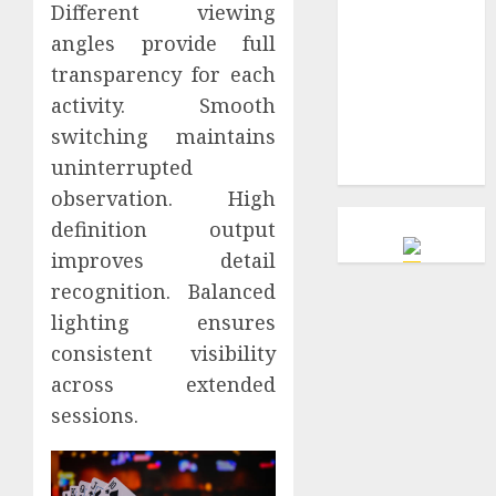
Casino
Different viewing
Gambling
angles provide full
Lottery
transparency for each
Online casino
activity. Smooth
Poker
switching maintains
slot games
uninterrupted
Slots
observation. High
definition output
improves detail
recognition. Balanced
lighting ensures
consistent visibility
across extended
sessions.