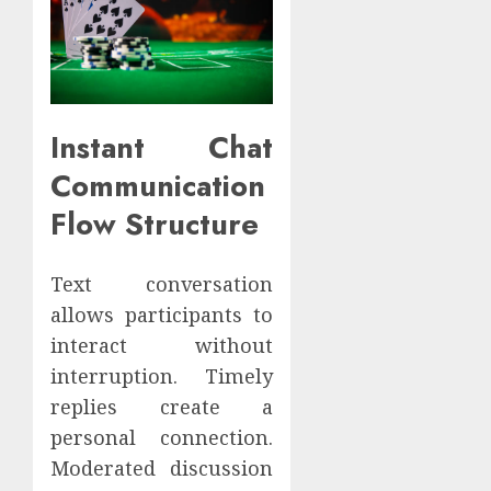
Instant Chat
Communication
Flow Structure
Text conversation
allows participants to
interact without
interruption. Timely
replies create a
personal connection.
Moderated discussion