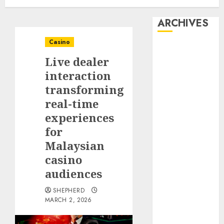
ARCHIVES
Casino
July 2026
Live dealer
June 2026
May 2026
interaction
April 2026
transforming
March 2026
real-time
February 2026
experiences
January 2026
for
December
Malaysian
2025
casino
November
audiences
2025
October 2025
SHEPHERD
September
MARCH 2, 2026
2025
August 2025