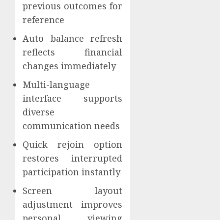
previous outcomes for
reference
Auto balance refresh
reflects financial
changes immediately
Multi-language
interface supports
diverse
communication needs
Quick rejoin option
restores interrupted
participation instantly
Screen layout
adjustment improves
personal viewing