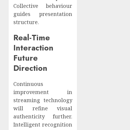
Collective behaviour
guides presentation
structure.
Real-Time
Interaction
Future
Direction
Continuous
improvement in
streaming technology
will refine visual
authenticity further.
Intelligent recognition