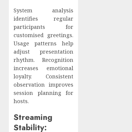
System analysis
identifies regular
participants for
customised greetings.
Usage patterns help
adjust presentation
rhythm. Recognition
increases emotional
loyalty. Consistent
observation improves
session planning for
hosts.
Streaming
Stability: