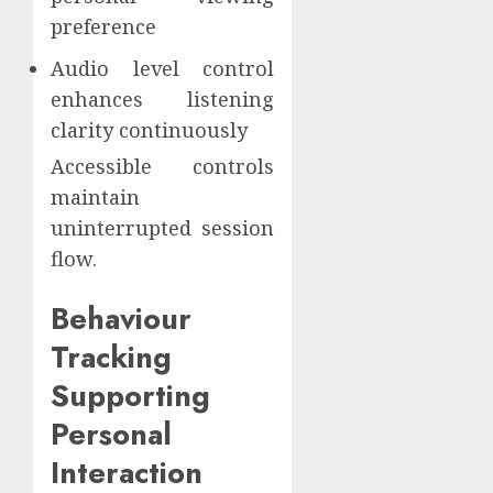
preference
Audio level control
enhances listening
clarity continuously
Accessible controls
maintain
uninterrupted session
flow.
Behaviour
Tracking
Supporting
Personal
Interaction