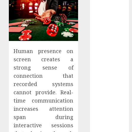
July 2025
June 2025
May 2025
April 2025
March 2025
February 2025
Human presence on
January 2025
December
screen creates a
2024
strong sense of
November
connection that
2024
recorded systems
October 2024
cannot provide. Real-
September
time communication
2024
increases attention
August 2024
span during
July 2024
June 2024
interactive sessions