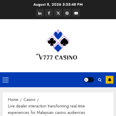
Skip
August 8, 2026
5:55:48 PM
to
linkedin
facebook
twitter
pinterest
youtube
content
Primary
Menu
Home
Casino
Live dealer interaction transforming real-time
experiences for Malaysian casino audiences