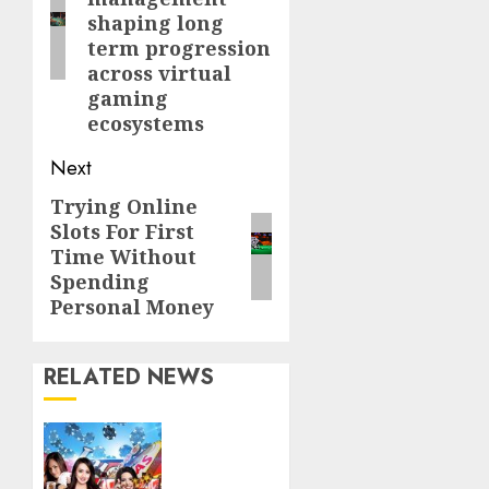
shaping long
term progression
across virtual
gaming
ecosystems
Next
Trying Online
Next
Slots For First
post:
Time Without
Spending
Personal Money
RELATED NEWS
Understanding
Slot
Free