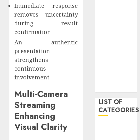
October 2019
Immediate response
September
removes uncertainty
2019
during result
June 2019
confirmation
May 2019
April 2019
An authentic
March 2019
presentation
February 2019
strengthens
December
continuous
2018
involvement.
November
2018
Multi-Camera
LIST OF
Streaming
CATEGORIES
Enhancing
Visual Clarity
Baccarat
Betting