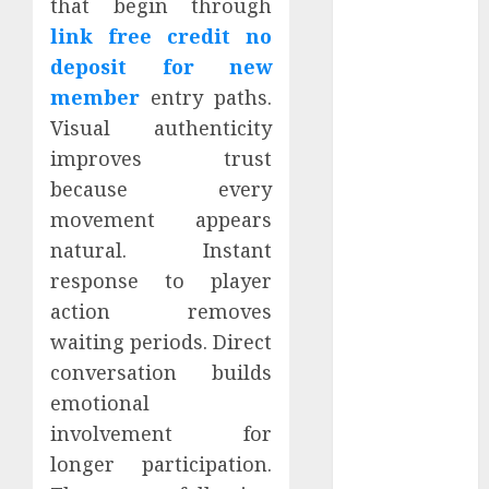
May 2024
that begin through
April 2024
link free credit no
March 2024
deposit for new
February 2024
member
entry paths.
January 2024
Visual authenticity
November
improves trust
2023
because every
October 2023
movement appears
September
2023
natural. Instant
August 2023
response to player
July 2023
action removes
June 2023
waiting periods. Direct
May 2023
conversation builds
March 2023
emotional
January 2023
involvement for
December
longer participation.
2022