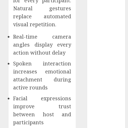
for every participant.
April 2021
Natural gestures
March 2021
February 2021
replace automated
January 2021
visual repetition.
December
Real-time camera
2020
November
angles display every
2020
action without delay
October 2020
Spoken interaction
September
increases emotional
2020
attachment during
August 2020
May 2020
active rounds
March 2020
Facial expressions
December
improve trust
2019
between host and
November
participants
2019