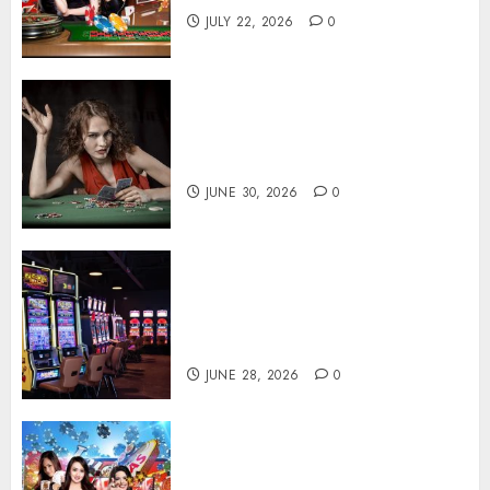
JULY 22, 2026
0
Discover Online Baccarat
Strategies For Consistent And
Enjoyable Gameplay Success
JUNE 30, 2026
0
Experiencing Online Slot
Variety with Different Themes
Inspired by Popular
Entertainment
JUNE 28, 2026
0
Mobile Accessibility
Supporting Seamless Online