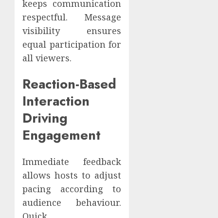
keeps communication
respectful. Message
visibility ensures
equal participation for
all viewers.
Reaction-Based
Interaction
Driving
Engagement
Immediate feedback
allows hosts to adjust
pacing according to
audience behaviour.
Quick