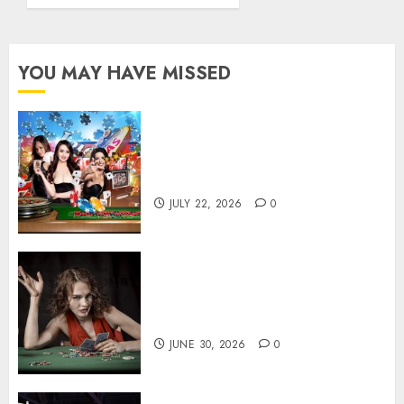
on
Devices
YOU MAY HAVE MISSED
JUNE 17,
2026
0
Understanding Slot Free Spin
Promotions Before Claiming
Rewards
JULY 22, 2026
0
Discover Online Baccarat
Strategies For Consistent And
Enjoyable Gameplay Success
JUNE 30, 2026
0