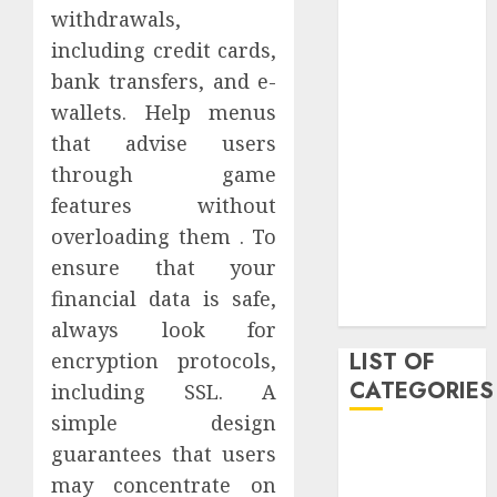
October 2019
withdrawals,
September
including credit cards,
2019
bank transfers, and e-
June 2019
wallets. Help menus
May 2019
that advise users
April 2019
through game
March 2019
February 2019
features without
December
overloading them . To
2018
ensure that your
November
financial data is safe,
2018
always look for
LIST OF
encryption protocols,
CATEGORIES
including SSL. A
simple design
Baccarat
guarantees that users
Betting
may concentrate on