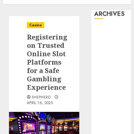
ARCHIVES
Casino
July 2026
Registering
June 2026
May 2026
on Trusted
April 2026
Online Slot
March 2026
Platforms
February 2026
for a Safe
January 2026
Gambling
December
Experience
2025
November
SHEPHERD
APRIL 16, 2025
2025
October 2025
September
2025
August 2025