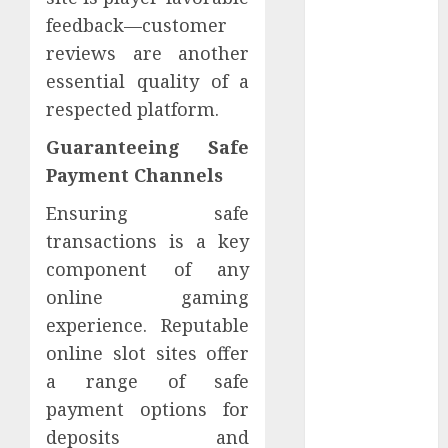
April 2021
feedback—customer
March 2021
reviews are another
February 2021
January 2021
essential quality of a
December
respected platform.
2020
Guaranteeing Safe
November
Payment Channels
2020
October 2020
Ensuring safe
September
transactions is a key
2020
component of any
August 2020
online gaming
May 2020
experience. Reputable
March 2020
online slot sites offer
December
2019
a range of safe
November
payment options for
2019
deposits and