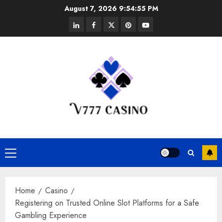
Skip
August 7, 2026
9:54:56 PM
to
linkedin
facebook
twitter
pinterest
youtube
content
Primary
Menu
Home
Casino
Registering on Trusted Online Slot Platforms for a Safe
Gambling Experience