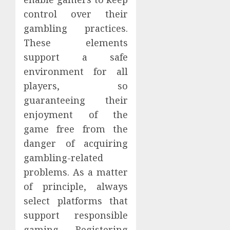
control over their
gambling practices.
These elements
support a safe
environment for all
players, so
guaranteeing their
enjoyment of the
game free from the
danger of acquiring
gambling-related
problems. As a matter
of principle, always
select platforms that
support responsible
gaming. Registering