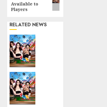
Available to
Players
RELATED NEWS
Understanding
Slot
Free
Spin
Promotions
Before
Claiming
Rewards
Mobile
Accessibility
JULY 22,
Supporting
2026
Seamless
0
Online
Slot
Experiences