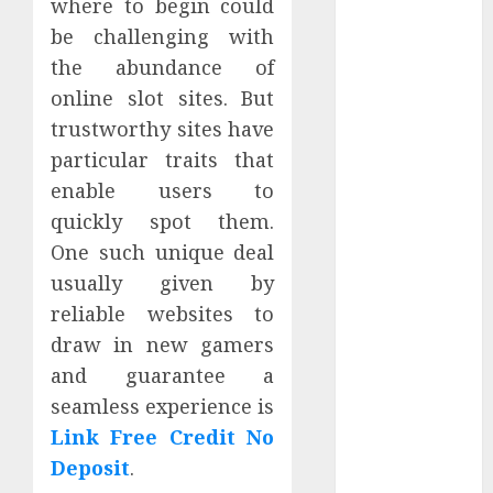
May 2024
where to begin could
April 2024
be challenging with
March 2024
the abundance of
February 2024
online slot sites. But
January 2024
trustworthy sites have
November
particular traits that
2023
enable users to
October 2023
quickly spot them.
September
2023
One such unique deal
August 2023
usually given by
July 2023
reliable websites to
June 2023
draw in new gamers
May 2023
and guarantee a
March 2023
seamless experience is
January 2023
Link Free Credit No
December
Deposit
.
2022