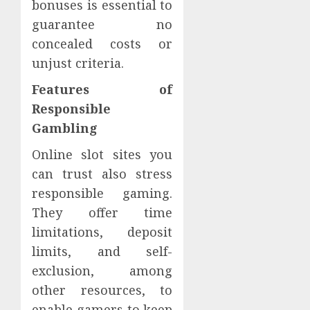
bonuses is essential to
guarantee no
concealed costs or
unjust criteria.
Features of
Responsible
Gambling
Online slot sites you
can trust also stress
responsible gaming.
They offer time
limitations, deposit
limits, and self-
exclusion, among
other resources, to
enable gamers to keep