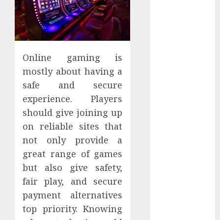
July 2025
June 2025
May 2025
April 2025
Online gaming is
March 2025
mostly about having a
February 2025
safe and secure
January 2025
December
experience. Players
2024
should give joining up
November
on reliable sites that
2024
not only provide a
October 2024
great range of games
September
but also give safety,
2024
fair play, and secure
August 2024
payment alternatives
July 2024
June 2024
top priority. Knowing