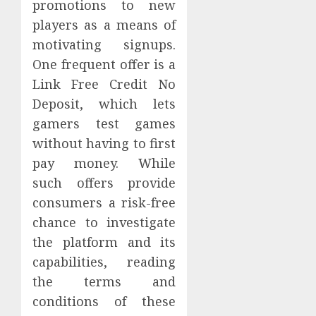
promotions to new
players as a means of
motivating signups.
One frequent offer is a
Link Free Credit No
Deposit, which lets
gamers test games
without having to first
pay money. While
such offers provide
consumers a risk-free
chance to investigate
the platform and its
capabilities, reading
the terms and
conditions of these