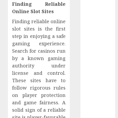
November
Finding Reliable
2022
Online Slot Sites
September
2022
Finding reliable online
August 2022
slot sites is the first
July 2022
step in enjoying a safe
June 2022
gaming experience.
April 2022
Search for casinos run
March 2022
by a known gaming
February 2022
authority under
December
license and control.
2021
November
These sites have to
2021
follow rigorous rules
August 2021
on player protection
July 2021
and game fairness. A
June 2021
solid sign of a reliable
May 2021
site is player-favorable