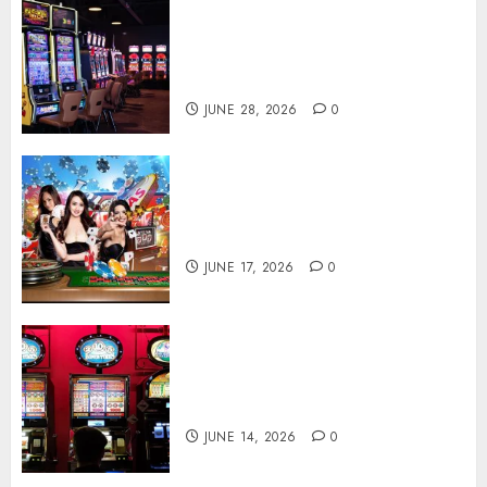
Experiencing Online Slot
Variety with Different Themes
Inspired by Popular
Entertainment
JUNE 28, 2026
0
Mobile Accessibility
Supporting Seamless Online
Slot Experiences on Devices
JUNE 17, 2026
0
Exploring Engaging Online
Slots Options Available for
Different Players
JUNE 14, 2026
0