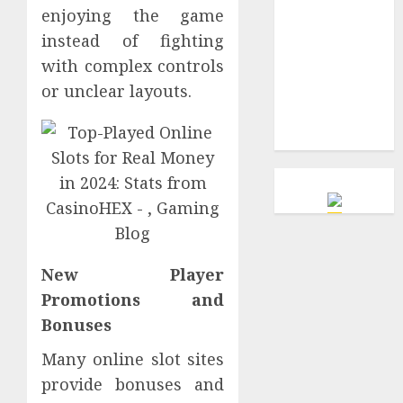
Casino
enjoying the game
Gambling
instead of fighting
Lottery
with complex controls
Online casino
or unclear layouts.
Poker
slot games
Slots
New Player
Promotions and
Bonuses
Many online slot sites
provide bonuses and