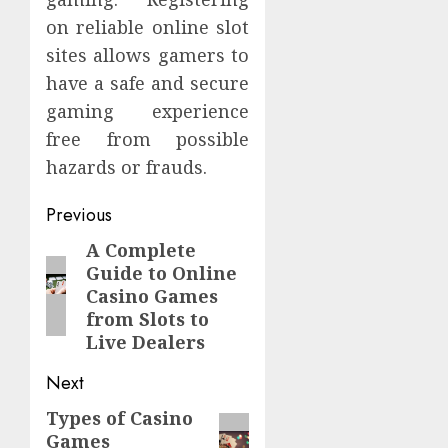
on reliable online slot
sites allows gamers to
have a safe and secure
gaming experience
free from possible
hazards or frauds.
Continue
Previous
Reading
A Complete
Previous
Guide to Online
post:
Casino Games
from Slots to
Live Dealers
Next
Types of Casino
Next
Games
post: