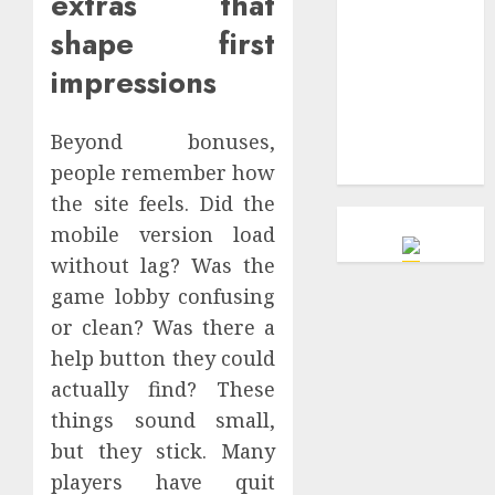
extras that
Casino
Gambling
shape first
Lottery
impressions
Online casino
Poker
Beyond bonuses,
slot games
Slots
people remember how
the site feels. Did the
mobile version load
without lag? Was the
game lobby confusing
or clean? Was there a
help button they could
actually find? These
things sound small,
but they stick. Many
players have quit