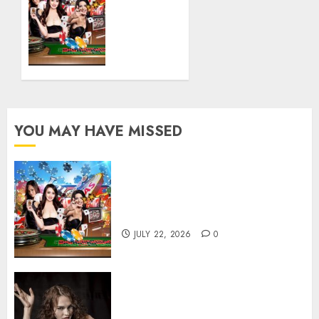
JULY 22,
Supporting
2026
Seamless
0
Online
Slot
Experiences
on
Devices
YOU MAY HAVE MISSED
JUNE 17,
2026
0
Understanding Slot Free Spin
Promotions Before Claiming
Rewards
JULY 22, 2026
0
Discover Online Baccarat
Strategies For Consistent And