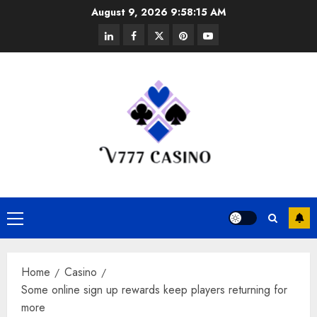
Skip
August 9, 2026
9:58:16 AM
to
linkedin
facebook
twitter
pinterest
youtube
content
Primary
Menu
Home
Casino
Some online sign up rewards keep players returning for
more