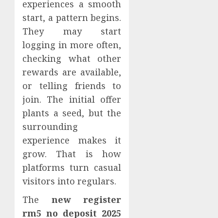
experiences a smooth
start, a pattern begins.
They may start
logging in more often,
checking what other
rewards are available,
or telling friends to
join. The initial offer
plants a seed, but the
surrounding
experience makes it
grow. That is how
platforms turn casual
visitors into regulars.
The
new register
rm5 no deposit 2025