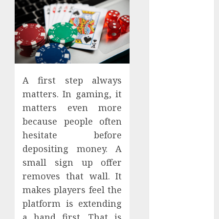
July 2025
June 2025
May 2025
April 2025
March 2025
February 2025
A first step always
January 2025
matters. In gaming, it
December
matters even more
2024
because people often
November
2024
hesitate before
October 2024
depositing money. A
September
small sign up offer
2024
removes that wall. It
August 2024
makes players feel the
July 2024
platform is extending
June 2024
a hand first. That is