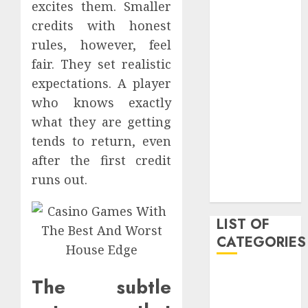
October 2019
excites them. Smaller
September
credits with honest
2019
rules, however, feel
June 2019
fair. They set realistic
May 2019
expectations. A player
April 2019
who knows exactly
March 2019
what they are getting
February 2019
tends to return, even
December
2018
after the first credit
November
runs out.
2018
LIST OF
CATEGORIES
Baccarat
The subtle
Betting