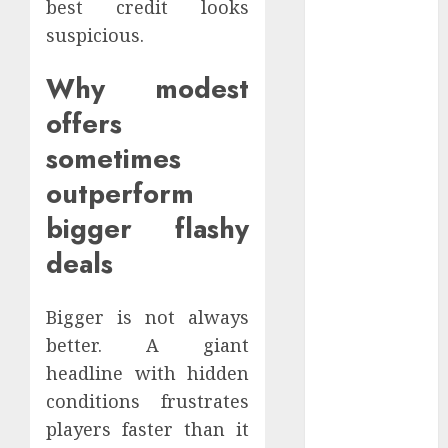
April 2021
best credit looks
March 2021
suspicious.
February 2021
January 2021
Why modest
December
offers
2020
sometimes
November
2020
outperform
October 2020
bigger flashy
September
2020
deals
August 2020
May 2020
Bigger is not always
March 2020
better. A giant
December
headline with hidden
2019
conditions frustrates
November
players faster than it
2019