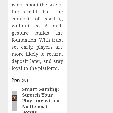
is not about the size of
the credit but the
comfort of starting
without risk. A small
gesture builds the
foundation. With trust
set early, players are
more likely to return,
deposit later, and stay
loyal to the platform.
Continue
Previous
Reading
Smart Gaming:
Previous
Stretch Your
post:
Playtime with a
No Deposit
Bonus