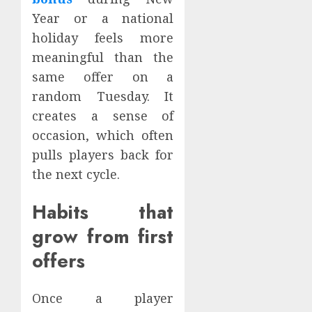
Year or a national
holiday feels more
meaningful than the
same offer on a
random Tuesday. It
creates a sense of
occasion, which often
pulls players back for
the next cycle.
Habits that
grow from first
offers
Once a player