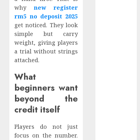
May 2024
why
new register
April 2024
March 2024
rm5 no deposit 2025
February 2024
get noticed. They look
January 2024
simple but carry
November
weight, giving players
2023
a trial without strings
October 2023
attached.
September
2023
What
August 2023
beginners want
July 2023
June 2023
beyond the
May 2023
credit itself
March 2023
January 2023
December
Players do not just
2022
focus on the number.