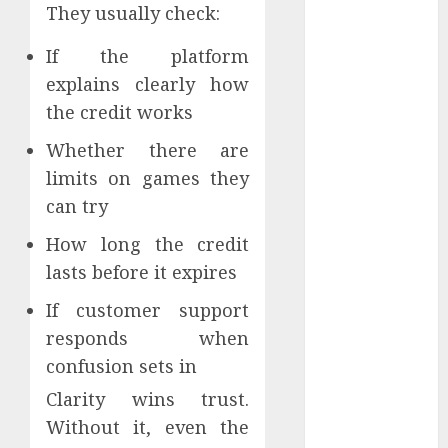
November
They usually check:
2022
September
If the platform
2022
explains clearly how
August 2022
the credit works
July 2022
Whether there are
June 2022
limits on games they
April 2022
March 2022
can try
February 2022
How long the credit
December
lasts before it expires
2021
November
If customer support
2021
responds when
August 2021
confusion sets in
July 2021
Clarity wins trust.
June 2021
Without it, even the
May 2021