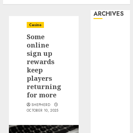
ARCHIVES
Casino
July 2026
Some
June 2026
May 2026
online
April 2026
sign up
March 2026
rewards
February 2026
keep
January 2026
players
December
returning
2025
for more
November
2025
SHEPHERD
October 2025
OCTOBER 10, 2025
September
2025
August 2025