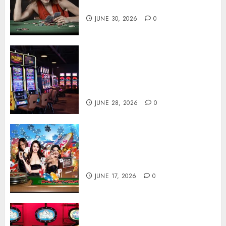
Enjoyable Gameplay Success
JUNE 30, 2026
0
Experiencing Online Slot
Variety with Different Themes
Inspired by Popular
Entertainment
JUNE 28, 2026
0
Mobile Accessibility
Supporting Seamless Online
Slot Experiences on Devices
JUNE 17, 2026
0
Exploring Engaging Online