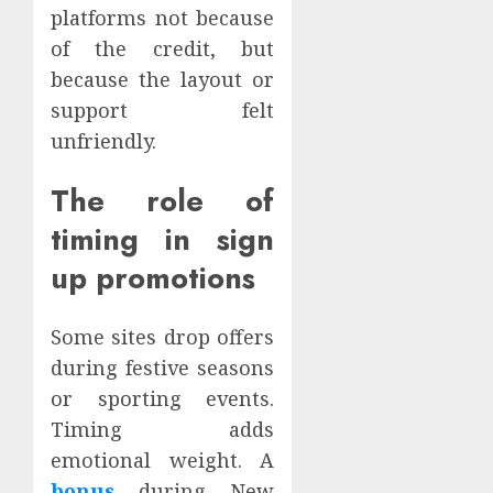
platforms not because
of the credit, but
because the layout or
support felt
unfriendly.
The role of
timing in sign
up promotions
Some sites drop offers
during festive seasons
or sporting events.
Timing adds
emotional weight. A
bonus
during New