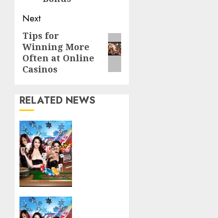
Next
Tips for
Next
Winning More
post:
Often at Online
Casinos
RELATED NEWS
Understanding
Slot
Free
Spin
Promotions
Before
Claiming
Rewards
Mobile
Accessibility