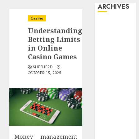
ARCHIVES
Casino
July 2026
Understanding
June 2026
May 2026
Betting Limits
April 2026
in Online
March 2026
Casino Games
February 2026
SHEPHERD
January 2026
OCTOBER 15, 2025
December
2025
November
2025
October 2025
September
2025
August 2025
Money management
July 2025