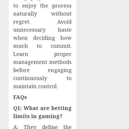
to enjoy the process
naturally without
regret. Avoid
unnecessary haste
when deciding how
much to commit.
Learn proper
management methods
before engaging
continuously to
maintain control.
FAQs
Q1: What are betting
limits in gaming?
A: They define the