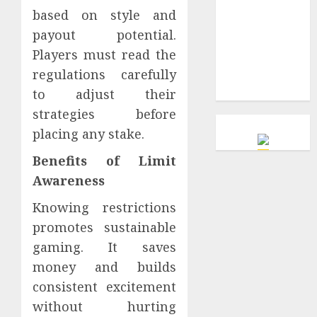
Gambling
based on style and
Lottery
payout potential.
Online casino
Players must read the
Poker
slot games
regulations carefully
Slots
to adjust their
strategies before
placing any stake.
Benefits of Limit
Awareness
Knowing restrictions
promotes sustainable
gaming. It saves
money and builds
consistent excitement
without hurting