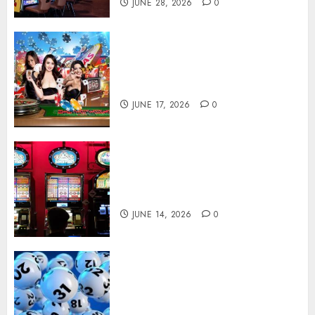
JUNE 28, 2026
0
Mobile Accessibility
Supporting Seamless Online
Slot Experiences on Devices
JUNE 17, 2026
0
Exploring Engaging Online
Slots Options Available for
Different Players
JUNE 14, 2026
0
How Digital Access Changes
Traditional Draw
Participation Experiences