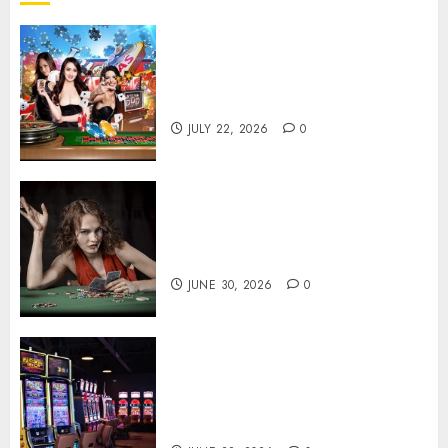
2026
0
Understanding Slot Free Spin
Promotions Before Claiming
Rewards
JULY 22, 2026
0
Discover Online Baccarat
Strategies For Consistent And
Enjoyable Gameplay Success
JUNE 30, 2026
0
Experiencing Online Slot
Variety with Different Themes
Inspired by Popular
Entertainment