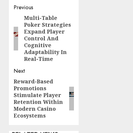
Continue
Previous
Reading
Multi-Table
Previous
Poker Strategies
post:
Expand Player
Control And
Cognitive
Adaptability In
Real-Time
Next
Reward-Based
Next
Promotions
post:
Stimulate Player
Retention Within
Modern Casino
Ecosystems