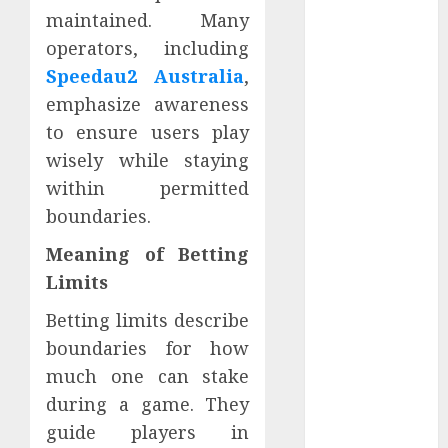
April 2024
maintained. Many
March 2024
operators, including
February 2024
Speedau2 Australia
,
January 2024
November
emphasize awareness
2023
to ensure users play
October 2023
wisely while staying
September
within permitted
2023
boundaries.
August 2023
July 2023
Meaning of Betting
June 2023
Limits
May 2023
Betting limits describe
March 2023
boundaries for how
January 2023
much one can stake
December
2022
during a game. They
November
guide players in