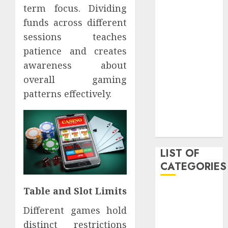
September
term focus. Dividing
2019
funds across different
June 2019
sessions teaches
May 2019
patience and creates
April 2019
awareness about
March 2019
overall gaming
February 2019
December
patterns effectively.
2018
November
2018
LIST OF
CATEGORIES
Table and Slot Limits
Baccarat
Betting
Different games hold
Casino
distinct restrictions