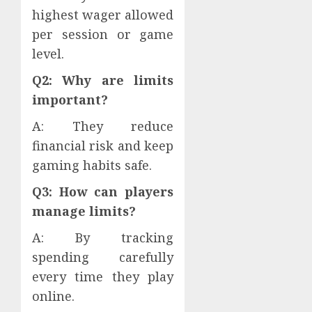
highest wager allowed
per session or game
level.
Q2: Why are limits
important?
A: They reduce
financial risk and keep
gaming habits safe.
Q3: How can players
manage limits?
A: By tracking
spending carefully
every time they play
online.