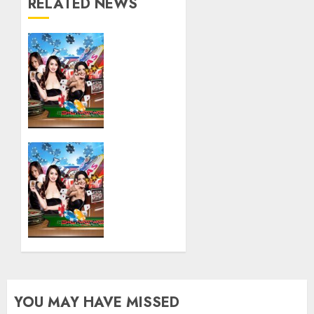
RELATED NEWS
Understanding
Slot
Free
Spin
Promotions
Before
Claiming
Rewards
Mobile
Accessibility
JULY 22,
Supporting
2026
Seamless
0
Online
Slot
Experiences
on
Devices
YOU MAY HAVE MISSED
JUNE 17,