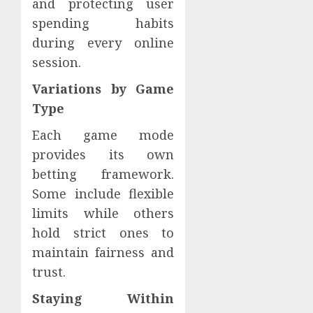
and protecting user
spending habits
during every online
session.
Variations by Game
Type
Each game mode
provides its own
betting framework.
Some include flexible
limits while others
hold strict ones to
maintain fairness and
trust.
Staying Within