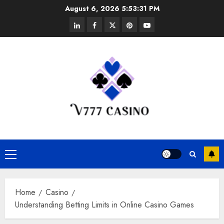
Skip
August 6, 2026
5:53:31 PM
to
linkedin
facebook
twitter
pinterest
youtube
content
Primary
Menu
Home
Casino
Understanding Betting Limits in Online Casino Games