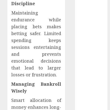
March 2021
Discipline
February 2021
Maintaining
January 2021
endurance while
December
2020
placing bets makes
November
betting safer. Limited
2020
spending keeps
October 2020
sessions entertaining
September
and prevents
2020
emotional decisions
August 2020
that lead to larger
May 2020
losses or frustration.
March 2020
December
Managing Bankroll
2019
Wisely
November
2019
Smart allocation of
October 2019
money enhances long-