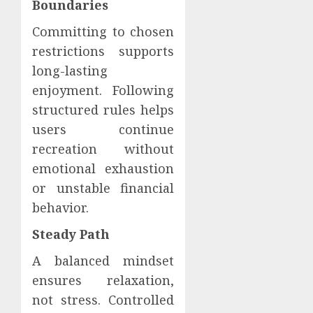
Boundaries
Committing to chosen
restrictions supports
long-lasting
enjoyment. Following
structured rules helps
users continue
recreation without
emotional exhaustion
or unstable financial
behavior.
Steady Path
A balanced mindset
ensures relaxation,
not stress. Controlled