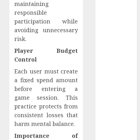
2022
maintaining
September
responsible
2022
participation while
August 2022
avoiding unnecessary
July 2022
risk.
June 2022
April 2022
Player Budget
March 2022
Control
February 2022
Each user must create
December
2021
a fixed spend amount
November
before entering a
2021
game session. This
August 2021
practice protects from
July 2021
consistent losses that
June 2021
harm mental balance.
May 2021
April 2021
Importance of