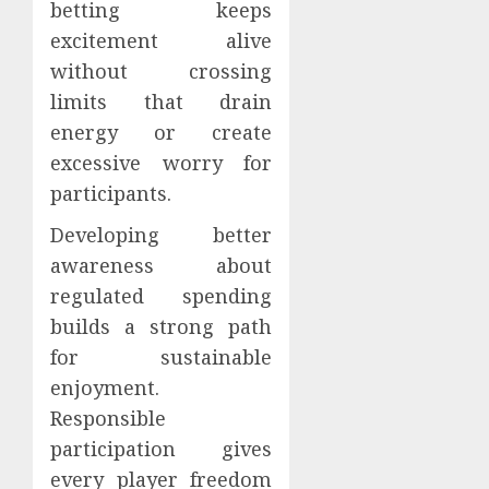
betting keeps
excitement alive
without crossing
limits that drain
energy or create
excessive worry for
participants.
Developing better
awareness about
regulated spending
builds a strong path
for sustainable
enjoyment.
Responsible
participation gives
every player freedom