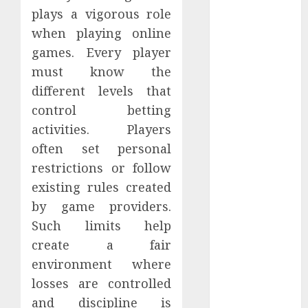
plays a vigorous role
June 2025
when playing online
May 2025
April 2025
games. Every player
March 2025
must know the
February 2025
different levels that
January 2025
control betting
December
activities. Players
2024
often set personal
November
restrictions or follow
2024
existing rules created
October 2024
September
by game providers.
2024
Such limits help
August 2024
create a fair
July 2024
environment where
June 2024
losses are controlled
May 2024
and discipline is