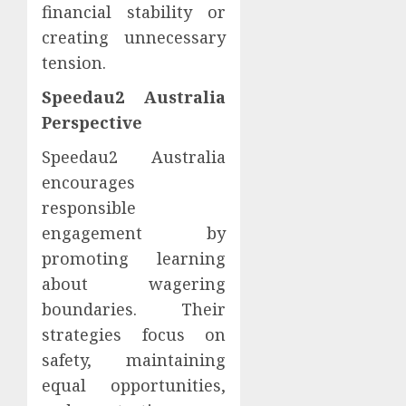
financial stability or
creating unnecessary
tension.
Speedau2 Australia
Perspective
Speedau2 Australia
encourages
responsible
engagement by
promoting learning
about wagering
boundaries. Their
strategies focus on
safety, maintaining
equal opportunities,