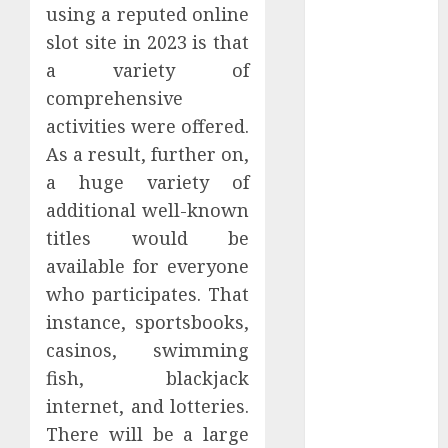
using a reputed online
May 2025
slot site in 2023 is that
April 2025
a variety of
March 2025
comprehensive
February 2025
January 2025
activities were offered.
December
As a result, further on,
2024
a huge variety of
November
additional well-known
2024
titles would be
October 2024
available for everyone
September
who participates. That
2024
instance, sportsbooks,
August 2024
July 2024
casinos, swimming
June 2024
fish, blackjack
May 2024
internet, and lotteries.
April 2024
There will be a large