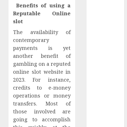
February 2021
Benefits of using a
January 2021
Reputable Online
December
slot
2020
November
The availability of
2020
contemporary
October 2020
payments is yet
September
another benefit of
2020
gambling on a reputed
August 2020
online slot website in
May 2020
March 2020
2023. For instance,
December
credits to e-money
2019
operations or money
November
transfers. Most of
2019
those involved are
October 2019
going to accomplish
September