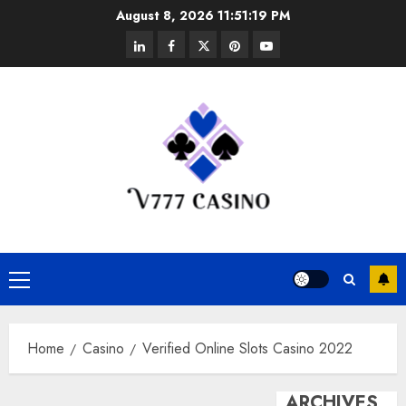
Skip
August 8, 2026
11:51:20 PM
to
linkedin
facebook
twitter
pinterest
youtube
content
Primary
Menu
Home
Casino
Verified Online Slots Casino 2022
ARCHIVES