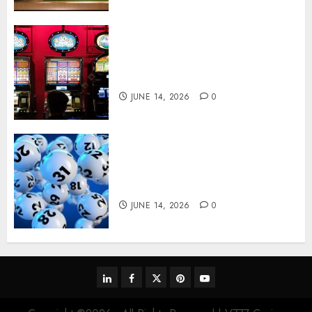
Exploring Engaging Online
Slots Options Available for
Different Players
JUNE 14, 2026
0
How Digital Access Changes
Traditional Draw
Participation Experiences
JUNE 14, 2026
0
linkedin
facebook
twitter
pinterest
youtube