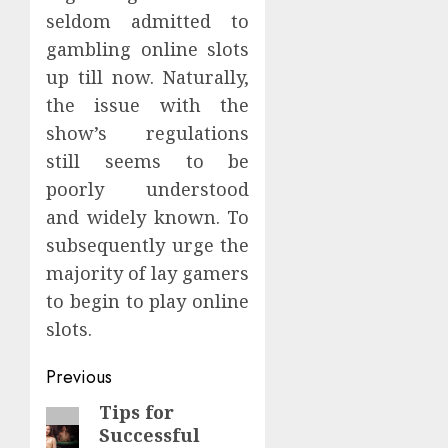
seldom admitted to
gambling online slots
up till now. Naturally,
the issue with the
show’s regulations
still seems to be
poorly understood
and widely known. To
subsequently urge the
majority of lay gamers
to begin to play online
slots.
Continue
Previous
Reading
Tips for
Previous
Successful
post: