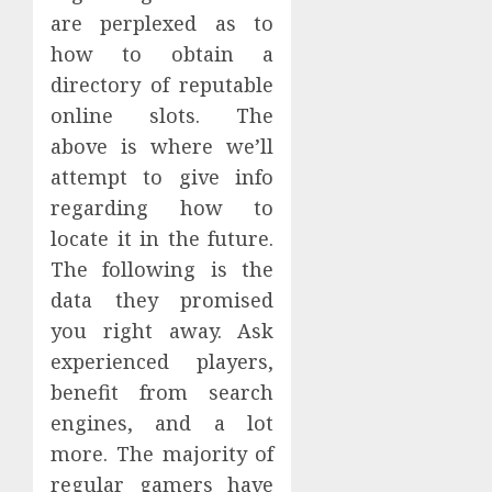
are perplexed as to
how to obtain a
directory of reputable
online slots. The
above is where we’ll
attempt to give info
regarding how to
locate it in the future.
The following is the
data they promised
you right away. Ask
experienced players,
benefit from search
engines, and a lot
more. The majority of
regular gamers have