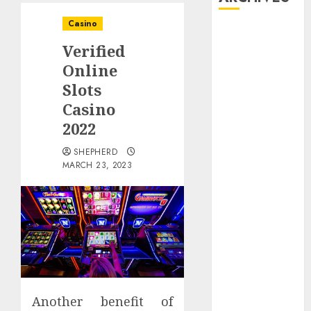
Casino
July 2026
Verified
June 2026
May 2026
Online
April 2026
Slots
March 2026
Casino
February 2026
2022
January 2026
SHEPHERD
December
MARCH 23, 2023
2025
November
2025
October 2025
September
2025
August 2025
July 2025
Another benefit of
June 2025