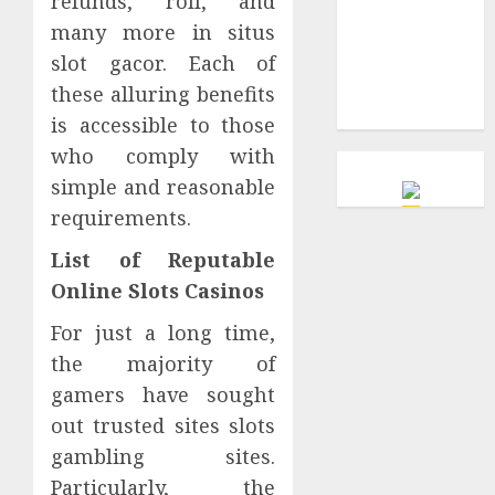
refunds, roll, and
Lottery
many more in situs
Online casino
Poker
slot gacor. Each of
slot games
these alluring benefits
Slots
is accessible to those
who comply with
simple and reasonable
requirements.
List of Reputable
Online Slots Casinos
For just a long time,
the majority of
gamers have sought
out trusted sites slots
gambling sites.
Particularly, the