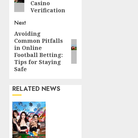
Casino
Verification
Next
Avoiding
Next
Common Pitfalls
post:
in Online
Football Betting:
Tips for Staying
Safe
RELATED NEWS
Understanding
Slot
Free
Spin
Promotions