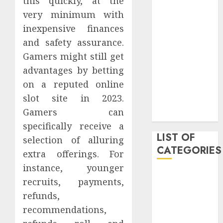
this quickly, at the
2019
very minimum with
June 2019
inexpensive finances
May 2019
April 2019
and safety assurance.
March 2019
Gamers might still get
February 2019
advantages by betting
December
on a reputed online
2018
slot site in 2023.
November
Gamers can
2018
specifically receive a
LIST OF
selection of alluring
CATEGORIES
extra offerings. For
instance, younger
Baccarat
recruits, payments,
Betting
refunds,
Casino
recommendations,
Gambling