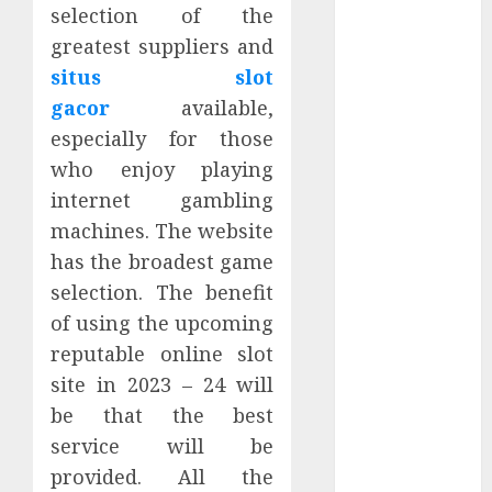
March 2024
selection of the
February 2024
greatest suppliers and
January 2024
situs slot
November
gacor
available,
2023
October 2023
especially for those
September
who enjoy playing
2023
internet gambling
August 2023
machines. The website
July 2023
has the broadest game
June 2023
selection. The benefit
May 2023
of using the upcoming
March 2023
reputable online slot
January 2023
site in 2023 – 24 will
December
2022
be that the best
November
service will be
2022
provided. All the