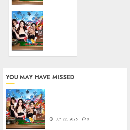
Before
Claiming
Rewards
Mobile
Accessibility
JULY 22,
Supporting
2026
Seamless
0
Online
Slot
Experiences
on
Devices
YOU MAY HAVE MISSED
JUNE 17,
2026
0
Understanding Slot Free Spin
Promotions Before Claiming
Rewards
JULY 22, 2026
0