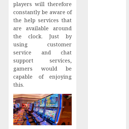
September
players will therefore
2022
constantly be aware of
August 2022
the help services that
July 2022
are available around
June 2022
the clock. Just by
April 2022
March 2022
using customer
February 2022
service and chat
December
support services,
2021
gamers would be
November
capable of enjoying
2021
this.
August 2021
July 2021
June 2021
May 2021
April 2021
March 2021