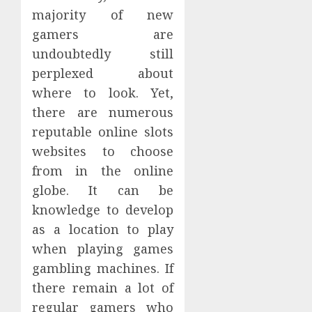
majority of new
gamers are
undoubtedly still
perplexed about
where to look. Yet,
there are numerous
reputable online slots
websites to choose
from in the online
globe. It can be
knowledge to develop
as a location to play
when playing games
gambling machines. If
there remain a lot of
regular gamers who