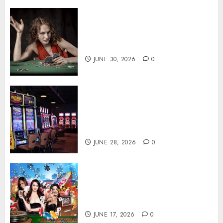
Discover Online Baccarat
Strategies For Consistent And
Enjoyable Gameplay Success
JUNE 30, 2026
0
Experiencing Online Slot
Variety with Different Themes
Inspired by Popular
Entertainment
JUNE 28, 2026
0
Mobile Accessibility
Supporting Seamless Online
Slot Experiences on Devices
JUNE 17, 2026
0