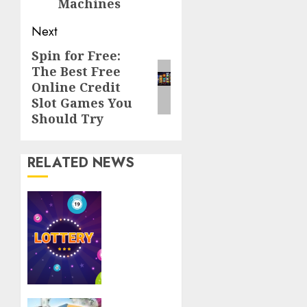
Machines
Next
Spin for Free:
Next
The Best Free
post:
Online Credit
Slot Games You
Should Try
RELATED NEWS
How
are
online
lottery
platforms
changing
the
future
The