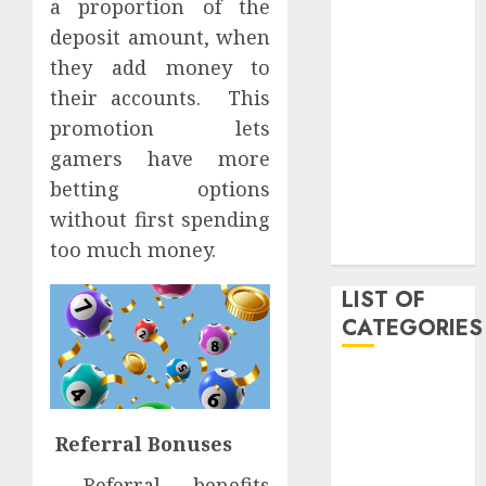
a proportion of the
2019
June 2019
deposit amount, when
May 2019
they add money to
April 2019
their accounts. This
March 2019
promotion lets
February 2019
gamers have more
December
betting options
2018
without first spending
November
too much money.
2018
LIST OF
CATEGORIES
Baccarat
Betting
Casino
Referral Bonuses
Gambling
Referral benefits