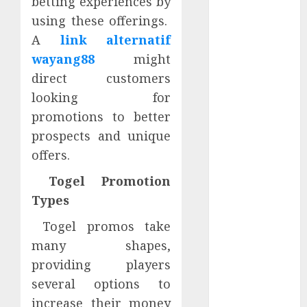
March 2024
betting experiences by
February 2024
using these offerings.
January 2024
A
link alternatif
November
wayang88
might
2023
direct customers
October 2023
looking for
September
promotions to better
2023
prospects and unique
August 2023
July 2023
offers.
June 2023
Togel Promotion
May 2023
Types
March 2023
January 2023
Togel promos take
December
many shapes,
2022
providing players
November
several options to
2022
increase their money