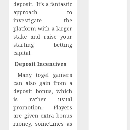
February 2021
deposit. It’s a fantastic
January 2021
approach to
December
investigate the
2020
platform with a larger
November
stake and raise your
2020
starting betting
October 2020
September
capital.
2020
Deposit Incentives
August 2020
May 2020
Many togel gamers
March 2020
can also gain from a
December
deposit bonus, which
2019
is rather usual
November
promotion. Players
2019
are given extra bonus
October 2019
money, sometimes as
September