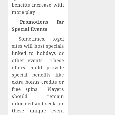
benefits increase with
more play.
Promotions for
Special Events
Sometimes, togel
sites will host specials
linked to holidays or
other events. These
offers could provide
special benefits like
extra bonus credits or
free spins. Players
should remain
informed and seek for
these unique event