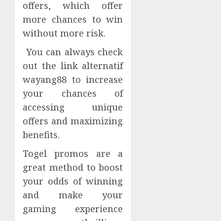
offers, which offer
more chances to win
without more risk.
You can always check
out the link alternatif
wayang88 to increase
your chances of
accessing unique
offers and maximizing
benefits.
Togel promos are a
great method to boost
your odds of winning
and make your
gaming experience