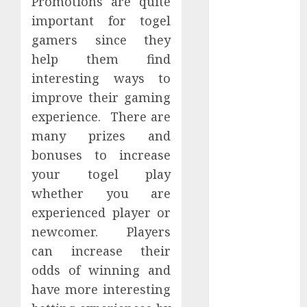
Promotions are quite
May 2025
important for togel
April 2025
gamers since they
March 2025
help them find
February 2025
interesting ways to
January 2025
improve their gaming
December
experience. There are
2024
many prizes and
November
2024
bonuses to increase
October 2024
your togel play
September
whether you are
2024
experienced player or
August 2024
newcomer. Players
July 2024
can increase their
June 2024
odds of winning and
May 2024
have more interesting
April 2024