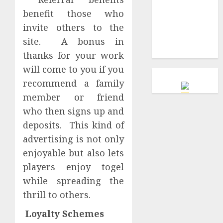
Lottery
benefit those who
Online casino
invite others to the
Poker
slot games
site. A bonus in
Slots
thanks for your work
will come to you if you
recommend a family
member or friend
who then signs up and
deposits. This kind of
advertising is not only
enjoyable but also lets
players enjoy togel
while spreading the
thrill to others.
Loyalty Schemes