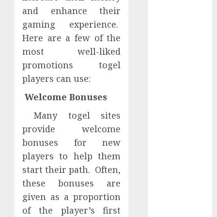
September
and enhance their
2022
gaming experience.
August 2022
July 2022
Here are a few of the
June 2022
most well-liked
April 2022
promotions togel
March 2022
players can use:
February 2022
Welcome Bonuses
December
2021
Many togel sites
November
provide welcome
2021
bonuses for new
August 2021
players to help them
July 2021
start their path. Often,
June 2021
May 2021
these bonuses are
April 2021
given as a proportion
March 2021
of the player’s first