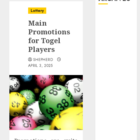
Lottery
July 2026
Main
June 2026
May 2026
Promotions
April 2026
for Togel
March 2026
Players
February 2026
SHEPHERD
January 2026
APRIL 3, 2025
December
2025
November
2025
October 2025
September
2025
August 2025
July 2025
June 2025