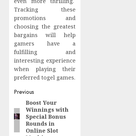
even more thrilling.
Tracking these
promotions and
choosing the greatest
bargains will help
gamers have a
fulfilling and
interesting experience
when playing their
preferred togel games.
Continue
Previous
Reading
Boost Your
Previous
Winnings with
post:
Special Bonus
Rounds in
Online Slot