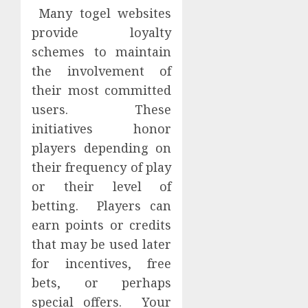
Many togel websites
provide loyalty
schemes to maintain
the involvement of
their most committed
users. These
initiatives honor
players depending on
their frequency of play
or their level of
betting. Players can
earn points or credits
that may be used later
for incentives, free
bets, or perhaps
special offers. Your