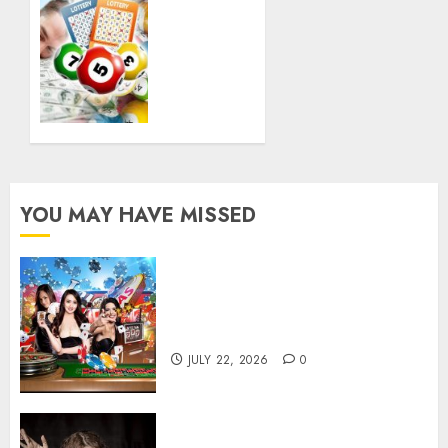
of
Rise of
gaming?
Social
Lottery
APRIL 11,
Games:
2026
Playing
0
with
Friends
APRIL 24,
YOU MAY HAVE MISSED
2025
0
Understanding Slot Free Spin
Promotions Before Claiming
Rewards
JULY 22, 2026
0
Discover Online Baccarat