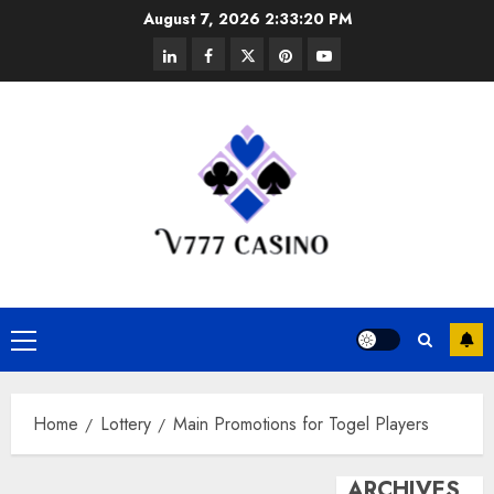
Skip
August 7, 2026
2:33:20 PM
to
linkedin
facebook
twitter
pinterest
youtube
content
Primary
Menu
Home
Lottery
Main Promotions for Togel Players
ARCHIVES