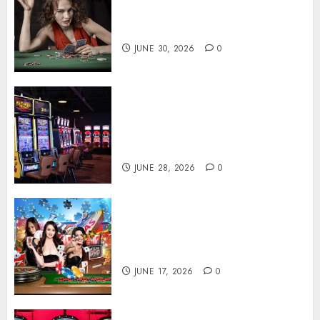
Strategies For Consistent And
Enjoyable Gameplay Success
JUNE 30, 2026
0
Experiencing Online Slot
Variety with Different Themes
Inspired by Popular
Entertainment
JUNE 28, 2026
0
Mobile Accessibility
Supporting Seamless Online
Slot Experiences on Devices
JUNE 17, 2026
0