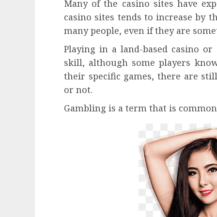
Many of the casino sites have e
casino sites tends to increase by the
many people, even if they are some
Playing in a land-based casino or
skill, although some players kno
their specific games, there are st
or not.
Gambling is a term that is commonl