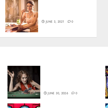
How to choose the best
online casino in 2021?
JUNE 3, 2021
0
Discover Online Baccarat
Strategies For Consistent
And Enjoyable Gameplay
Success
JUNE 30, 2026
0