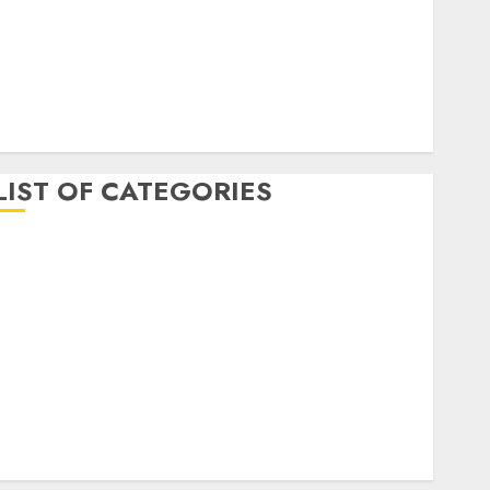
May 2019
April 2019
March 2019
February 2019
December 2018
November 2018
LIST OF CATEGORIES
Baccarat
Betting
Casino
Gambling
Lottery
Online casino
Poker
slot games
lots