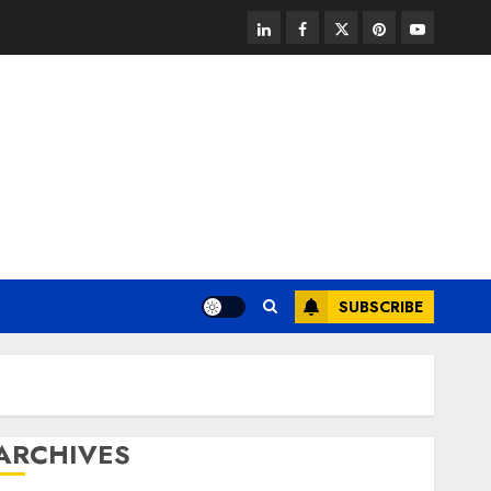
linkedin
facebook
twitter
pinterest
youtube
SUBSCRIBE
ARCHIVES