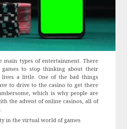
e main types of entertainment. There
games to stop thinking about their
lives a little. One of the bad things
ave to drive to the casino to get there
 cumbersome, which is why people are
ith the advent of online casinos, all of
.
ty in the virtual world of games