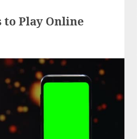
 to Play Online