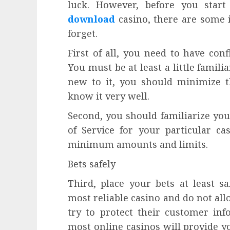
luck. However, before you star
download
casino, there are some 
forget.
First of all, you need to have con
You must be at least a little famili
new to it, you should minimize 
know it very well.
Second, you should familiarize yo
of Service for your particular c
minimum amounts and limits.
Bets safely
Third, place your bets at least sa
most reliable casino and do not all
try to protect their customer inf
most online casinos will provide 