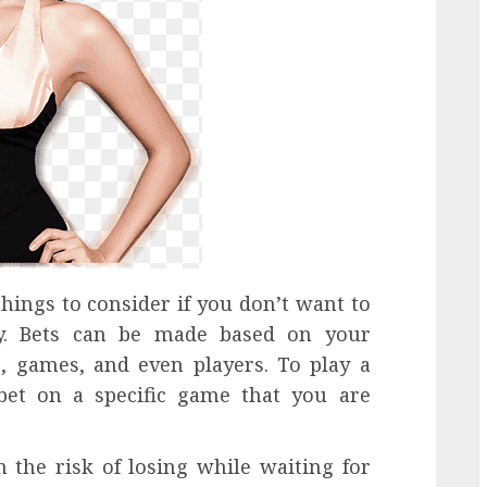
hings to consider if you don’t want to
y. Bets can be made based on your
s, games, and even players. To play a
bet on a specific game that you are
the risk of losing while waiting for