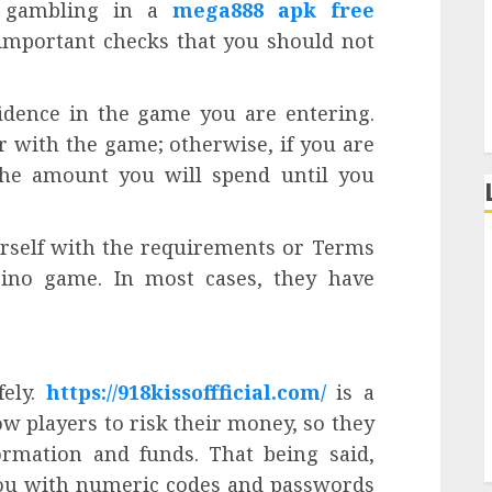
t gambling in a
mega888 apk free
important checks that you should not
fidence in the game you are entering.
ar with the game; otherwise, if you are
the amount you will spend until you
urself with the requirements or Terms
asino game. In most cases, they have
fely.
https://918kissoffficial.com/
is a
ow players to risk their money, so they
ormation and funds. That being said,
S
you with numeric codes and passwords