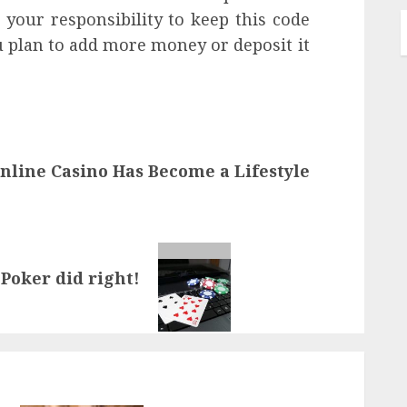
 your responsibility to keep this code
ou plan to add more money or deposit it
nline Casino Has Become a Lifestyle
Poker did right!