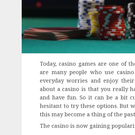
Today, casino games are one of th
are many people who use casino 
everyday worries and enjoy their 
about a casino is that you really h
and have fun. So it can be a bit
hesitant to try these options. But w
this may become a thing of the past
The casino is now gaining populari