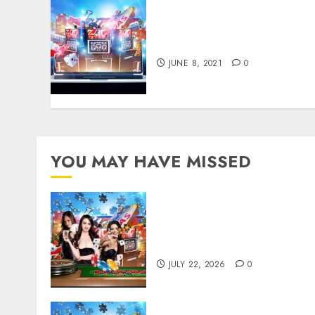
More Information About
Online Slots
JUNE 8, 2021
0
YOU MAY HAVE MISSED
Understanding Slot Free
Spin Promotions Before
Claiming Rewards
JULY 22, 2026
0