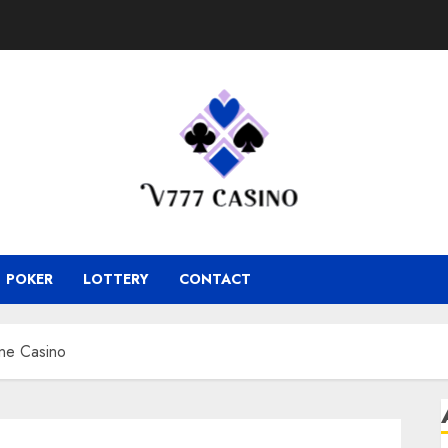
POKER
LOTTERY
CONTACT
ine Casino