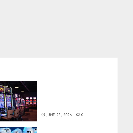
Experiencing Online Slot
Variety with Different
Themes Inspired by
Popular Entertainment
JUNE 28, 2026
0