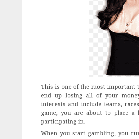
This is one of the most important t
end up losing all of your mone
interests and include teams, race
game, you are about to place a 
participating in.
When you start gambling, you run 