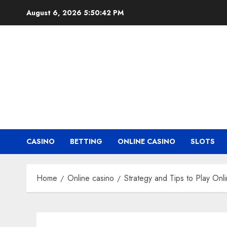
Skip
August 6, 2026
5:50:43 PM
to
content
CASINO
BETTING
ONLINE CASINO
SLOTS
Home
Online casino
Strategy and Tips to Play Onl