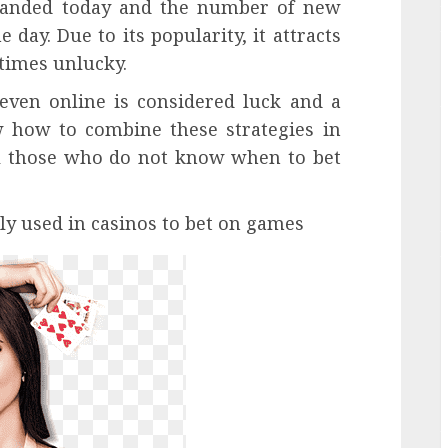
xpanded today and the number of new
 day. Due to its popularity, it attracts
times unlucky.
 even online is considered luck and a
w how to combine these strategies in
ill those who do not know when to bet
y used in casinos to bet on games