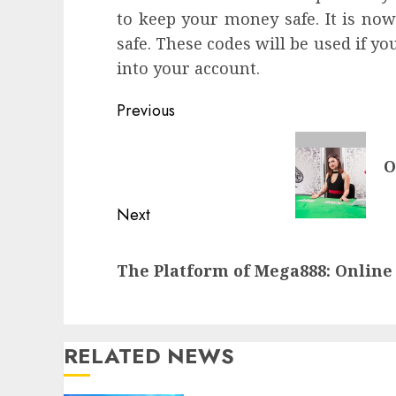
to keep your money safe. It is now
safe. These codes will be used if y
into your account.
Continue
Previous
Reading
Previous
O
post:
Next
Next
The Platform of Mega888: Online 
post:
RELATED NEWS