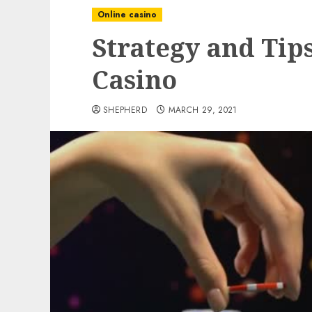
Online casino
Strategy and Tips
Casino
SHEPHERD
MARCH 29, 2021