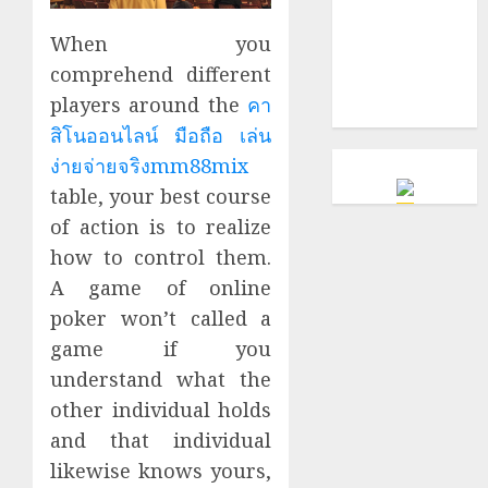
Lottery
Online casino
When you
Poker
comprehend different
slot games
players around the
คา
Slots
สิโนออนไลน์ มือถือ เล่น
ง่ายจ่ายจริงmm88mix
table, your best course
of action is to realize
how to control them.
A game of online
poker won’t called a
game if you
understand what the
other individual holds
and that individual
likewise knows yours,