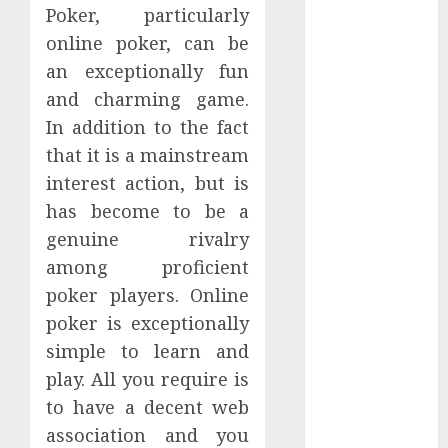
Poker, particularly
May 2025
online poker, can be
April 2025
an exceptionally fun
March 2025
and charming game.
February 2025
January 2025
In addition to the fact
December
that it is a mainstream
2024
interest action, but is
November
has become to be a
2024
genuine rivalry
October 2024
among proficient
September
poker players. Online
2024
poker is exceptionally
August 2024
July 2024
simple to learn and
June 2024
play. All you require is
May 2024
to have a decent web
April 2024
association and you