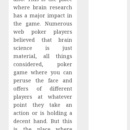
September
where brain research
2022
has a major impact in
August 2022
July 2022
the game. Numerous
June 2022
web poker players
April 2022
believed that brain
March 2022
science is just
February 2022
material, all things
December
considered, poker
2021
game where you can
November
peruse the face and
2021
August 2021
offers of different
July 2021
players at whatever
June 2021
point they take an
May 2021
action or is holding a
April 2021
decent hand. But this
March 2021
is the place where