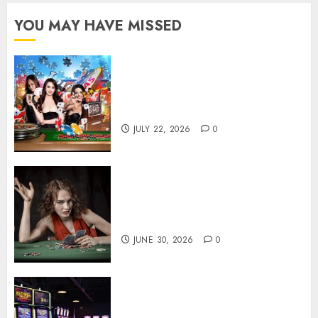
YOU MAY HAVE MISSED
JULY 29,
2024
0
Understanding Slot Free Spin
Promotions Before Claiming
Rewards
JULY 22, 2026
0
Discover Online Baccarat
Strategies For Consistent And
Enjoyable Gameplay Success
JUNE 30, 2026
0
Experiencing Online Slot
Variety with Different Themes