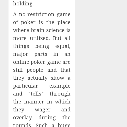
holding.
A no-restriction game
of poker is the place
where brain science is
more utilized. But all
things being equal,
major parts in an
online poker game are
still people and that
they actually show a
particular example
and “tells” through
the manner in which
they wager and
overlay during the
rounds. Such a huge