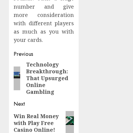
number and give
more consideration
with different players
as much as you with
your cards.
Continue
Previous
Reading
Technology
Previous
Breakthrough:
post:
That Upsurged
Online
Gambling
Next
Next
Win Real Money
with Play Free
post:
Casino Online!