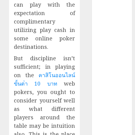
March 2024
can play with the
February 2024
expectation of
January 2024
complimentary
November
utilizing play cash in
2023
October 2023
some online poker
September
destinations.
2023
But discipline isn’t
August 2023
sufficient; in playing
July 2023
on the
คาสิโนออนไลน์
June 2023
May 2023
ขั้นต่ํา 10 บาท
web
March 2023
pokers, you ought to
January 2023
consider yourself well
December
as what different
2022
players around the
November
table may be intuition
2022
also. This is the place