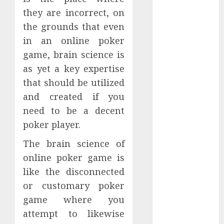
February 2021
they are incorrect, on
January 2021
the grounds that even
December
2020
in an online poker
November
game, brain science is
2020
as yet a key expertise
October 2020
that should be utilized
September
and created if you
2020
need to be a decent
August 2020
poker player.
May 2020
March 2020
The brain science of
December
online poker game is
2019
like the disconnected
November
or customary poker
2019
game where you
October 2019
attempt to likewise
September