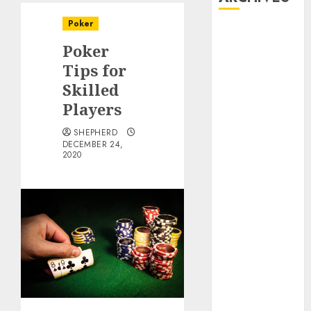
Poker
July 2026
Poker
June 2026
May 2026
Tips for
April 2026
Skilled
March 2026
Players
February 2026
SHEPHERD
January 2026
DECEMBER 24,
December
2020
2025
November
2025
October 2025
September
2025
August 2025
July 2025
June 2025