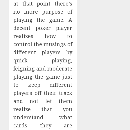
at that point there’s
no more purpose of
playing the game. A
decent poker player
realizes how to
control the musings of
different players by
quick playing,
feigning and moderate
playing the game just
to keep different
players off their track
and not let them
realize that you
understand what
cards they are