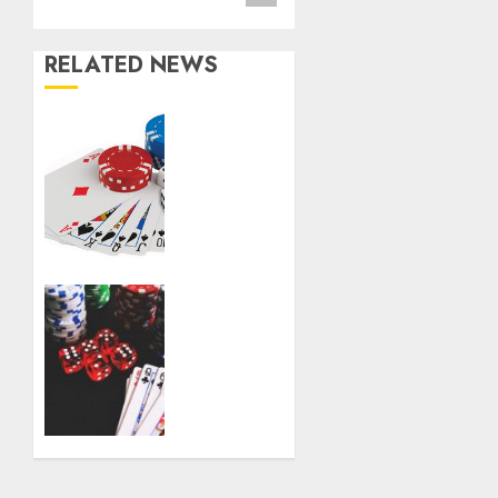
RELATED NEWS
How to
Choose
the
Best
Online
Pokies
for
Your
The
Budget
Future
of Top
NOVEMBER
Player
6, 2025
Money
0
Prizes:
Predictions
and
Trends