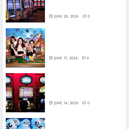
Inspired by Popular
Entertainment
JUNE 28, 2026
0
Mobile Accessibility
Supporting Seamless Online
Slot Experiences on Devices
JUNE 17, 2026
0
Exploring Engaging Online
Slots Options Available for
Different Players
JUNE 14, 2026
0
How Digital Access Changes