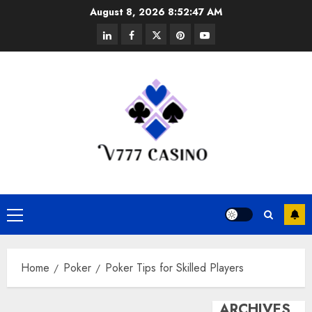
Skip
August 8, 2026
8:52:47 AM
to
linkedin
facebook
twitter
pinterest
youtube
content
Primary
Menu
Home
Poker
Poker Tips for Skilled Players
ARCHIVES