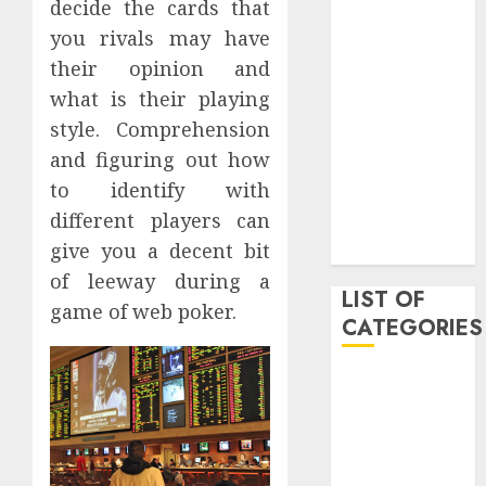
decide the cards that
2019
June 2019
you rivals may have
May 2019
their opinion and
April 2019
what is their playing
March 2019
style. Comprehension
February 2019
and figuring out how
December
to identify with
2018
different players can
November
give you a decent bit
2018
of leeway during a
LIST OF
game of web poker.
CATEGORIES
Baccarat
Betting
Casino
Gambling