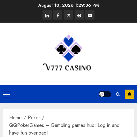
Skip
August 10, 2026
1:29:36 PM
to
linkedin
facebook
twitter
pinterest
youtube
content
Primary
Menu
Home
Poker
QQPokerGames – Gambling games hub: Log in and
have fun overload!