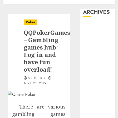
ARCHIVES
Poker
July 2026
QQPokerGames
June 2026
May 2026
– Gambling
April 2026
games hub:
March 2026
Log in and
February 2026
have fun
January 2026
overload!
December
2025
SHEPHERD
APRIL 21, 2019
November
2025
October 2025
September
There are various
2025
gambling games
August 2025