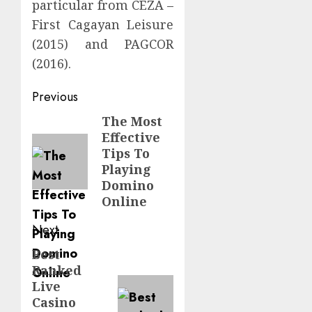
particular from CEZA –
First Cagayan Leisure
(2015) and PAGCOR
(2016).
Continue
Previous
Reading
The Most
Previous
Effective
post:
Tips To
Playing
Domino
Online
Next
Best
Next
Ranked
post:
Live
Casino