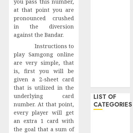
you pass this number,
October 2019
September
at that point you are
2019
pronounced crushed
June 2019
in the diversion
May 2019
against the Bandar.
April 2019
Instructions to
March 2019
February 2019
play Samgong online
December
are very simple, that
2018
is, first you will be
November
given a 2-sheet card
2018
that is utilized in the
underlying card
LIST OF
CATEGORIES
number. At that point,
every player will get
Baccarat
an extra 1 card with
Betting
the goal that a sum of