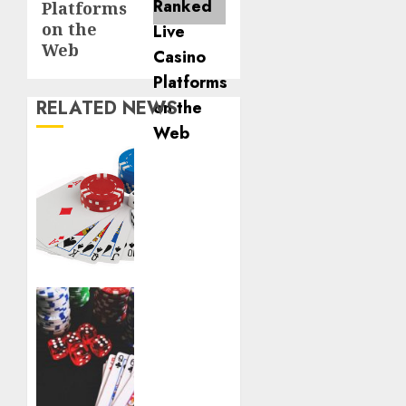
Platforms
on the
Web
RELATED NEWS
How to
Choose
the
Best
Online
Pokies
for
Your
The
Budget
Future
of Top
NOVEMBER
Player
6, 2025
Money
0
Prizes: