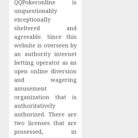
QQPokeronline is
unquestionably
exceptionally
sheltered and
agreeable. Since this
website is overseen by
an authority internet
betting operator as an
open online diversion
and wagering
amusement
organization that is
authoritatively
authorized. There are
two licenses that are
possessed, in