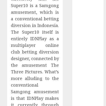
May 2024
Super10 is a Samgong
April 2024
amusement, which is
March 2024
February 2024
a conventional betting
January 2024
diversion in Indonesia.
November
The Super10 itself is
2023
entirely IDNPlay as a
October 2023
multiplayer online
September
club betting diversion
2023
designer, connected by
August 2023
the amusement The
July 2023
June 2023
Three Pictures. What’s
May 2023
more alluding to the
March 2023
conventional
January 2023
Samgong amusement
December
is that IDNPlay makes
2022
it currently through