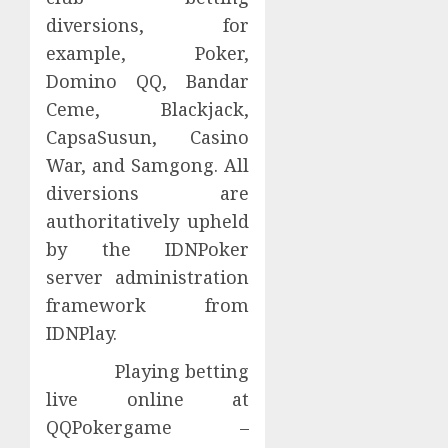
diversions, for
example, Poker,
Domino QQ, Bandar
Ceme, Blackjack,
CapsaSusun, Casino
War, and Samgong. All
diversions are
authoritatively upheld
by the IDNPoker
server administration
framework from
IDNPlay.
Playing betting
live online at
QQPokergame –