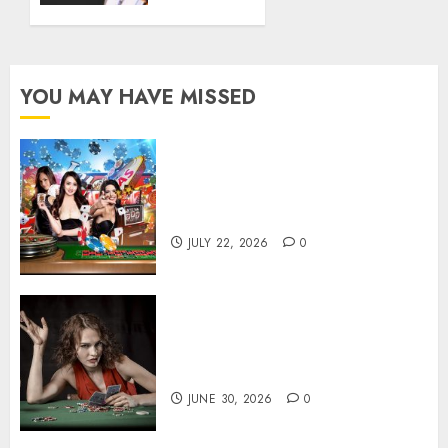
Predictions
and
Trends
YOU MAY HAVE MISSED
JULY 29,
2024
0
Understanding Slot Free Spin
Promotions Before Claiming
Rewards
JULY 22, 2026
0
Discover Online Baccarat
Strategies For Consistent And
Enjoyable Gameplay Success
JUNE 30, 2026
0