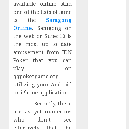
available online. And
July 2025
one of the lists of fame
June 2025
is the
Samgong
May 2025
Online
.
Samgong on
April 2025
March 2025
the web or Super10 is
February 2025
the most up to date
January 2025
amusement from IDN
December
Poker that you can
2024
play on
November
qqpokergame.org
2024
utilizing your Android
October 2024
or iPhone application.
September
2024
Recently, there
August 2024
are as yet numerous
July 2024
who don’t see
June 2024
effectively that the