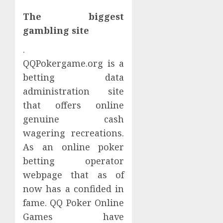
The biggest
gambling site
.
QQPokergame.org is a
betting data
administration site
that offers online
genuine cash
wagering recreations.
As an online poker
betting operator
webpage that as of
now has a confided in
fame. QQ Poker Online
Games have