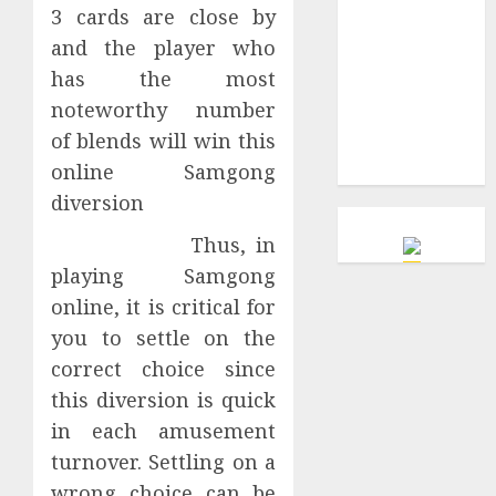
Casino
3 cards are close by
Gambling
and the player who
Lottery
has the most
Online casino
noteworthy number
Poker
of blends will win this
slot games
online Samgong
Slots
diversion
Thus, in
playing Samgong
online, it is critical for
you to settle on the
correct choice since
this diversion is quick
in each amusement
turnover. Settling on a
wrong choice can be