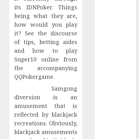
November
its IDNPoker. Things
2022
being what they are,
September
2022
how would you play
August 2022
it? See the discourse
July 2022
of tips, betting aides
June 2022
and how to play
April 2022
Super10 online from
March 2022
the accompanying
February 2022
QQPokergame.
December
2021
Samgong
November
diversion is an
2021
amusement that is
August 2021
reflected by blackjack
July 2021
recreations. Obviously,
June 2021
blackjack amusements
May 2021