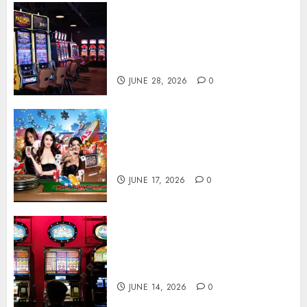
Experiencing Online Slot
Variety with Different Themes
Inspired by Popular
Entertainment
JUNE 28, 2026
0
Mobile Accessibility
Supporting Seamless Online
Slot Experiences on Devices
JUNE 17, 2026
0
Exploring Engaging Online
Slots Options Available for
Different Players
JUNE 14, 2026
0