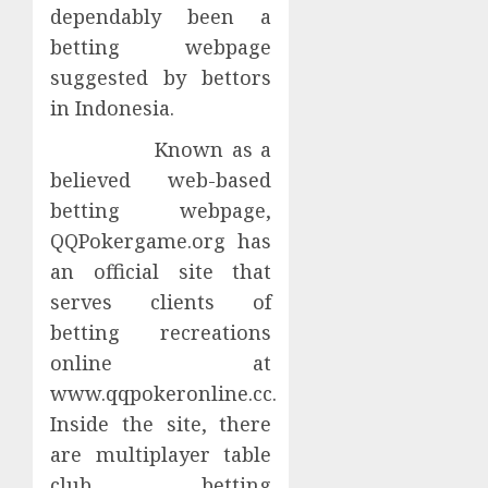
dependably been a
betting webpage
suggested by bettors
in Indonesia.
Known as a
believed web-based
betting webpage,
QQPokergame.org has
an official site that
serves clients of
betting recreations
online at
www.qqpokeronline.cc.
Inside the site, there
are multiplayer table
club betting