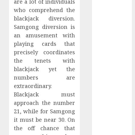
are a lot of individuals
April 2021
March 2021
who comprehend the
February 2021
blackjack diversion.
January 2021
Samgong diversion is
December
an amusement with
2020
playing cards that
November
precisely coordinates
2020
the tenets with
October 2020
blackjack yet the
September
2020
numbers are
August 2020
extraordinary.
May 2020
Blackjack must
March 2020
approach the number
December
21, while for Samgong
2019
it must be near 30. On
November
the off chance that
2019