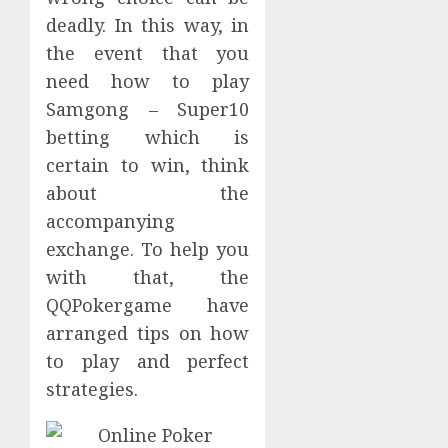
deadly. In this way, in
the event that you
need how to play
Samgong – Super10
betting which is
certain to win, think
about the
accompanying
exchange. To help you
with that, the
QQPokergame have
arranged tips on how
to play and perfect
strategies.