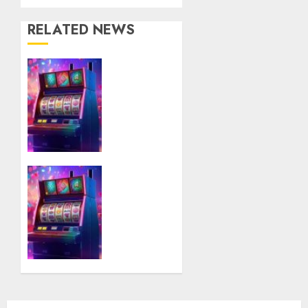
RELATED NEWS
Choosing
Mobile-
Friendly
Online
Pokies
Optimized
for
Smooth
Simplified
Mobile
Slots:
Gameplay
Streamlining
Success
AUGUST
in
13, 2025
Contemporary
0
Gaming
Introduction