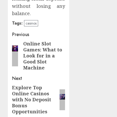
without losing any
balance.
Tags:
casinos
Continue
Previous
Reading
Online Slot
Previous
Games: What to
post:
Look for in a
Good Slot
Machine
Next
Explore Top
Next
Online Casinos
post:
with No Deposit
Bonus
Opportunities