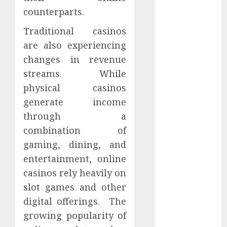
April 2021
counterparts.
March 2021
February 2021
Traditional casinos
January 2021
are also experiencing
December
changes in revenue
2020
streams. While
November
physical casinos
2020
generate income
October 2020
through a
September
2020
combination of
August 2020
gaming, dining, and
May 2020
entertainment, online
March 2020
casinos rely heavily on
December
slot games and other
2019
digital offerings. The
November
growing popularity of
2019