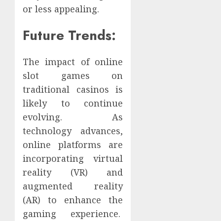
or less appealing.
Future Trends:
The impact of online
slot games on
traditional casinos is
likely to continue
evolving. As
technology advances,
online platforms are
incorporating virtual
reality (VR) and
augmented reality
(AR) to enhance the
gaming experience.