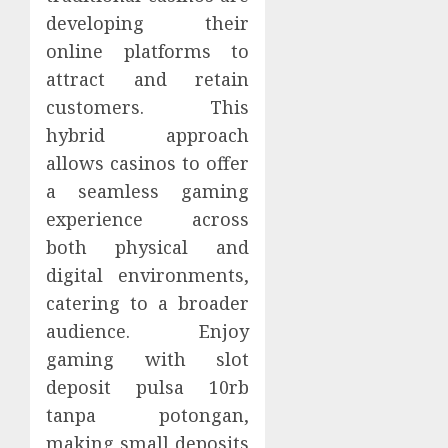
developing their
online platforms to
attract and retain
customers. This
hybrid approach
allows casinos to offer
a seamless gaming
experience across
both physical and
digital environments,
catering to a broader
audience. Enjoy
gaming with slot
deposit pulsa 10rb
tanpa potongan,
making small deposits