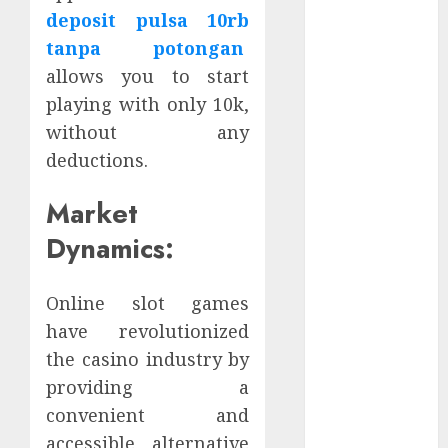
May 2024
deposit pulsa 10rb
April 2024
tanpa potongan
March 2024
allows you to start
February 2024
January 2024
playing with only 10k,
November
without any
2023
deductions.
October 2023
September
Market
2023
Dynamics:
August 2023
July 2023
June 2023
Online slot games
May 2023
have revolutionized
March 2023
the casino industry by
January 2023
providing a
December
convenient and
2022
accessible alternative