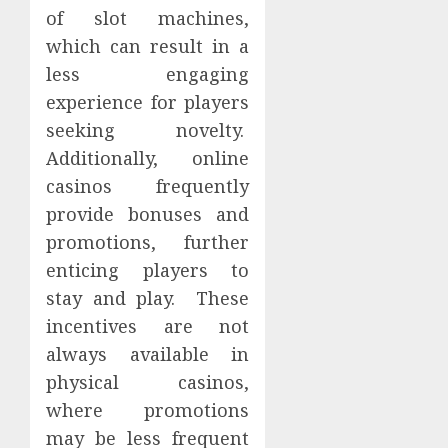
of slot machines,
which can result in a
less engaging
experience for players
seeking novelty.
Additionally, online
casinos frequently
provide bonuses and
promotions, further
enticing players to
stay and play. These
incentives are not
always available in
physical casinos,
where promotions
may be less frequent