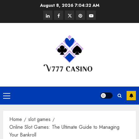
Skip
August 8, 2026
7:04:33 AM
to
linkedin
facebook
twitter
pinterest
youtube
content
Primary
Menu
Home
slot games
Online Slot Games: The Ultimate Guide to Managing
Your Bankroll