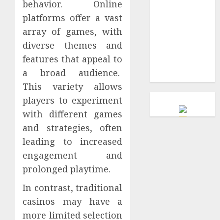
Casino
behavior. Online
Gambling
platforms offer a vast
Lottery
array of games, with
Online casino
diverse themes and
Poker
features that appeal to
slot games
a broad audience.
Slots
This variety allows
players to experiment
with different games
and strategies, often
leading to increased
engagement and
prolonged playtime.
In contrast, traditional
casinos may have a
more limited selection