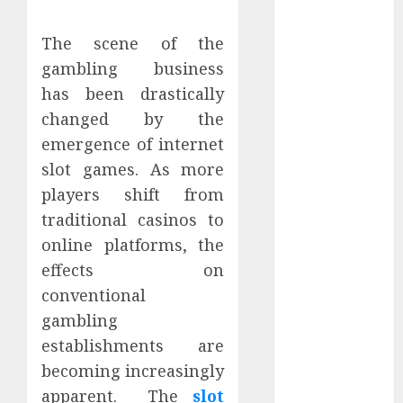
July 2025
The scene of the
June 2025
May 2025
gambling business
April 2025
has been drastically
March 2025
changed by the
February 2025
emergence of internet
January 2025
slot games. As more
December
players shift from
2024
traditional casinos to
November
online platforms, the
2024
October 2024
effects on
September
conventional
2024
gambling
August 2024
establishments are
July 2024
becoming increasingly
June 2024
apparent. The
slot