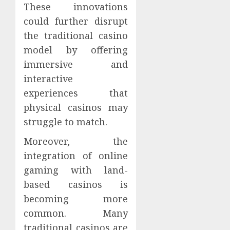
These innovations
could further disrupt
the traditional casino
model by offering
immersive and
interactive
experiences that
physical casinos may
struggle to match.
Moreover, the
integration of online
gaming with land-
based casinos is
becoming more
common. Many
traditional casinos are