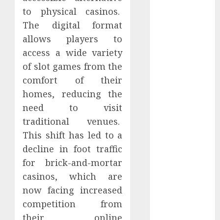
November
to physical casinos.
2022
The digital format
September
2022
allows players to
August 2022
access a wide variety
July 2022
of slot games from the
June 2022
comfort of their
April 2022
homes, reducing the
March 2022
need to visit
February 2022
traditional venues.
December
This shift has led to a
2021
decline in foot traffic
November
2021
for brick-and-mortar
August 2021
casinos, which are
July 2021
now facing increased
June 2021
competition from
May 2021
their online