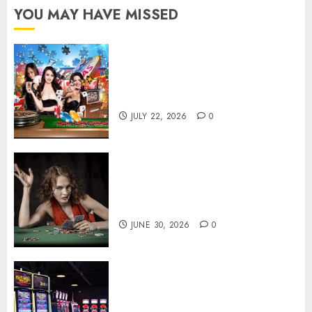
OCTOBER
YOU MAY HAVE MISSED
17, 2024
0
Understanding Slot Free Spin
Promotions Before Claiming
Rewards
JULY 22, 2026
0
Discover Online Baccarat
Strategies For Consistent And
Enjoyable Gameplay Success
JUNE 30, 2026
0
Experiencing Online Slot
Variety with Different Themes
Inspired by Popular