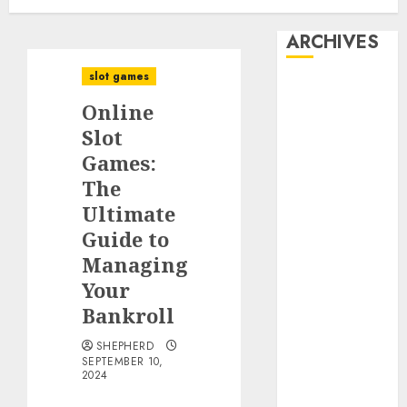
ARCHIVES
slot games
July 2026
Online
June 2026
May 2026
Slot
April 2026
Games:
March 2026
The
February 2026
Ultimate
January 2026
Guide to
December
Managing
2025
Your
November
Bankroll
2025
October 2025
SHEPHERD
September
SEPTEMBER 10,
2024
2025
August 2025