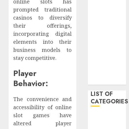
online slots has
October 2019
September
prompted traditional
2019
casinos to diversify
June 2019
their offerings,
May 2019
incorporating digital
April 2019
elements into their
March 2019
business models to
February 2019
stay competitive.
December
2018
Player
November
2018
Behavior:
LIST OF
The convenience and
CATEGORIES
accessibility of online
slot games have
Baccarat
altered player
Betting