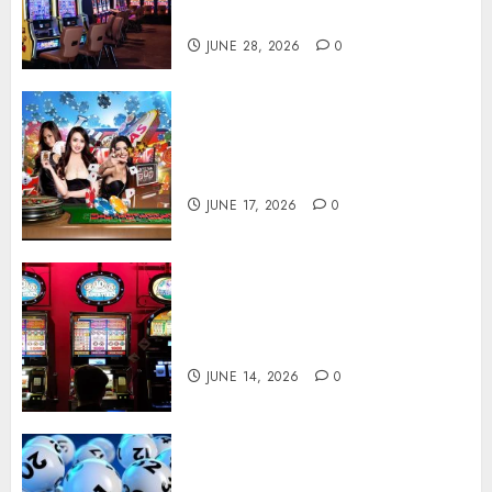
Entertainment
JUNE 28, 2026
0
Mobile Accessibility
Supporting Seamless Online
Slot Experiences on Devices
JUNE 17, 2026
0
Exploring Engaging Online
Slots Options Available for
Different Players
JUNE 14, 2026
0
How Digital Access Changes