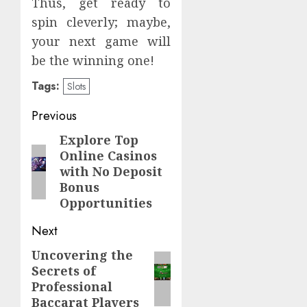
Thus, get ready to
spin cleverly; maybe,
your next game will
be the winning one!
Tags:
Slots
Continue
Previous
Reading
Explore Top
Previous
Online Casinos
post:
with No Deposit
Bonus
Opportunities
Next
Uncovering the
Next
Secrets of
post:
Professional
Baccarat Players