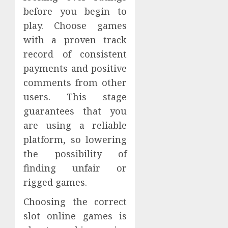
before you begin to
play. Choose games
with a proven track
record of consistent
payments and positive
comments from other
users. This stage
guarantees that you
are using a reliable
platform, so lowering
the possibility of
finding unfair or
rigged games.
Choosing the correct
slot online games is