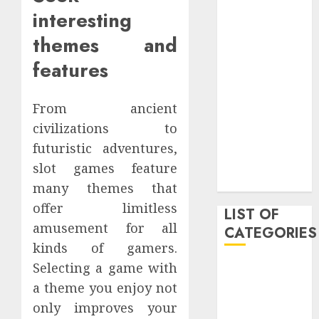
September
interesting
2019
themes and
June 2019
May 2019
features
April 2019
March 2019
From ancient
February 2019
civilizations to
December
2018
futuristic adventures,
November
slot games feature
2018
many themes that
offer limitless
LIST OF
amusement for all
CATEGORIES
kinds of gamers.
Selecting a game with
Baccarat
Betting
a theme you enjoy not
Casino
only improves your