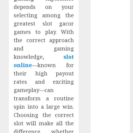
depends on your
June 2025
May 2025
selecting among the
April 2025
greatest slot gacor
March 2025
games to play. With
February 2025
the correct approach
January 2025
and gaming
December
knowledge,
slot
2024
online
—known for
November
their high payout
2024
October 2024
rates and exciting
September
gameplay—can
2024
transform a routine
August 2024
spin into a large win.
July 2024
Choosing the correct
June 2024
slot will make all the
May 2024
difference whether