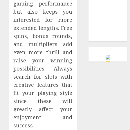
Gambling
gaming performance
Lottery
but also keeps you
Online casino
interested for more
Poker
extended lengths. Free
slot games
spins, bonus rounds,
Slots
and multipliers add
even more thrill and
raise your winning
possibilities. Always
search for slots with
creative features that
fit your playing style
since these will
greatly affect your
enjoyment and
success.