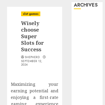
ARCHIVES
slot games
July 2026
Wisely
June 2026
May 2026
choose
April 2026
Super
March 2026
Slots for
February 2026
Success
January 2026
SHEPHERD
December
SEPTEMBER 12,
2025
2024
November
2025
October 2025
Maximizing your
September
earning potential and
2025
enjoying a first-rate
August 2025
gaming experience
July 2025