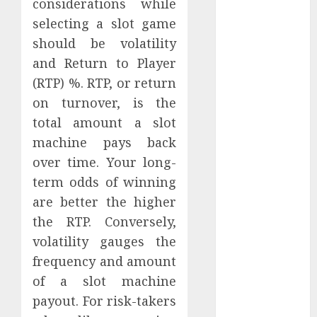
2022
considerations while
September
selecting a slot game
2022
should be volatility
August 2022
and Return to Player
July 2022
(RTP) %. RTP, or return
June 2022
on turnover, is the
April 2022
total amount a slot
March 2022
machine pays back
February 2022
December
over time. Your long-
2021
term odds of winning
November
are better the higher
2021
the RTP. Conversely,
August 2021
volatility gauges the
July 2021
frequency and amount
June 2021
of a slot machine
May 2021
payout. For risk-takers
April 2021