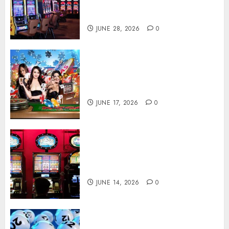
Inspired by Popular
Entertainment
JUNE 28, 2026
0
Mobile Accessibility
Supporting Seamless Online
Slot Experiences on Devices
JUNE 17, 2026
0
Exploring Engaging Online
Slots Options Available for
Different Players
JUNE 14, 2026
0
How Digital Access Changes