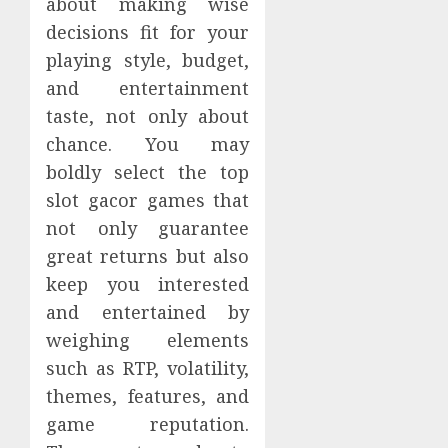
about making wise
decisions fit for your
playing style, budget,
and entertainment
taste, not only about
chance. You may
boldly select the top
slot gacor games that
not only guarantee
great returns but also
keep you interested
and entertained by
weighing elements
such as RTP, volatility,
themes, features, and
game reputation.