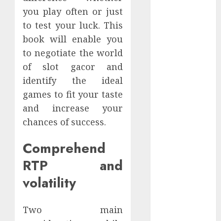
April 2024
you play often or just
March 2024
to test your luck. This
February 2024
January 2024
book will enable you
November
to negotiate the world
2023
of slot gacor and
October 2023
identify the ideal
September
games to fit your taste
2023
and increase your
August 2023
chances of success.
July 2023
June 2023
Comprehend
May 2023
March 2023
RTP and
January 2023
volatility
December
2022
Two main
November