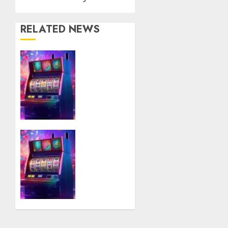
RELATED NEWS
Choosing
Mobile-
Friendly
Online
Pokies
Optimized
for
Smooth
Simplified
Mobile
Slots:
Gameplay
Streamlining
Success
AUGUST
in
13, 2025
Contemporary
0
Gaming
Introduction