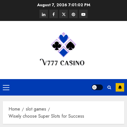
Skip
August 7, 2026
7:01:03 PM
to
linkedin
facebook
twitter
pinterest
youtube
content
Primary
Menu
Home
slot games
Wisely choose Super Slots for Success