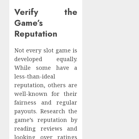
Verify the
Game’s
Reputation
Not every slot game is
developed equally.
While some have a
less-than-ideal
reputation, others are
well-known for their
fairness and regular
payouts. Research the
game’s reputation by
reading reviews and
looking over ratings