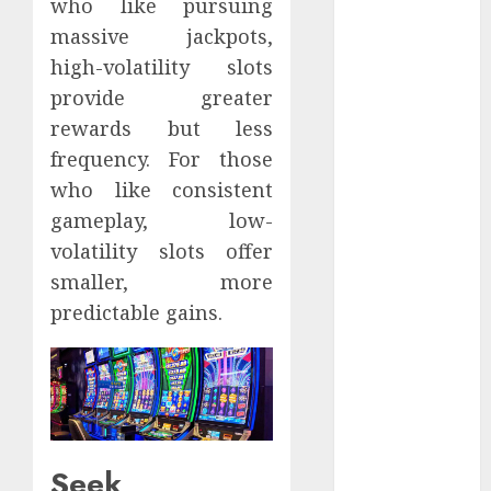
who like pursuing
March 2021
February 2021
massive jackpots,
January 2021
high-volatility slots
December
provide greater
2020
rewards but less
November
frequency. For those
2020
who like consistent
October 2020
gameplay, low-
September
volatility slots offer
2020
August 2020
smaller, more
May 2020
predictable gains.
March 2020
December
2019
November
2019
October 2019
Seek