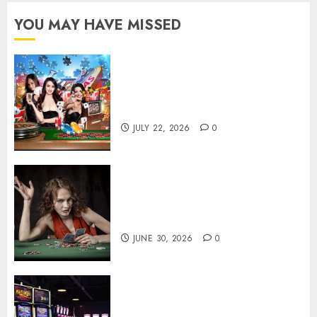
OCTOBER
YOU MAY HAVE MISSED
17, 2024
0
Understanding Slot Free Spin
Promotions Before Claiming
Rewards
JULY 22, 2026
0
Discover Online Baccarat
Strategies For Consistent And
Enjoyable Gameplay Success
JUNE 30, 2026
0
Experiencing Online Slot
Variety with Different Themes