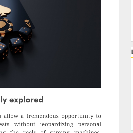
ly explored
s allow a tremendous opportunity to
sts without jeopardizing personal
S
ling the reels of gaming machines,