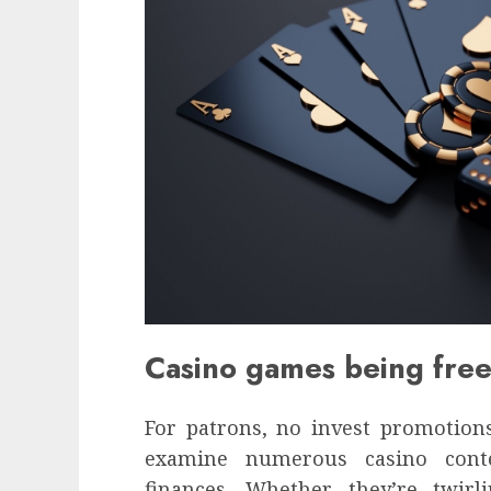
Casino games being free
For patrons, no invest promotion
examine numerous casino conte
finances. Whether they’re twir