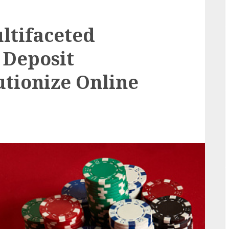
ltifaceted
 Deposit
utionize Online