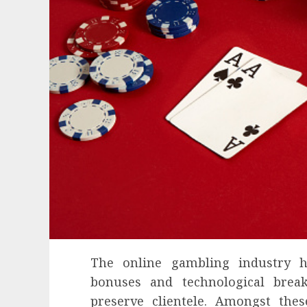
The online gambling industry h
bonuses and technological bre
preserve clientele. Amongst thes