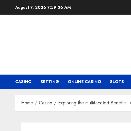
Skip
August 7, 2026
7:59:37 AM
to
content
CASINO
BETTING
ONLINE CASINO
SLOTS
Home
Casino
Exploring the multifaceted Benefits