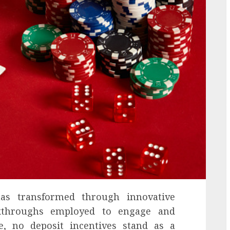
as transformed through innovative
akthroughs employed to engage and
e, no deposit incentives stand as a