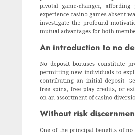
pivotal game-changer, affording 
experience casino games absent wa
investigate the profound motivati
mutual advantages for both member
An introduction to no de
No deposit bonuses constitute pr
permitting new individuals to exp
contributing an initial deposit. G
free spins, free play credits, or e
on an assortment of casino diversio
Without risk discernmen
One of the principal benefits of no