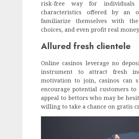
risk-free way for individual
characteristics offered by an
familiarize themselves with the 
choices, and even profit real money
Allured fresh clientele
Online casinos leverage no depos
instrument to attract fresh in
motivation to join, casinos can 
encourage potential customers to 
appeal to bettors who may be hesita
willing to take a chance on gratis cr