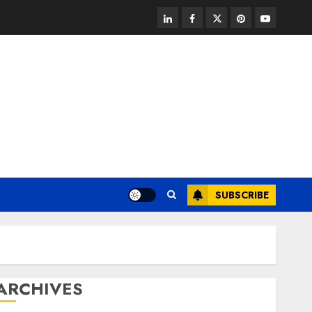
linkedin
facebook
twitter
pinterest
youtube
SUBSCRIBE
ARCHIVES