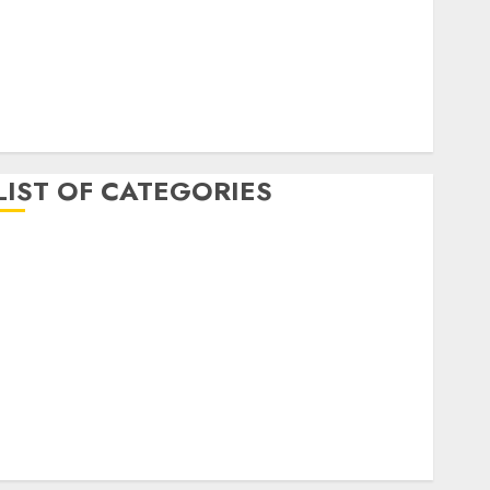
May 2019
April 2019
March 2019
February 2019
December 2018
November 2018
LIST OF CATEGORIES
Baccarat
Betting
Casino
Gambling
Lottery
Online casino
Poker
slot games
lots