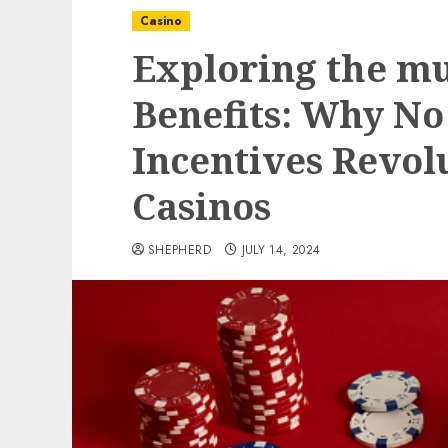
Casino
Exploring the mu
Benefits: Why No
Incentives Revol
Casinos
SHEPHERD
JULY 14, 2024