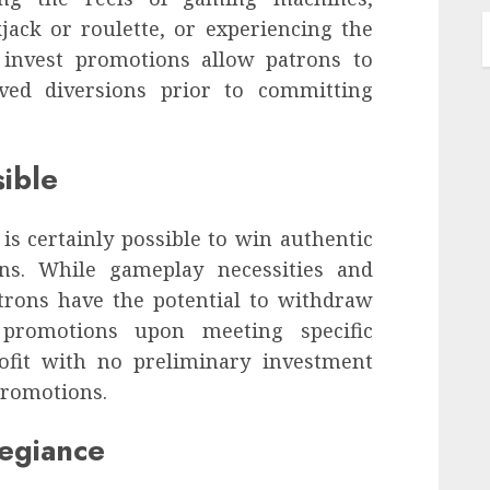
jack or roulette, or experiencing the
o invest promotions allow patrons to
ved diversions prior to committing
sible
 is certainly possible to win authentic
s. While gameplay necessities and
trons have the potential to withdraw
promotions upon meeting specific
ofit with no preliminary investment
 promotions.
legiance