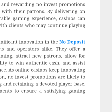
le and rewarding no invest promotions
 with their patrons. By delivering on
urable gaming experience, casinos can
with clients who may continue playing
nificant innovation in the
No Deposit
ns and operators alike. They offer a
aming, attract new patrons, allow for
lity to win authentic cash, and assist
nce. As online casinos keep innovating
on, no invest promotions are likely to
g and retaining a devoted player base.
ments to ensure a satisfying gaming