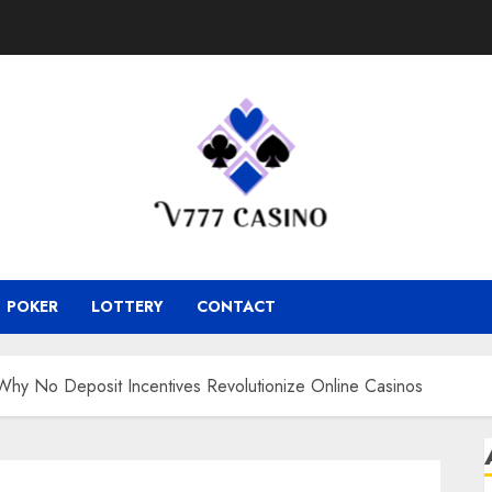
POKER
LOTTERY
CONTACT
: Why No Deposit Incentives Revolutionize Online Casinos