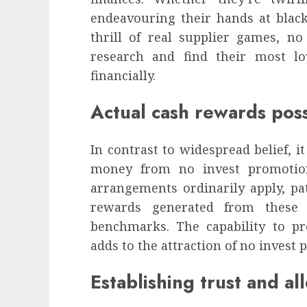
endeavouring their hands at black
thrill of real supplier games, n
research and find their most lo
financially.
Actual cash rewards pos
In contrast to widespread belief, it
money from no invest promotion
arrangements ordinarily apply, pa
rewards generated from these 
benchmarks. The capability to pr
adds to the attraction of no invest
Establishing trust and al