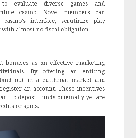
s to evaluate diverse games and
 online casino. Novel members can
casino’s interface, scrutinize play
 with almost no fiscal obligation.
it bonuses as an effective marketing
dividuals. By offering an enticing
stand out in a cutthroat market and
register an account. These incentives
nt to deposit funds originally yet are
edits or spins.