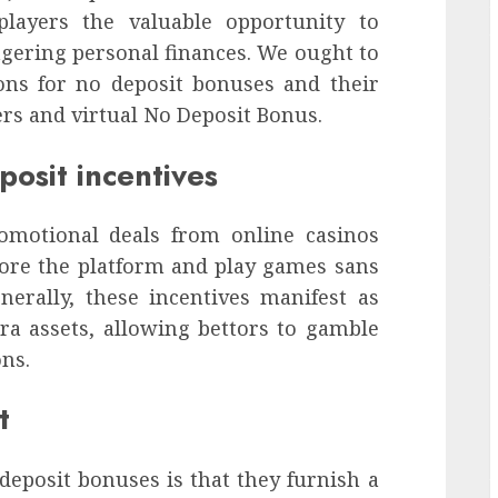
players the valuable opportunity to
gering personal finances. We ought to
ons for no deposit bonuses and their
s and virtual No Deposit Bonus.
posit incentives
omotional deals from online casinos
lore the platform and play games sans
enerally, these incentives manifest as
xtra assets, allowing bettors to gamble
ns.
t
 deposit bonuses is that they furnish a