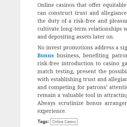
Online casinos that offer equitab
can construct trust and allegiance
the duty of a risk-free and pleas
cultivate long-term relationships 
and depositing assets later on.
No invest promotions address a sig
Bonus
business, benefiting patro
risk-free introduction to casino g
match testing, present the possibi
with establishing trust and allegia
and competing for patrons’ attenti
remain a valuable tool in attractin
Always scrutinize bonus arrange
experience.
Tags:
Online Casino