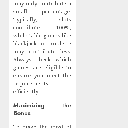
may only contribute a
small percentage.
Typically, slots
contribute 100%,
while table games like
blackjack or roulette
may contribute less.
Always check which
games are eligible to
ensure you meet the
requirements
efficiently.
Maximizing the
Bonus
To make the most of