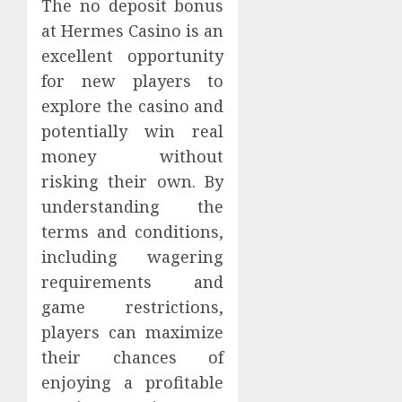
The no deposit bonus
at Hermes Casino is an
excellent opportunity
for new players to
explore the casino and
potentially win real
money without
risking their own. By
understanding the
terms and conditions,
including wagering
requirements and
game restrictions,
players can maximize
their chances of
enjoying a profitable