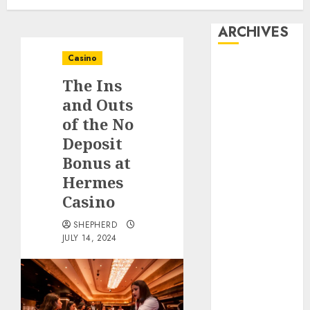
ARCHIVES
Casino
July 2026
The Ins
June 2026
May 2026
and Outs
April 2026
of the No
March 2026
Deposit
February 2026
Bonus at
January 2026
Hermes
December
Casino
2025
November
SHEPHERD
JULY 14, 2024
2025
October 2025
September
2025
August 2025