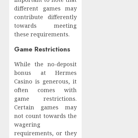
different games may
contribute differently
towards meeting
these requirements.
Game Restrictions
While the no-deposit
bonus at Hermes
Casino is generous, it
often comes with
game restrictions.
Certain games may
not count towards the
wagering
requirements, or they