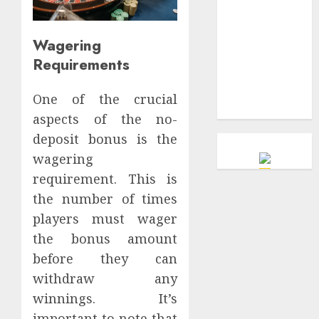
Casino
Gambling
Lottery
Wagering
Online casino
Requirements
Poker
slot games
One of the crucial
Slots
aspects of the no-
deposit bonus is the
wagering
requirement. This is
the number of times
players must wager
the bonus amount
before they can
withdraw any
winnings. It’s
important to note that