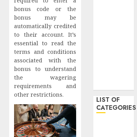
required to enter a
October 2019
bonus code or the
September
2019
bonus may be
June 2019
automatically credited
May 2019
to their account. It’s
April 2019
essential to read the
March 2019
terms and conditions
February 2019
associated with the
December
bonus to understand
2018
the wagering
November
requirements and
2018
other restrictions.
LIST OF
CATEGORIES
Baccarat
Betting