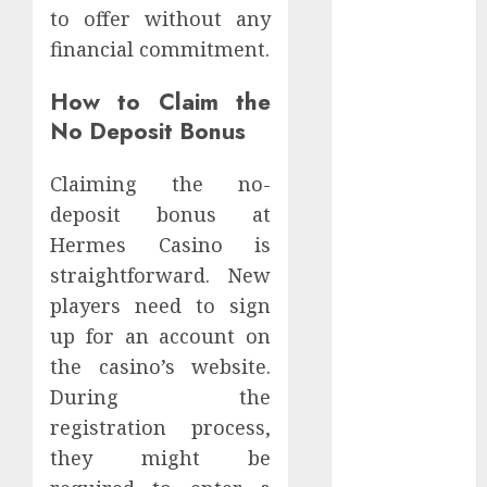
April 2021
to offer without any
March 2021
financial commitment.
February 2021
January 2021
How to Claim the
December
No Deposit Bonus
2020
November
Claiming the no-
2020
deposit bonus at
October 2020
Hermes Casino is
September
straightforward. New
2020
August 2020
players need to sign
May 2020
up for an account on
March 2020
the casino’s website.
December
During the
2019
registration process,
November
they might be
2019