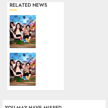
RELATED NEWS
Understanding
Slot
Free
Spin
Promotions
Before
Claiming
Rewards
Mobile
Accessibility
JULY 22,
Supporting
2026
Seamless
0
Online
Slot
Experiences
on
Devices
YOU MAY HAVE MISSED