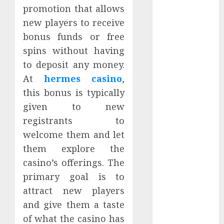
November
promotion that allows
2022
new players to receive
September
bonus funds or free
2022
spins without having
August 2022
July 2022
to deposit any money.
June 2022
At
hermes casino
,
April 2022
this bonus is typically
March 2022
given to new
February 2022
registrants to
December
welcome them and let
2021
them explore the
November
casino’s offerings. The
2021
primary goal is to
August 2021
July 2021
attract new players
June 2021
and give them a taste
May 2021
of what the casino has