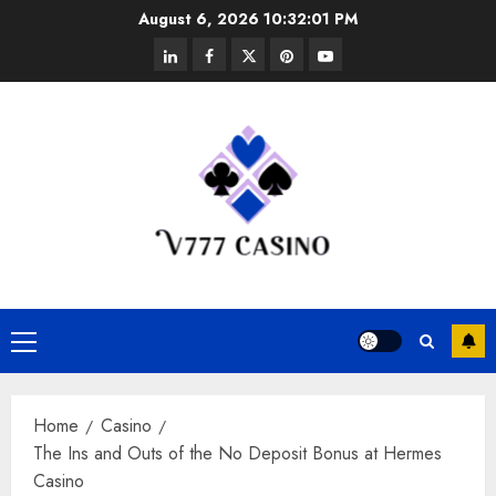
Skip
August 6, 2026
10:32:01 PM
to
linkedin
facebook
twitter
pinterest
youtube
content
Primary
Menu
Home
Casino
The Ins and Outs of the No Deposit Bonus at Hermes
Casino