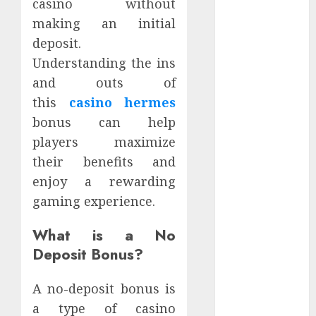
May 2024
casino without
April 2024
making an initial
March 2024
deposit.
February 2024
Understanding the ins
January 2024
and outs of
November
this
casino hermes
2023
bonus can help
October 2023
players maximize
September
2023
their benefits and
August 2023
enjoy a rewarding
July 2023
gaming experience.
June 2023
May 2023
What is a No
March 2023
Deposit Bonus?
January 2023
December
A no-deposit bonus is
2022
a type of casino