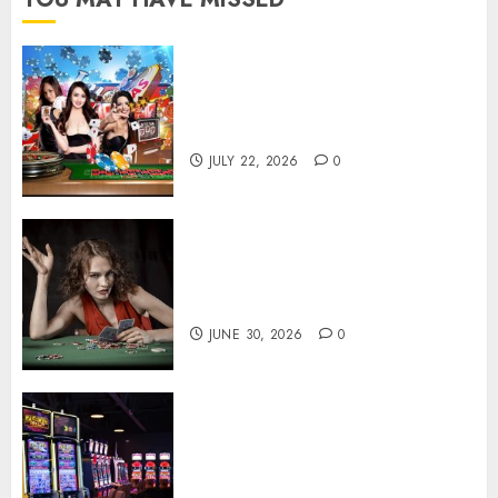
JUNE 17,
2026
0
Understanding Slot Free Spin
Promotions Before Claiming
Rewards
JULY 22, 2026
0
Discover Online Baccarat
Strategies For Consistent And
Enjoyable Gameplay Success
JUNE 30, 2026
0
Experiencing Online Slot
Variety with Different Themes
Inspired by Popular
Entertainment