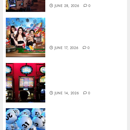
JUNE 28, 2026
0
Mobile Accessibility
Supporting Seamless Online
Slot Experiences on Devices
JUNE 17, 2026
0
Exploring Engaging Online
Slots Options Available for
Different Players
JUNE 14, 2026
0
How Digital Access Changes
Traditional Draw