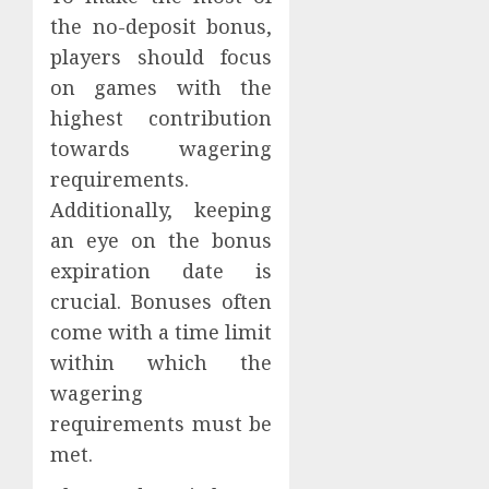
the no-deposit bonus,
players should focus
on games with the
highest contribution
towards wagering
requirements.
Additionally, keeping
an eye on the bonus
expiration date is
crucial. Bonuses often
come with a time limit
within which the
wagering
requirements must be
met.