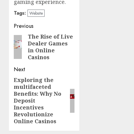
gaming experience.
Tags:
Website
Continue
Previous
Reading
The Rise of Live
Previous
Dealer Games
post:
in Online
Casinos
Next
Exploring the
Next
multifaceted
post:
Benefits: Why No
Deposit
Incentives
Revolutionize
Online Casinos