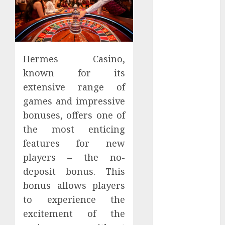
July 2025
June 2025
May 2025
April 2025
Hermes Casino,
March 2025
known for its
February 2025
extensive range of
January 2025
December
games and impressive
2024
bonuses, offers one of
November
the most enticing
2024
features for new
October 2024
players – the no-
September
deposit bonus. This
2024
bonus allows players
August 2024
to experience the
July 2024
June 2024
excitement of the