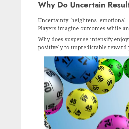
Why Do Uncertain Resul
Uncertainty heightens emotional 
Players imagine outcomes while ant
Why does suspense intensify enjoy
positively to unpredictable reward p