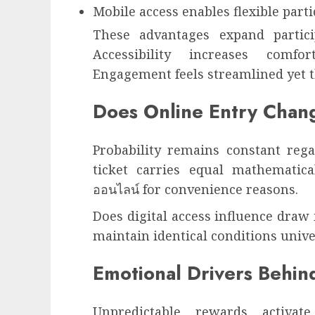
Mobile access enables flexible part
These advantages expand partici
Accessibility increases comf
Engagement feels streamlined yet th
Does Online Entry Chan
Probability remains constant rega
ticket carries equal mathematica
ออนไลน์ for convenience reasons.
Does digital access influence draw 
maintain identical conditions unive
Emotional Drivers Behi
Unpredictable rewards activate