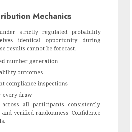
tribution Mechanics
der strictly regulated probability
eives identical opportunity during
se results cannot be forecast.
sed number generation
ability outcomes
t compliance inspections
er every draw
across all participants consistently.
 and verified randomness. Confidence
s.