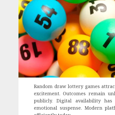
Random draw lottery games attrac
excitement. Outcomes remain un
publicly. Digital availability h
emotional suspense. Modern plat