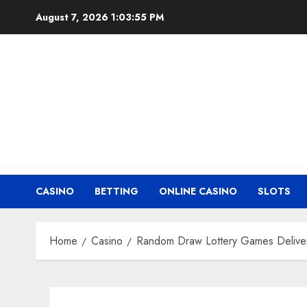
Skip
August 7, 2026
1:03:56 PM
to
content
CASINO
BETTING
ONLINE CASINO
SLOTS
Home
Casino
Random Draw Lottery Games Deliver