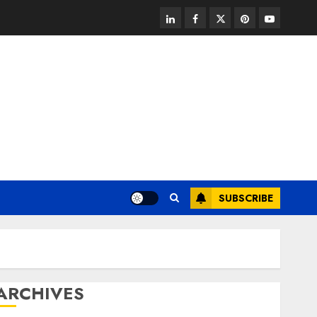
linkedin
facebook
twitter
pinterest
youtube
SUBSCRIBE
ARCHIVES