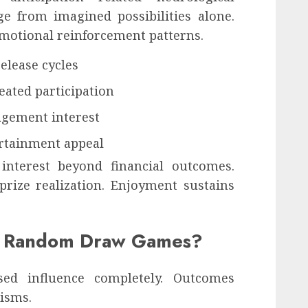
e from imagined possibilities alone.
emotional reinforcement patterns.
elease cycles
ated participation
agement interest
rtainment appeal
interest beyond financial outcomes.
rize realization. Enjoyment sustains
In Random Draw Games?
ed influence completely. Outcomes
isms.