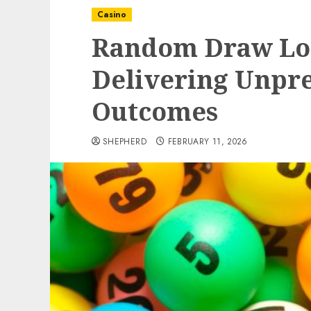
Casino
Random Draw Lo
Delivering Unpre
Outcomes
SHEPHERD
FEBRUARY 11, 2026