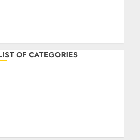
May 2019
April 2019
March 2019
February 2019
December 2018
November 2018
LIST OF CATEGORIES
Baccarat
Betting
Casino
Gambling
Lottery
Online casino
Poker
slot games
lots