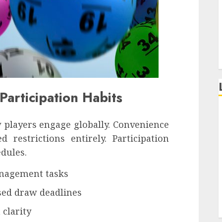
Participation Habits
 players engage globally. Convenience
 restrictions entirely. Participation
dules.
anagement tasks
ed draw deadlines
 clarity
S