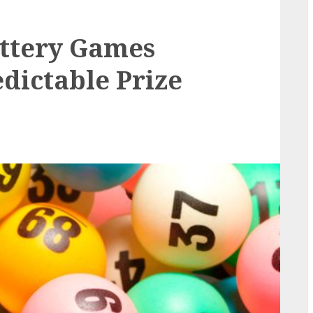
ttery Games
dictable Prize