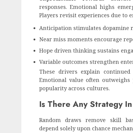
responses. Emotional highs emerg
Players revisit experiences due to 
Anticipation stimulates dopamine r
Near miss moments encourage repe
Hope driven thinking sustains eng
Variable outcomes strengthen ente
These drivers explain continued 
Emotional value often outweighs p
popularity across cultures.
Is There Any Strategy 
Random draws remove skill bas
depend solely upon chance mechan