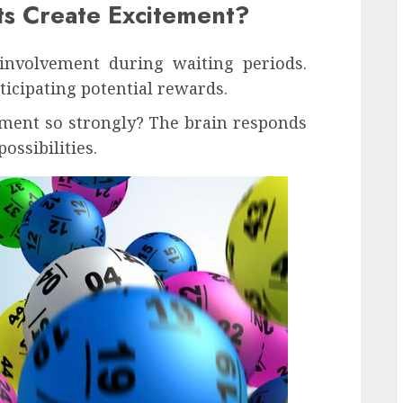
ts Create Excitement?
involvement during waiting periods.
icipating potential rewards.
ment so strongly? The brain responds
ossibilities.