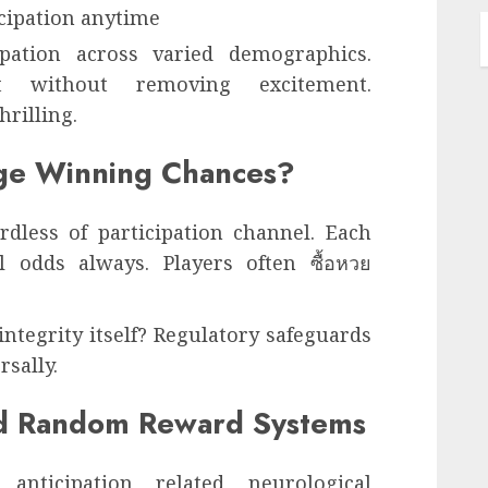
icipation anytime
pation across varied demographics.
ort without removing excitement.
rilling.
ge Winning Chances?
rdless of participation channel. Each
l odds always. Players often ซื้อหวย
integrity itself? Regulatory safeguards
rsally.
nd Random Reward Systems
 anticipation related neurological