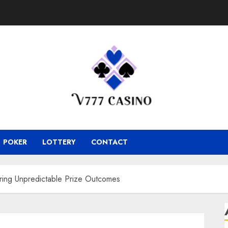
POKER
LOTTERY
CONTACT
ing Unpredictable Prize Outcomes