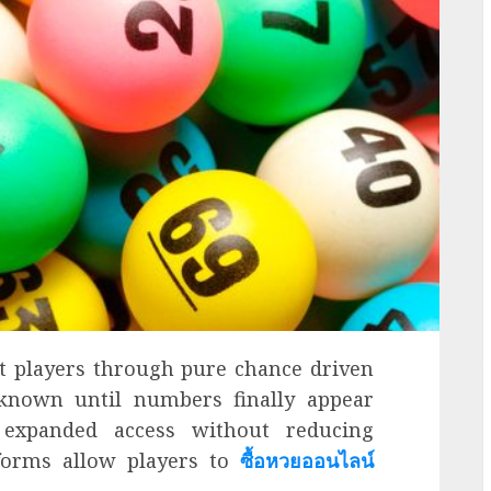
t players through pure chance driven
known until numbers finally appear
as expanded access without reducing
forms allow players to
ซื้อหวยออนไลน์