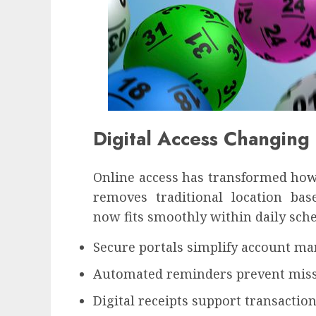
Digital Access Changing 
Online access has transformed how
removes traditional location based
now fits smoothly within daily sche
Secure portals simplify account m
Automated reminders prevent miss
Digital receipts support transaction