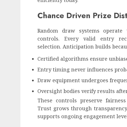
efficiently today.
Chance Driven Prize Dis
Random draw systems operate un
controls. Every valid entry rec
selection. Anticipation builds becau
Certified algorithms ensure unbia
Entry timing never influences prob
Draw equipment undergoes frequen
Oversight bodies verify results aft
These controls preserve fairness 
Trust grows through transparency
supports ongoing engagement level