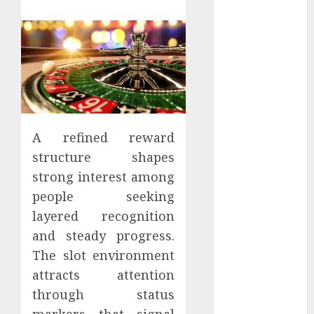
July 2025
June 2025
May 2025
April 2025
March 2025
February 2025
January 2025
A refined reward
December
structure shapes
2024
November
strong interest among
2024
people seeking
October 2024
layered recognition
September
and steady progress.
2024
The slot environment
August 2024
attracts attention
July 2024
through status
June 2024
markers that signal