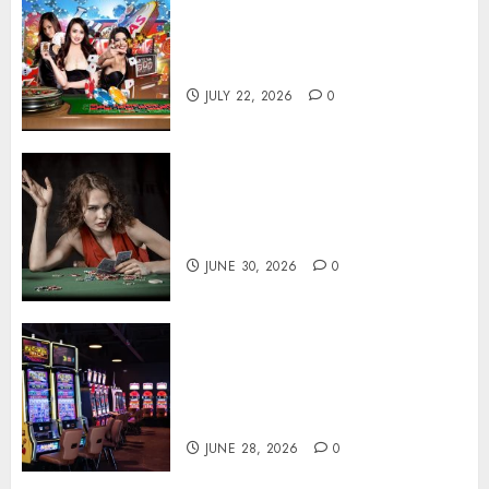
Understanding Slot Free Spin
Promotions Before Claiming
Rewards
JULY 22, 2026
0
Discover Online Baccarat
Strategies For Consistent And
Enjoyable Gameplay Success
JUNE 30, 2026
0
Experiencing Online Slot
Variety with Different Themes
Inspired by Popular
Entertainment
JUNE 28, 2026
0