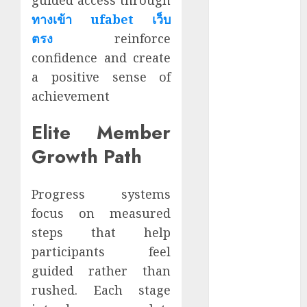
November
ทางเข้า ufabet เว็บ
2022
September
ตรง
reinforce
2022
confidence and create
August 2022
a positive sense of
July 2022
achievement
June 2022
April 2022
Elite Member
March 2022
Growth Path
February 2022
December
2021
Progress systems
November
focus on measured
2021
steps that help
August 2021
participants feel
July 2021
guided rather than
June 2021
rushed. Each stage
May 2021