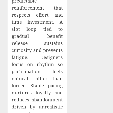
predictable
reinforcement that
respects effort and
time investment. A
slot loop tied to
gradual benefit
release sustains
curiosity and prevents
fatigue. Designers
focus on rhythm so
participation feels
natural rather than
forced. Stable pacing
nurtures loyalty and
reduces abandonment
driven by unrealistic