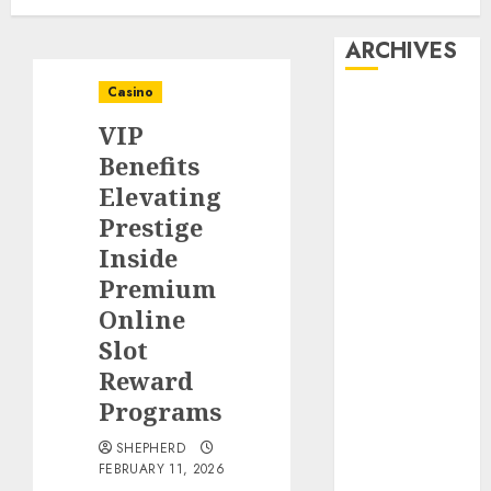
ARCHIVES
Casino
July 2026
VIP
June 2026
May 2026
Benefits
April 2026
Elevating
March 2026
Prestige
February 2026
Inside
January 2026
Premium
December
Online
2025
Slot
November
Reward
2025
Programs
October 2025
September
SHEPHERD
2025
FEBRUARY 11, 2026
August 2025