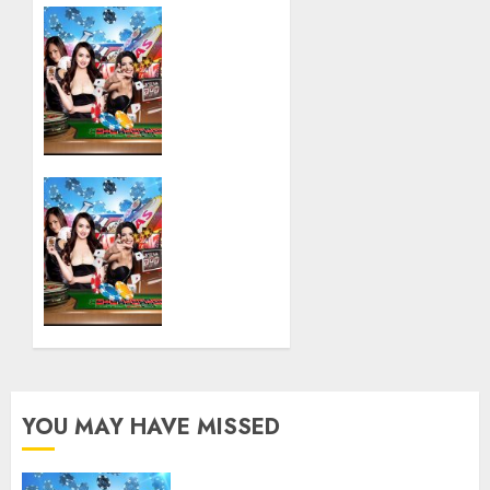
Understanding
Slot
Free
Spin
Promotions
Before
Claiming
Rewards
Mobile
Accessibility
JULY 22,
Supporting
2026
Seamless
0
Online
Slot
Experiences
on
Devices
YOU MAY HAVE MISSED
JUNE 17,
2026
0