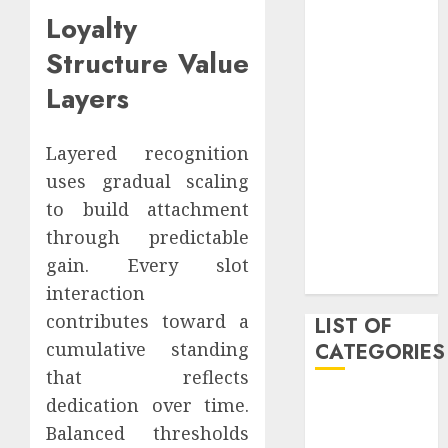
October 2019
Loyalty
September
Structure Value
2019
June 2019
Layers
May 2019
April 2019
Layered recognition
March 2019
uses gradual scaling
February 2019
December
to build attachment
2018
through predictable
November
gain. Every slot
2018
interaction
contributes toward a
LIST OF
cumulative standing
CATEGORIES
that reflects
Baccarat
dedication over time.
Betting
Balanced thresholds