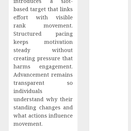
introduces a slot-
April 2021
March 2021
based target that links
February 2021
effort with visible
January 2021
rank movement.
December
Structured pacing
2020
keeps motivation
November
steady without
2020
creating pressure that
October 2020
harms engagement.
September
Advancement remains
2020
August 2020
transparent so
May 2020
individuals
March 2020
understand why their
December
standing changes and
2019
what actions influence
November
movement.
2019