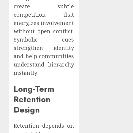
create subtle
competition that
energizes involvement
without open conflict.
Symbolic cues
strengthen identity
and help communities
understand hierarchy
instantly.
Long-Term
Retention
Design
Retention depends on