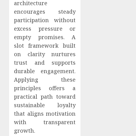
architecture
encourages steady
participation without
excess pressure or
empty promises. A
slot framework built
on clarity nurtures
trust and supports
durable engagement.
Applying these
principles offers a
practical path toward
sustainable loyalty
that aligns motivation
with transparent
growth.