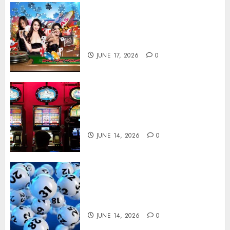
Mobile Accessibility
Supporting Seamless Online
Slot Experiences on Devices
JUNE 17, 2026
0
Exploring Engaging Online
Slots Options Available for
Different Players
JUNE 14, 2026
0
How Digital Access Changes
Traditional Draw
Participation Experiences
JUNE 14, 2026
0