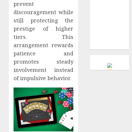
Casino
prevent
Gambling
discouragement while
Lottery
still protecting the
Online casino
prestige of higher
Poker
tiers. This
slot games
arrangement rewards
Slots
patience and
promotes steady
involvement instead
of impulsive behavior.