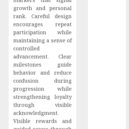
May 2024
April 2024
growth and personal
March 2024
rank. Careful design
February 2024
encourages repeat
January 2024
participation while
November
maintaining a sense of
2023
controlled
October 2023
advancement. Clear
September
milestones guide
2023
August 2023
behavior and reduce
July 2023
confusion during
June 2023
progression while
May 2023
strengthening loyalty
March 2023
through visible
January 2023
acknowledgment.
December
Visible rewards and
2022
guided access through