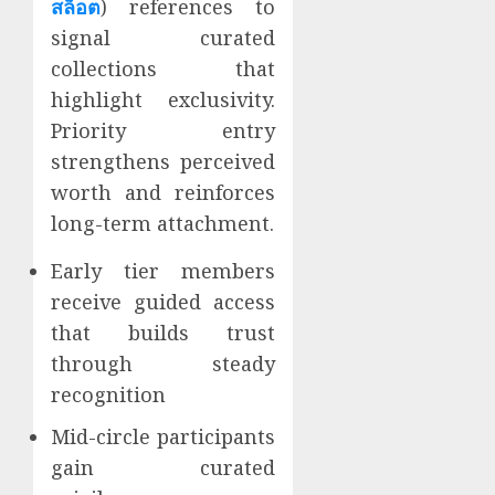
สล็อต
) references to
signal curated
collections that
highlight exclusivity.
Priority entry
strengthens perceived
worth and reinforces
long-term attachment.
Early tier members
receive guided access
that builds trust
through steady
recognition
Mid-circle participants
gain curated