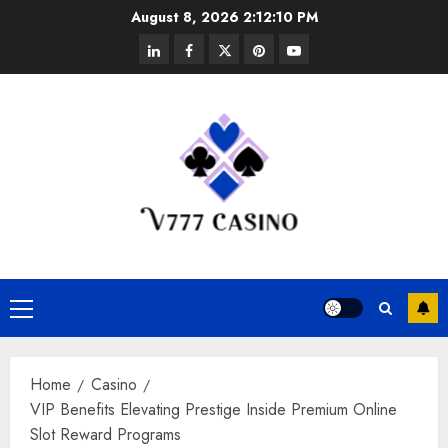
Skip
August 8, 2026
2:12:11 PM
to
linkedin
facebook
twitter
pinterest
youtube
content
Primary
Menu
Home
Casino
VIP Benefits Elevating Prestige Inside Premium Online
Slot Reward Programs