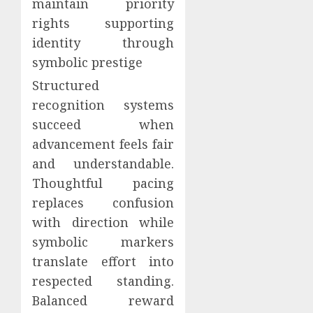
maintain priority
rights supporting
identity through
symbolic prestige
Structured
recognition systems
succeed when
advancement feels fair
and understandable.
Thoughtful pacing
replaces confusion
with direction while
symbolic markers
translate effort into
respected standing.
Balanced reward