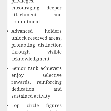
privileges,
encouraging deeper
attachment and
commitment
Advanced holders
unlock reserved areas,
promoting distinction
through visible
acknowledgment
Senior rank achievers
enjoy selective
rewards, reinforcing
dedication and
sustained activity
Top circle figures