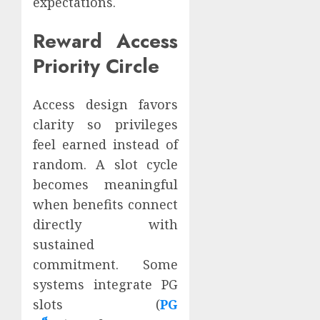
expectations.
Reward Access
Priority Circle
Access design favors
clarity so privileges
feel earned instead of
random. A slot cycle
becomes meaningful
when benefits connect
directly with
sustained
commitment. Some
systems integrate PG
slots (
PG