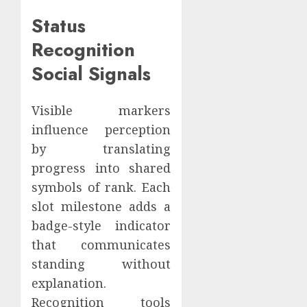
Status
Recognition
Social Signals
Visible markers
influence perception
by translating
progress into shared
symbols of rank. Each
slot milestone adds a
badge-style indicator
that communicates
standing without
explanation.
Recognition tools