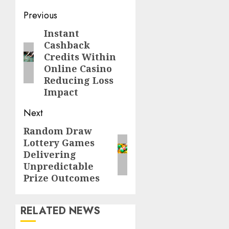
Continue
Previous
Reading
Instant
Previous
Cashback
post:
Credits Within
Online Casino
Reducing Loss
Impact
Next
Random Draw
Next
Lottery Games
post:
Delivering
Unpredictable
Prize Outcomes
RELATED NEWS