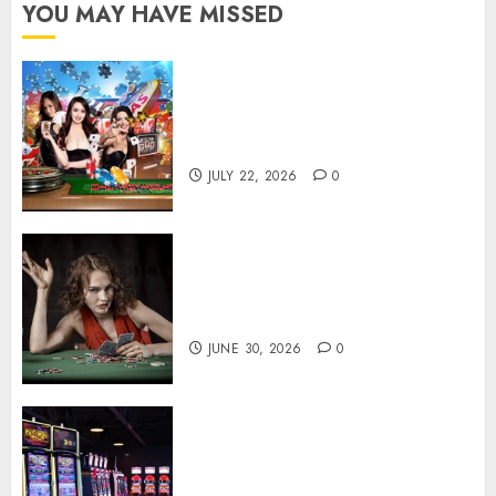
YOU MAY HAVE MISSED
JUNE 17,
2026
0
Understanding Slot Free Spin
Promotions Before Claiming
Rewards
JULY 22, 2026
0
Discover Online Baccarat
Strategies For Consistent And
Enjoyable Gameplay Success
JUNE 30, 2026
0
Experiencing Online Slot
Variety with Different Themes
Inspired by Popular