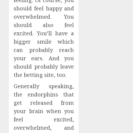
feeling. Of course, you
should feel happy and
overwhelmed. You
should also feel
excited. You’ll have a
bigger smile which
can probably reach
your ears. And you
should probably leave
the betting site, too.
Generally speaking,
the endorphins that
get released from
your brain when you
feel excited,
overwhelmed, and