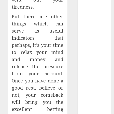
November
tiredness.
2022
September
But there are other
2022
things which can
August 2022
serve as useful
July 2022
indicators that
June 2022
perhaps, it’s your time
April 2022
March 2022
to relax your mind
February 2022
and money and
December
release the pressure
2021
from your account.
November
Once you have done a
2021
good rest, believe or
August 2021
not, your comeback
July 2021
will bring you the
June 2021
May 2021
excellent betting