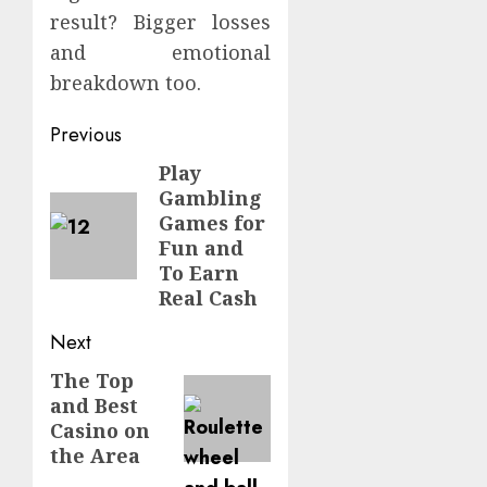
result? Bigger losses
and emotional
breakdown too.
Continue
Previous
Reading
Play
Previous
Gambling
post:
Games for
Fun and
To Earn
Real Cash
Next
The Top
Next
and Best
post:
Casino on
the Area