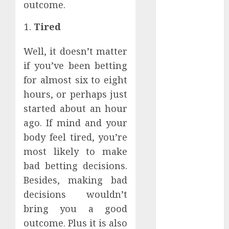
April 2021
outcome.
March 2021
Tired
February 2021
January 2021
Well, it doesn’t matter
December
if you’ve been betting
2020
November
for almost six to eight
2020
hours, or perhaps just
October 2020
started about an hour
September
ago. If mind and your
2020
body feel tired, you’re
August 2020
most likely to make
May 2020
bad betting decisions.
March 2020
Besides, making bad
December
decisions wouldn’t
2019
November
bring you a good
2019
outcome. Plus it is also