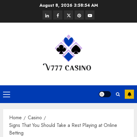
Skip
August 8, 2026
3:58:54 AM
to
linkedin
facebook
twitter
pinterest
youtube
content
Primary
Menu
Home
Casino
Signs That You Should Take a Rest Playing at Online
Betting