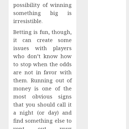
May 2024
possibility of winning
April 2024
something big is
March 2024
irresistible.
February 2024
January 2024
Betting is fun, though,
November
it can create some
2023
issues with players
October 2023
who don’t know how
September
to stop when the odds
2023
are not in favor with
August 2023
July 2023
them. Running out of
June 2023
money is one of the
May 2023
most obvious signs
March 2023
that you should call it
January 2023
a night (or day) and
December
find something else to
2022
vent out your