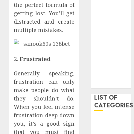
October 2019
the perfect formula of
September
getting lost. You’ll get
2019
distracted and create
June 2019
multiple mistakes.
May 2019
April 2019
March 2019
February 2019
Frustrated
December
2018
Generally speaking,
November
frustration can only
2018
make people do what
LIST OF
they shouldn’t do.
CATEGORIES
When you feel intense
frustration deep down
Baccarat
you, it’s a good sign
Betting
that you must find