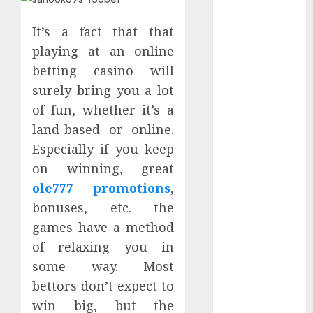
July 2025
It’s a fact that that
June 2025
playing at an online
May 2025
April 2025
betting casino will
March 2025
surely bring you a lot
February 2025
of fun, whether it’s a
January 2025
land-based or online.
December
Especially if you keep
2024
on winning, great
November
ole777 promotions
,
2024
bonuses, etc. the
October 2024
September
games have a method
2024
of relaxing you in
August 2024
some way. Most
July 2024
bettors don’t expect to
June 2024
win big, but the