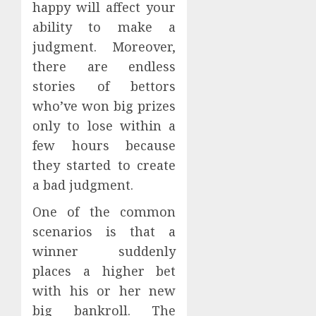
happy will affect your
ability to make a
judgment. Moreover,
there are endless
stories of bettors
who’ve won big prizes
only to lose within a
few hours because
they started to create
a bad judgment.
One of the common
scenarios is that a
winner suddenly
places a higher bet
with his or her new
big bankroll. The