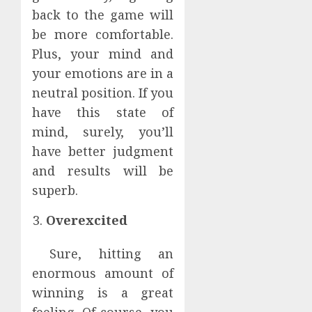
back to the game will
be more comfortable.
Plus, your mind and
your emotions are in a
neutral position. If you
have this state of
mind, surely, you’ll
have better judgment
and results will be
superb.
Overexcited
Sure, hitting an
enormous amount of
winning is a great