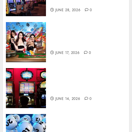
Entertainment
JUNE 28, 2026
0
Mobile Accessibility
Supporting Seamless Online
Slot Experiences on Devices
JUNE 17, 2026
0
Exploring Engaging Online
Slots Options Available for
Different Players
JUNE 14, 2026
0
How Digital Access Changes
Traditional Draw