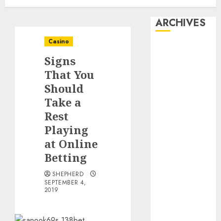
ARCHIVES
Casino
July 2026
Signs
June 2026
May 2026
That You
April 2026
Should
March 2026
Take a
February 2026
Rest
January 2026
Playing
December
at Online
2025
Betting
November
2025
SHEPHERD
October 2025
SEPTEMBER 4,
2019
September
2025
August 2025