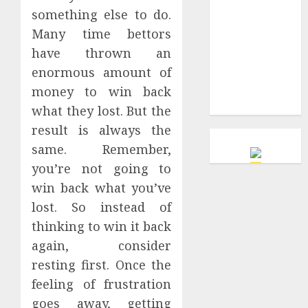
Casino
something else to do.
Gambling
Many time bettors
Lottery
have thrown an
Online casino
enormous amount of
Poker
slot games
money to win back
Slots
what they lost. But the
result is always the
same. Remember,
you’re not going to
win back what you’ve
lost. So instead of
thinking to win it back
again, consider
resting first. Once the
feeling of frustration
goes away, getting