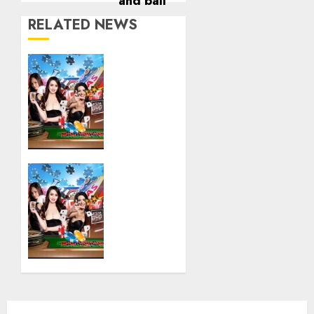
RELATED NEWS
Understanding
Slot
Free
Spin
Promotions
Before
Claiming
Rewards
Mobile
Accessibility
JULY 22,
Supporting
2026
Seamless
0
Online
Slot
Experiences
on
Devices