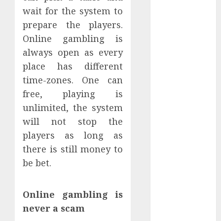
March 2021
wait for the system to
February 2021
prepare the players.
January 2021
Online gambling is
December
2020
always open as every
November
place has different
2020
time-zones. One can
October 2020
free, playing is
September
unlimited, the system
2020
will not stop the
August 2020
players as long as
May 2020
there is still money to
March 2020
be bet.
December
2019
November
Online gambling is
2019
never a scam
October 2019