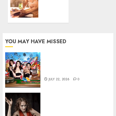
best
online
casino
in
2021?
JUNE 3,
YOU MAY HAVE MISSED
2021
0
Understanding Slot Free Spin
Promotions Before Claiming
Rewards
JULY 22, 2026
0
Discover Online Baccarat
Strategies For Consistent And
Enjoyable Gameplay Success