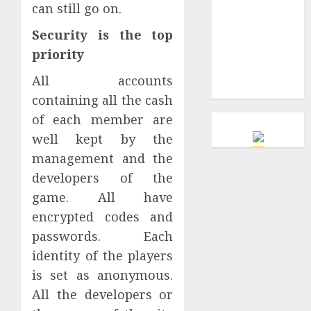
Gambling
can still go on.
Lottery
Security is the top
Online casino
priority
Poker
slot games
All accounts
Slots
containing all the cash
of each member are
well kept by the
management and the
developers of the
game. All have
encrypted codes and
passwords. Each
identity of the players
is set as anonymous.
All the developers or