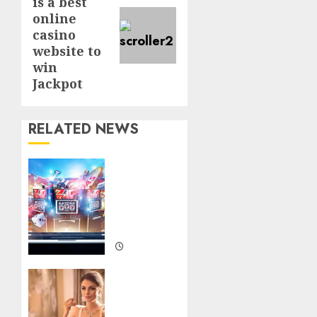
is a best
post:
online
casino
website to
win
Jackpot
RELATED NEWS
More
Information
About
Online
Slots
JUNE 8,
2021
How to
0
choose
the