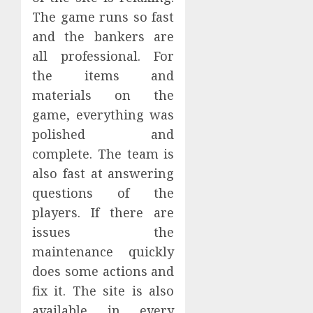
The game runs so fast
and the bankers are
all professional. For
the items and
materials on the
game, everything was
polished and
complete. The team is
also fast at answering
questions of the
players. If there are
issues the
maintenance quickly
does some actions and
fix it. The site is also
available in every