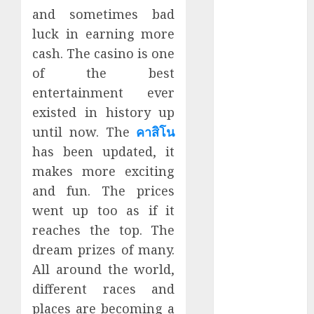
and sometimes bad
June 2025
luck in earning more
May 2025
April 2025
cash. The casino is one
March 2025
of the best
February 2025
entertainment ever
January 2025
existed in history up
December
until now. The
คาสิโน
2024
has been updated, it
November
makes more exciting
2024
and fun. The prices
October 2024
September
went up too as if it
2024
reaches the top. The
August 2024
dream prizes of many.
July 2024
All around the world,
June 2024
different races and
May 2024
places are becoming a