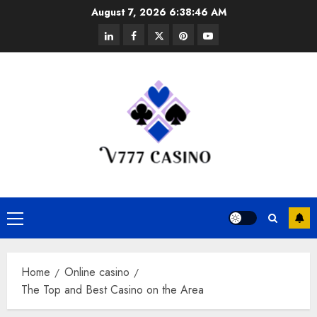
Skip
August 7, 2026
6:38:46 AM
to
linkedin
facebook
twitter
pinterest
youtube
content
Primary
Menu
Home
Online casino
The Top and Best Casino on the Area