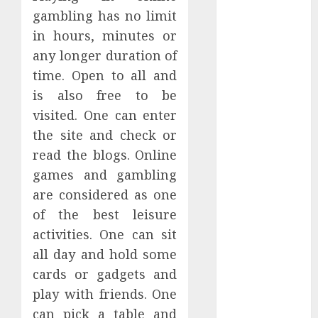
2022
gambling has no limit
September
in hours, minutes or
2022
any longer duration of
August 2022
July 2022
time. Open to all and
June 2022
is also free to be
April 2022
visited. One can enter
March 2022
the site and check or
February 2022
read the blogs. Online
December
games and gambling
2021
are considered as one
November
of the best leisure
2021
August 2021
activities. One can sit
July 2021
all day and hold some
June 2021
cards or gadgets and
May 2021
play with friends. One
April 2021
can pick a table and