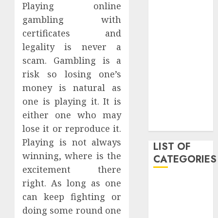
September
Playing online
2019
gambling with
June 2019
certificates and
May 2019
legality is never a
April 2019
scam. Gambling is a
March 2019
risk so losing one’s
February 2019
money is natural as
December
2018
one is playing it. It is
November
either one who may
2018
lose it or reproduce it.
Playing is not always
LIST OF
winning, where is the
CATEGORIES
excitement there
right. As long as one
Baccarat
Betting
can keep fighting or
Casino
doing some round one