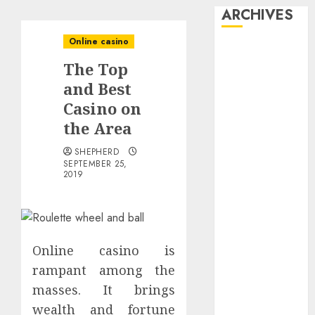
ARCHIVES
Online casino
July 2026
The Top
June 2026
May 2026
and Best
April 2026
Casino on
March 2026
the Area
February 2026
SHEPHERD
January 2026
SEPTEMBER 25,
December
2019
2025
November
2025
October 2025
Online casino is
September
rampant among the
2025
masses. It brings
August 2025
wealth and fortune
July 2025