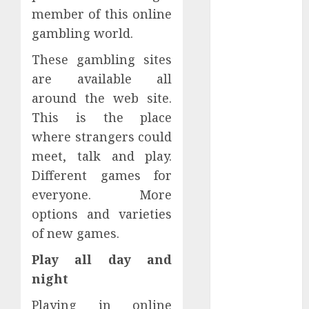
April 2024
member of this online
March 2024
gambling world.
February 2024
January 2024
These gambling sites
November
are available all
2023
around the web site.
October 2023
This is the place
September
where strangers could
2023
meet, talk and play.
August 2023
July 2023
Different games for
June 2023
everyone. More
May 2023
options and varieties
March 2023
of new games.
January 2023
Play all day and
December
2022
night
November
Playing in online