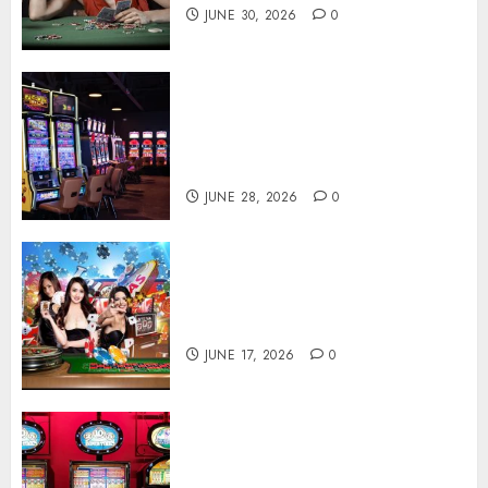
JUNE 30, 2026
0
Experiencing Online Slot
Variety with Different Themes
Inspired by Popular
Entertainment
JUNE 28, 2026
0
Mobile Accessibility
Supporting Seamless Online
Slot Experiences on Devices
JUNE 17, 2026
0
Exploring Engaging Online
Slots Options Available for