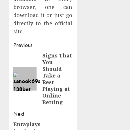
browser, one can
download it or just go
directly to the official
site.
Continue
Previous
Reading
Signs That
Previous
You
post:
Should
Take a
Rest
Playing at
Online
Betting
Next
Entaplays
Next