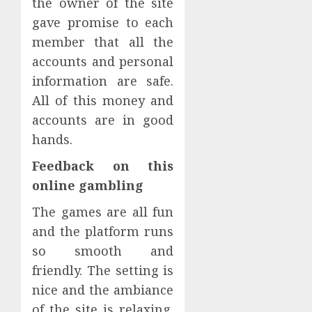
the owner of the site
gave promise to each
member that all the
accounts and personal
information are safe.
All of this money and
accounts are in good
hands.
Feedback on this
online gambling
The games are all fun
and the platform runs
so smooth and
friendly. The setting is
nice and the ambiance
of the site is relaxing.