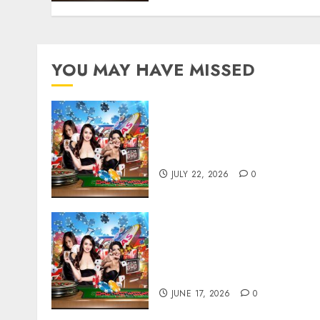
YOU MAY HAVE MISSED
Understanding Slot Free
Spin Promotions Before
Claiming Rewards
JULY 22, 2026
0
Mobile Accessibility
Supporting Seamless
Online Slot Experiences on
Devices
JUNE 17, 2026
0