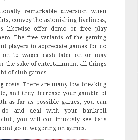
ptionally remarkable diversion when
ts, convey the astonishing liveliness,
es likewise offer demo or free play
them. The free variants of the gaming
t players to appreciate games for no
o on to wager cash later on or may
r the sake of entertainment all things
ght of club games.
g costs. There are many low breaking
te, and they decrease your gamble of
ith as far as possible games, you can
 do and deal with your bankroll
l club, you will continuously see bars
point go in wagering on games.