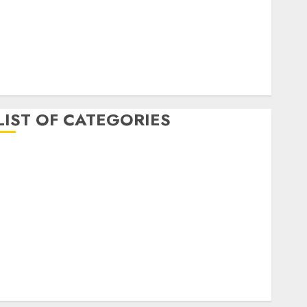
May 2019
April 2019
March 2019
February 2019
December 2018
November 2018
LIST OF CATEGORIES
Baccarat
Betting
Casino
Gambling
Lottery
Online casino
Poker
slot games
lots