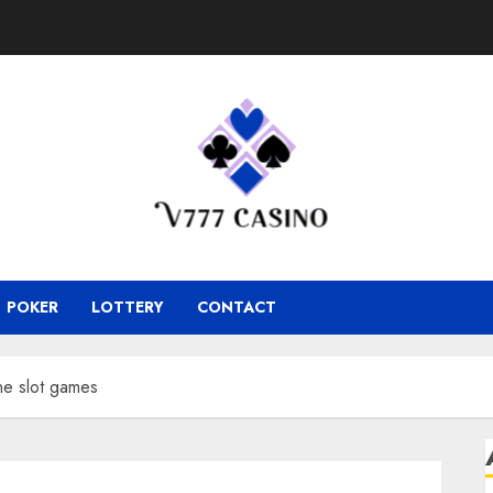
POKER
LOTTERY
CONTACT
ne slot games