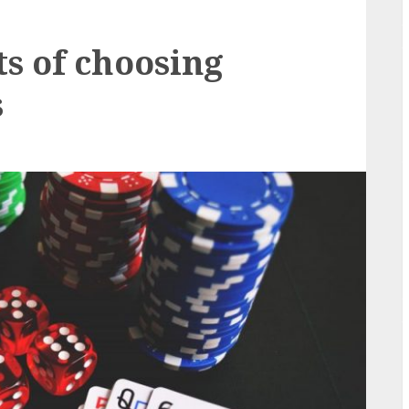
ts of choosing
s