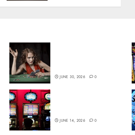
Discover Online Baccarat
Strategies For Consistent
And Enjoyable Gameplay
Success
JUNE 30, 2026
0
Exploring Engaging Online
Slots Options Available for
Different Players
JUNE 14, 2026
0