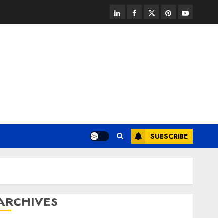
linkedin
facebook
twitter
pinterest
youtube
SUBSCRIBE
ARCHIVES