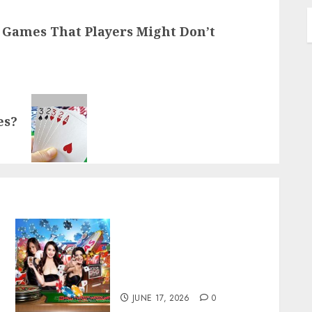
t Games That Players Might Don’t
es?
Mobile Accessibility
Supporting Seamless
Online Slot Experiences on
Devices
JUNE 17, 2026
0