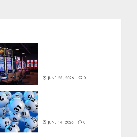
Experiencing Online Slot
Variety with Different
Themes Inspired by
Popular Entertainment
JUNE 28, 2026
0
How Digital Access Changes
Traditional Draw
Participation Experiences
JUNE 14, 2026
0