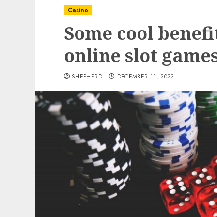
Casino
Some cool benefi
online slot game
SHEPHERD
DECEMBER 11, 2022