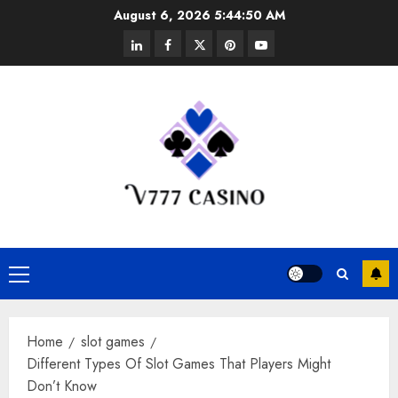
Skip
August 6, 2026
5:44:50 AM
to
linkedin
facebook
twitter
pinterest
youtube
content
Primary
Menu
Home
slot games
Different Types Of Slot Games That Players Might
Don’t Know