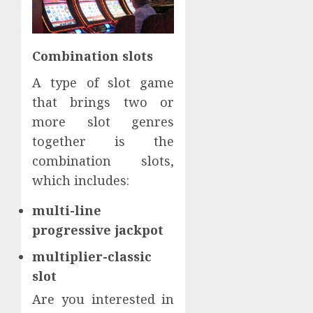
Combination slots
A type of slot game
that brings two or
more slot genres
together is the
combination slots,
which includes:
multi-line
progressive jackpot
multiplier-classic
slot
Are you interested in