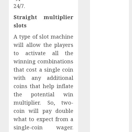
April 2021
24/7.
March 2021
February 2021
Straight multiplier
January 2021
slots
December
A type of slot machine
2020
will allow the players
November
2020
to activate all the
October 2020
winning combinations
September
that cost a single coin
2020
with any additional
August 2020
coins that help inflate
May 2020
the potential win
March 2020
multiplier. So, two-
December
coin will pay double
2019
what to expect from a
November
2019
single-coin wager.