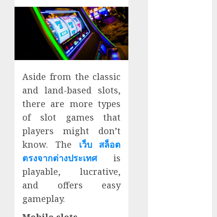
July 2025
June 2025
May 2025
April 2025
March 2025
February 2025
Aside from the classic
January 2025
and land-based slots,
December
there are more types
2024
of slot games that
November
players might don’t
2024
know. The
เว็บ สล็อต
October 2024
September
ตรงจากต่างประเทศ
is
2024
playable, lucrative,
August 2024
and offers easy
July 2024
gameplay.
June 2024