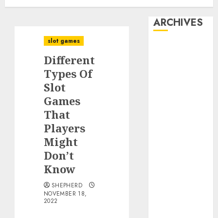
ARCHIVES
slot games
July 2026
Different
June 2026
May 2026
Types Of
April 2026
Slot
March 2026
Games
February 2026
That
January 2026
Players
December
Might
2025
Don’t
November
Know
2025
October 2025
SHEPHERD
September
NOVEMBER 18,
2022
2025
August 2025