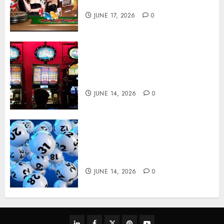
Slot Experiences on Devices
JUNE 17, 2026
0
Exploring Engaging Online
Slots Options Available for
Different Players
JUNE 14, 2026
0
How Digital Access Changes
Traditional Draw
Participation Experiences
JUNE 14, 2026
0
linkedin
facebook
twitter
pinterest
youtube