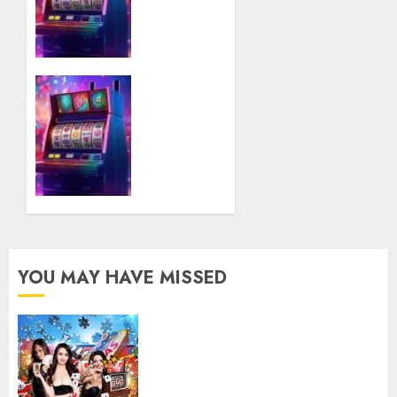
Online
Pokies
Optimized
for
Smooth
Simplified
Mobile
Slots:
Gameplay
Streamlining
Success
AUGUST
in
13, 2025
Contemporary
0
Gaming
Introduction
OCTOBER
YOU MAY HAVE MISSED
17, 2024
0
Understanding Slot Free Spin
Promotions Before Claiming
Rewards