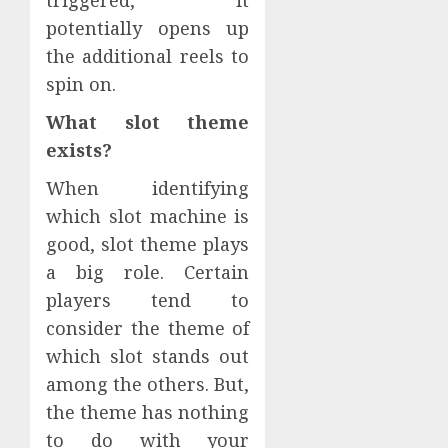
triggered, it
potentially opens up
the additional reels to
spin on.
What slot theme
exists?
When identifying
which slot machine is
good, slot theme plays
a big role. Certain
players tend to
consider the theme of
which slot stands out
among the others. But,
the theme has nothing
to do with your