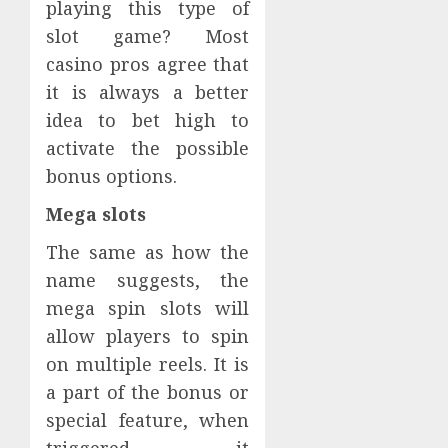
playing this type of
slot game? Most
casino pros agree that
it is always a better
idea to bet high to
activate the possible
bonus options.
Mega slots
The same as how the
name suggests, the
mega spin slots will
allow players to spin
on multiple reels. It is
a part of the bonus or
special feature, when