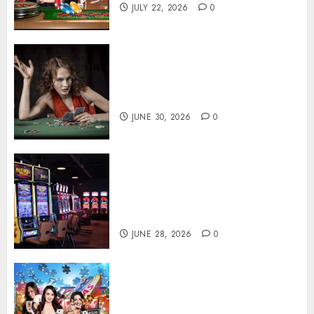
JULY 22, 2026
0
Discover Online Baccarat
Strategies For Consistent And
Enjoyable Gameplay Success
JUNE 30, 2026
0
Experiencing Online Slot
Variety with Different Themes
Inspired by Popular
Entertainment
JUNE 28, 2026
0
Mobile Accessibility
Supporting Seamless Online