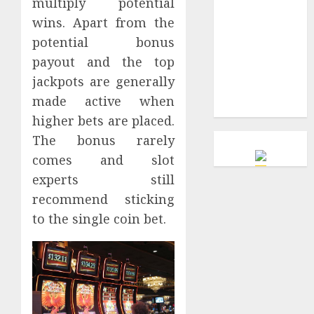
multiply potential
Casino
Gambling
wins. Apart from the
Lottery
potential bonus
Online casino
payout and the top
Poker
jackpots are generally
slot games
made active when
Slots
higher bets are placed.
The bonus rarely
comes and slot
experts still
recommend sticking
to the single coin bet.