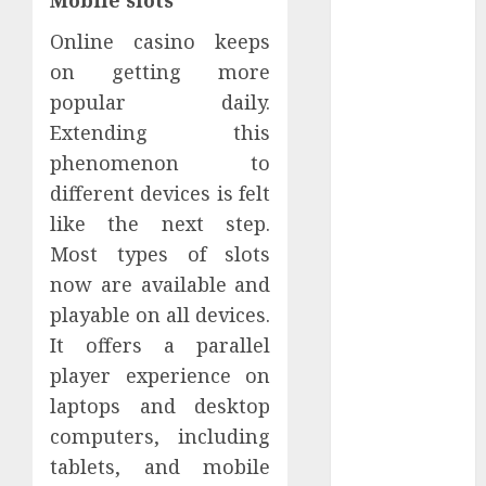
Mobile slots
May 2024
April 2024
Online casino keeps
March 2024
on getting more
February 2024
popular daily.
January 2024
Extending this
November
phenomenon to
2023
October 2023
different devices is felt
September
like the next step.
2023
Most types of slots
August 2023
now are available and
July 2023
playable on all devices.
June 2023
It offers a parallel
May 2023
player experience on
March 2023
laptops and desktop
January 2023
December
computers, including
2022
tablets, and mobile