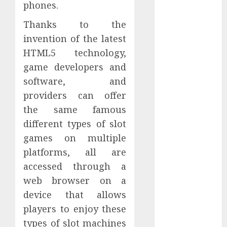
November
phones.
2022
Thanks to the
September
invention of the latest
2022
August 2022
HTML5 technology,
July 2022
game developers and
June 2022
software, and
April 2022
providers can offer
March 2022
the same famous
February 2022
different types of slot
December
games on multiple
2021
platforms, all are
November
2021
accessed through a
August 2021
web browser on a
July 2021
device that allows
June 2021
players to enjoy these
May 2021
types of slot machines