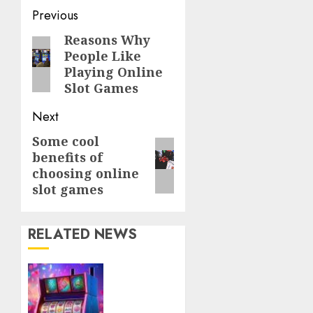
Continue
Previous
Reading
Reasons Why
Previous
People Like
post:
Playing Online
Slot Games
Next
Some cool
Next
benefits of
post:
choosing online
slot games
RELATED NEWS
Choosing
Mobile-
Friendly