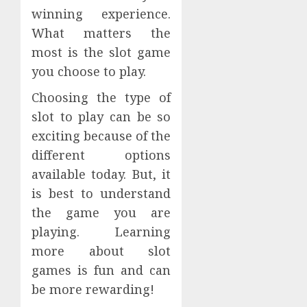
winning experience.
What matters the
most is the slot game
you choose to play.
Choosing the type of
slot to play can be so
exciting because of the
different options
available today. But, it
is best to understand
the game you are
playing. Learning
more about slot
games is fun and can
be more rewarding!