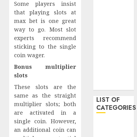
October 2019
Some players insist
September
that playing slots at
2019
max bet is one great
June 2019
way to go. Most slot
May 2019
experts recommend
April 2019
sticking to the single
March 2019
coin wager.
February 2019
December
Bonus multiplier
2018
slots
November
2018
These slots are the
same as the straight
LIST OF
multiplier slots; both
CATEGORIES
are activated in a
single coin. However,
Baccarat
an additional coin can
Betting