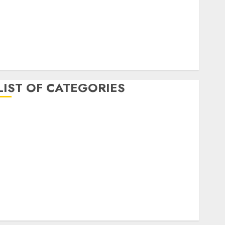
May 2019
April 2019
March 2019
February 2019
December 2018
November 2018
LIST OF CATEGORIES
Baccarat
Betting
Casino
Gambling
Lottery
Online casino
Poker
slot games
lots