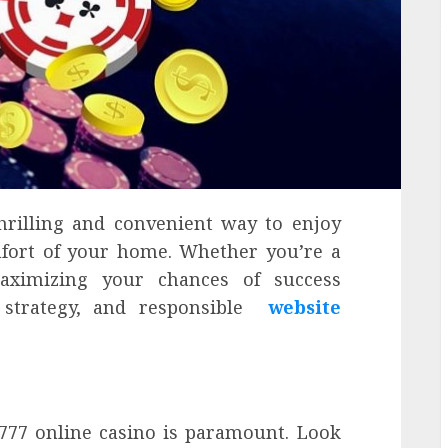
hrilling and convenient way to enjoy
fort of your home. Whether you’re a
aximizing your chances of success
, strategy, and responsible
website
a777 online casino is paramount. Look