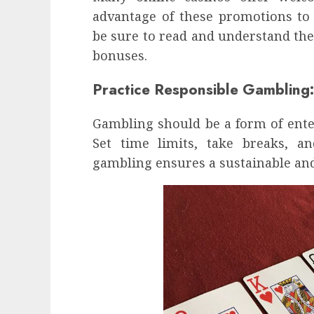
advantage of these promotions to 
be sure to read and understand the
bonuses.
Practice Responsible Gambling:
Gambling should be a form of ent
Set time limits, take breaks, an
gambling ensures a sustainable and