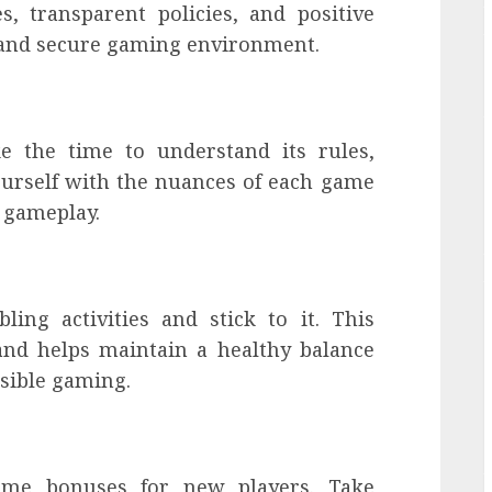
s, transparent policies, and positive
r and secure gaming environment.
e the time to understand its rules,
yourself with the nuances of each game
 gameplay.
ing activities and stick to it. This
nd helps maintain a healthy balance
sible gaming.
ome bonuses for new players. Take