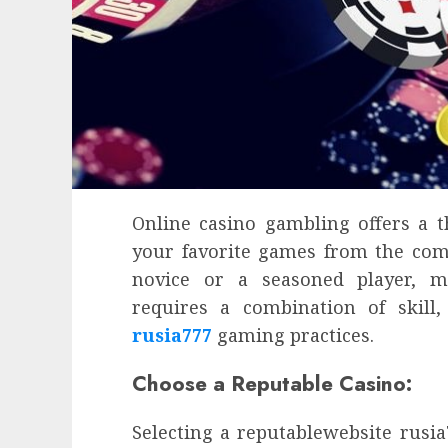
Online casino gambling offers a t
your favorite games from the com
novice or a seasoned player, m
requires a combination of skill
rusia777
gaming practices.
Choose a Reputable Casino:
Selecting a reputablewebsite rusi