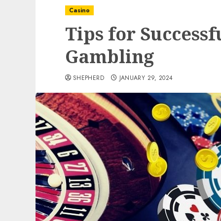
Casino
Tips for Successf
Gambling
SHEPHERD
JANUARY 29, 2024