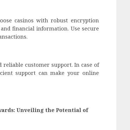
Choose casinos with robust encryption
and financial information. Use secure
ansactions.
 reliable customer support. In case of
ficient support can make your online
rds: Unveiling the Potential of