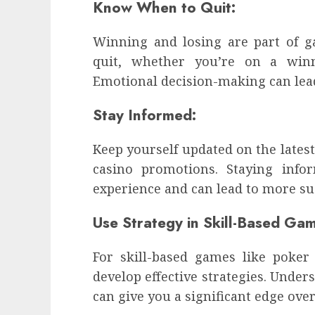
Know When to Quit:
Winning and losing are part of g
quit, whether you’re on a winn
Emotional decision-making can lead
Stay Informed:
Keep yourself updated on the latest
casino promotions. Staying inf
experience and can lead to more su
Use Strategy in Skill-Based Ga
For skill-based games like poker
develop effective strategies. Under
can give you a significant edge over