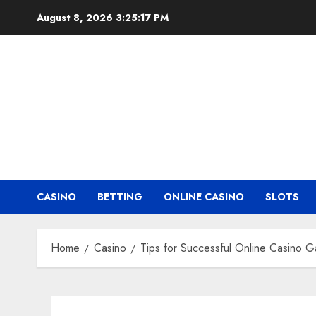
Skip
August 8, 2026
3:25:18 PM
to
content
CASINO
BETTING
ONLINE CASINO
SLOTS
Home
Casino
Tips for Successful Online Casino G