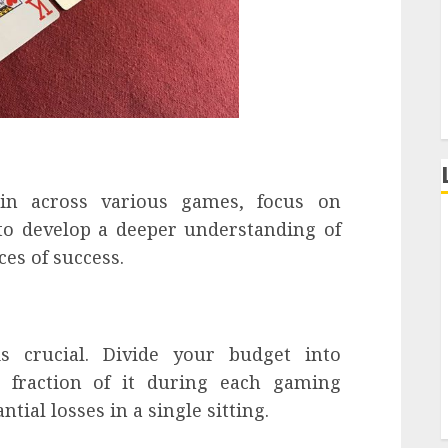
hin across various games, focus on
to develop a deeper understanding of
es of success.
s crucial. Divide your budget into
 fraction of it during each gaming
tial losses in a single sitting.
S