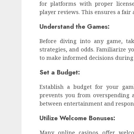
for platforms with proper license
player reviews. This ensures a fai
Understand the Games:
Before diving into any game, tak
strategies, and odds. Familiarize 
to make informed decisions during
Set a Budget:
Establish a budget for your gambl
prevents you from overspending a
between entertainment and respon
Utilize Welcome Bonuses:
Many online casinos offer welc