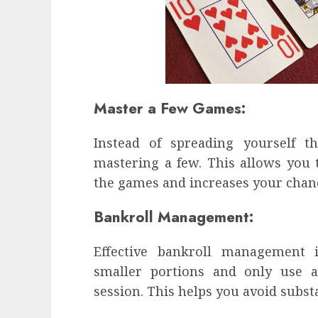
Master a Few Games:
Instead of spreading yourself t
mastering a few. This allows you 
the games and increases your chanc
Bankroll Management:
Effective bankroll management i
smaller portions and only use a
session. This helps you avoid substan