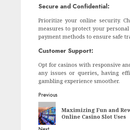
Secure and Confidential:
Prioritize your online security. 
measures to protect your personal 
payment methods to ensure safe tr
Customer Support:
Opt for casinos with responsive and
any issues or queries, having ef
gambling experience smoother.
Continue
Previous
Reading
Previous
Maximizing Fun and Rewa
post:
Online Casino Slot Uses
Next