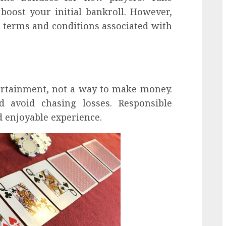
boost your initial bankroll. However,
 terms and conditions associated with
ertainment, not a way to make money.
d avoid chasing losses. Responsible
 enjoyable experience.