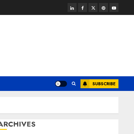
linkedin
facebook
twitter
pinterest
youtube
SUBSCRIBE
ARCHIVES