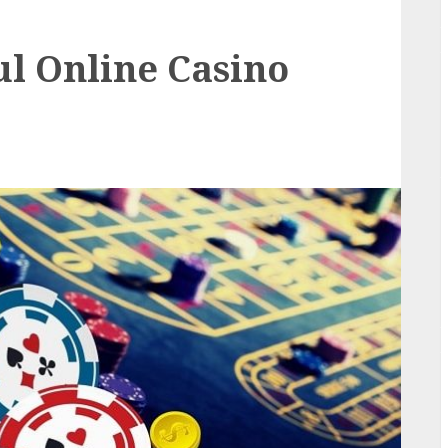
ul Online Casino