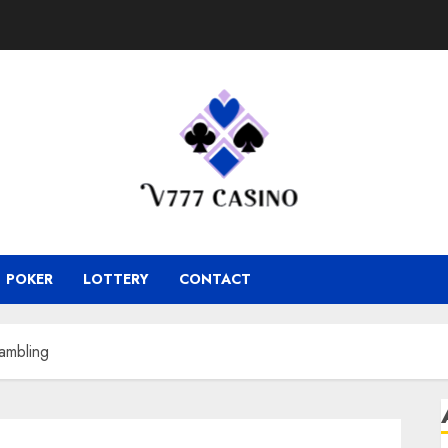
POKER
LOTTERY
CONTACT
ambling