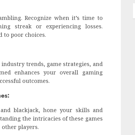
ambling. Recognize when it’s time to
ing streak or experiencing losses.
 to poor choices.
 industry trends, game strategies, and
ormed enhances your overall gaming
ccessful outcomes.
mes:
 and blackjack, hone your skills and
standing the intricacies of these games
 other players.