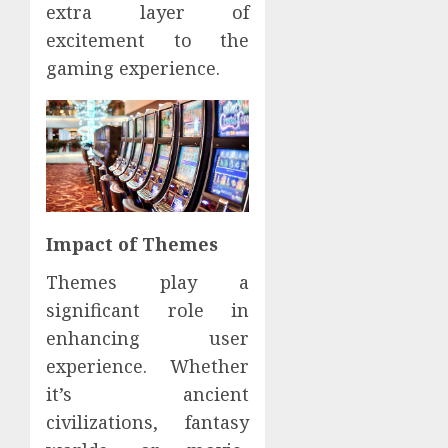
extra layer of
excitement to the
gaming experience.
Impact of Themes
Themes play a
significant role in
enhancing user
experience. Whether
it’s ancient
civilizations, fantasy