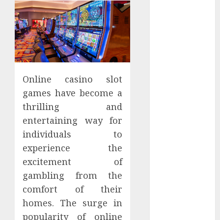
July 2025
June 2025
May 2025
April 2025
March 2025
February 2025
Online casino slot
January 2025
games have become a
December
thrilling and
2024
entertaining way for
November
individuals to
2024
October 2024
experience the
September
excitement of
2024
gambling from the
August 2024
comfort of their
July 2024
homes. The surge in
June 2024
popularity of online