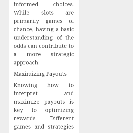
informed choices.
While slots are
primarily games of
chance, having a basic
understanding of the
odds can contribute to
a more strategic
approach.
Maximizing Payouts
Knowing how to
interpret and
maximize payouts is
key to optimizing
rewards. Different
games and strategies