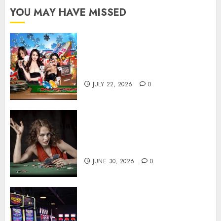
OCTOBER
YOU MAY HAVE MISSED
17, 2024
0
Understanding Slot Free Spin
Promotions Before Claiming
Rewards
JULY 22, 2026
0
Discover Online Baccarat
Strategies For Consistent And
Enjoyable Gameplay Success
JUNE 30, 2026
0
Experiencing Online Slot
Variety with Different Themes
Inspired by Popular