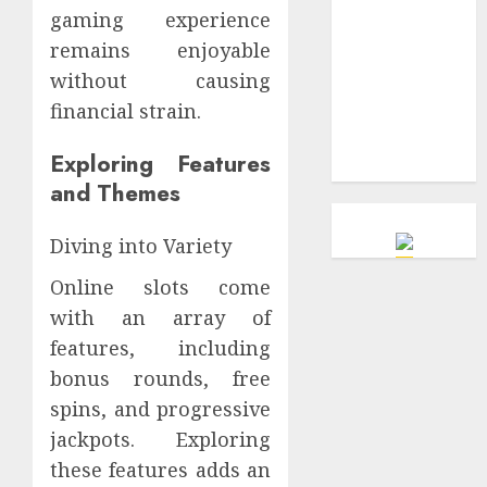
Casino
gaming experience
Gambling
remains enjoyable
Lottery
without causing
Online casino
financial strain.
Poker
slot games
Exploring Features
Slots
and Themes
Diving into Variety
Online slots come
with an array of
features, including
bonus rounds, free
spins, and progressive
jackpots. Exploring
these features adds an