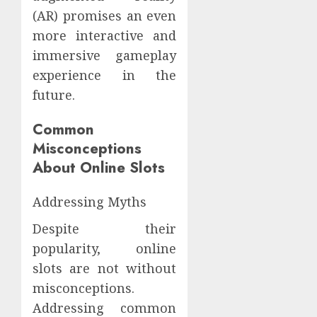
(AR) promises an even
more interactive and
immersive gameplay
experience in the
future.
Common
Misconceptions
About Online Slots
Addressing Myths
Despite their
popularity, online
slots are not without
misconceptions.
Addressing common