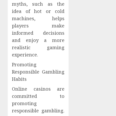
myths, such as the
idea of hot or cold
machines, helps
players make
informed decisions
and enjoy a more
realistic gaming
experience.
Promoting
Responsible Gambling
Habits
Online casinos are
committed to
promoting
responsible gambling.