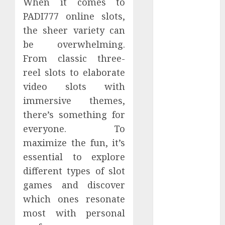
November
When it comes to
2022
PADI777 online slots,
September
the sheer variety can
2022
be overwhelming.
August 2022
From classic three-
July 2022
reel slots to elaborate
June 2022
video slots with
April 2022
immersive themes,
March 2022
there’s something for
February 2022
December
everyone. To
2021
maximize the fun, it’s
November
essential to explore
2021
different types of slot
August 2021
games and discover
July 2021
which ones resonate
June 2021
most with personal
May 2021