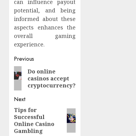
can influence payout
potential, and being
informed about these
aspects enhances the
overall gaming
experience.
Continue
Previous
Reading
Previous
Do online
casinos accept
post:
cryptocurrency?
Next
Tips for
Next
Successful
post:
Online Casino
Gambling