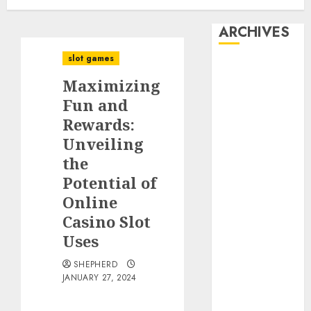
ARCHIVES
slot games
July 2026
Maximizing
June 2026
May 2026
Fun and
April 2026
Rewards:
March 2026
Unveiling
February 2026
the
January 2026
Potential of
December
Online
2025
Casino Slot
November
Uses
2025
October 2025
SHEPHERD
September
JANUARY 27, 2024
2025
August 2025