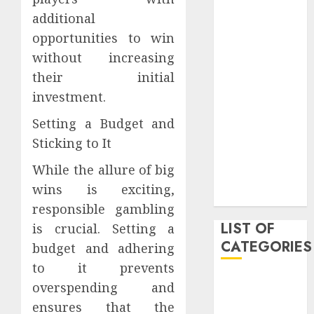
October 2019
additional
September
opportunities to win
2019
without increasing
June 2019
May 2019
their initial
April 2019
investment.
March 2019
Setting a Budget and
February 2019
Sticking to It
December
2018
While the allure of big
November
wins is exciting,
2018
responsible gambling
LIST OF
is crucial. Setting a
CATEGORIES
budget and adhering
to it prevents
Baccarat
overspending and
Betting
ensures that the