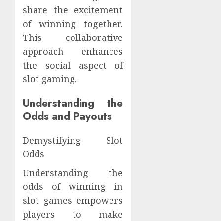
share the excitement
of winning together.
This collaborative
approach enhances
the social aspect of
slot gaming.
Understanding the
Odds and Payouts
Demystifying Slot
Odds
Understanding the
odds of winning in
slot games empowers
players to make