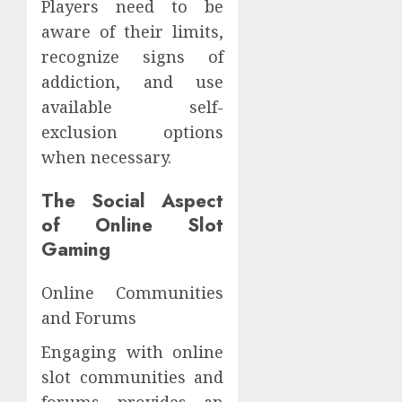
Players need to be
aware of their limits,
recognize signs of
addiction, and use
available self-
exclusion options
when necessary.
The Social Aspect
of Online Slot
Gaming
Online Communities
and Forums
Engaging with online
slot communities and