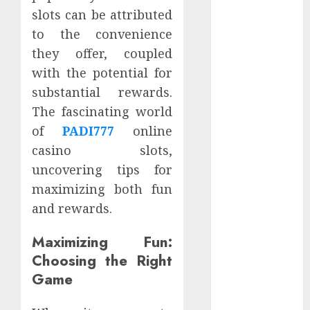
May 2024
slots can be attributed
April 2024
to the convenience
March 2024
February 2024
they offer, coupled
January 2024
with the potential for
November
substantial rewards.
2023
The fascinating world
October 2023
of
PADI777
online
September
casino slots,
2023
uncovering tips for
August 2023
maximizing both fun
July 2023
and rewards.
June 2023
May 2023
Maximizing Fun:
March 2023
Choosing the Right
January 2023
Game
December
2022