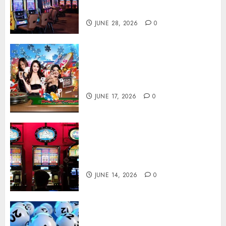
Entertainment
JUNE 28, 2026
0
Mobile Accessibility
Supporting Seamless Online
Slot Experiences on Devices
JUNE 17, 2026
0
Exploring Engaging Online
Slots Options Available for
Different Players
JUNE 14, 2026
0
How Digital Access Changes