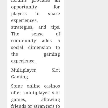
forums provides an
opportunity for
players to share
experiences,
strategies, and tips.
The sense of
community adds a
social dimension to
the gaming
experience.
Multiplayer Slot
Gaming
Some online casinos
offer multiplayer slot
games, allowing
friends or strangers to