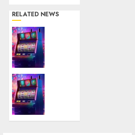
RELATED NEWS
Choosing
Mobile-
Friendly
Online
Pokies
Optimized
for
Smooth
Simplified
Mobile
Slots:
Gameplay
Streamlining
Success
AUGUST
in
13, 2025
Contemporary
0
Gaming
Introduction