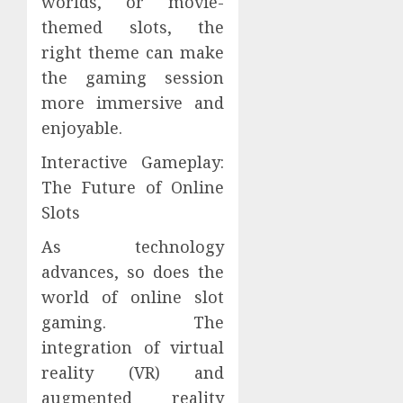
worlds, or movie-
themed slots, the
right theme can make
the gaming session
more immersive and
enjoyable.
Interactive Gameplay:
The Future of Online
Slots
As technology
advances, so does the
world of online slot
gaming. The
integration of virtual
reality (VR) and
augmented reality