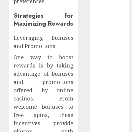
preferences.
April 2021
March 2021
Strategies for
February 2021
Maximizing Rewards
January 2021
December
Leveraging Bonuses
2020
November
and Promotions
2020
One way to boost
October 2020
rewards is by taking
September
advantage of bonuses
2020
and promotions
August 2020
May 2020
offered by online
March 2020
casinos. From
December
welcome bonuses to
2019
free spins, these
November
incentives provide
2019
players with