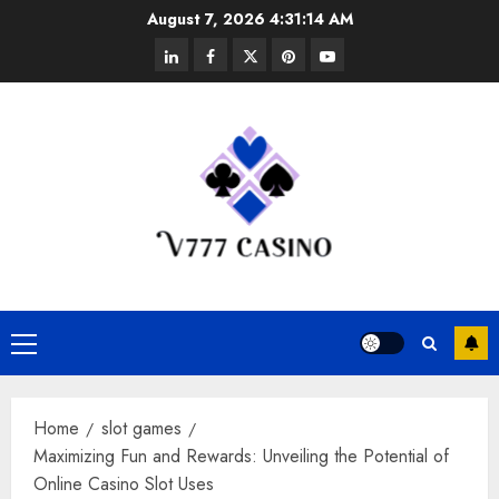
Skip
August 7, 2026
4:31:15 AM
to
linkedin
facebook
twitter
pinterest
youtube
content
Primary
Menu
Home
slot games
Maximizing Fun and Rewards: Unveiling the Potential of
Online Casino Slot Uses