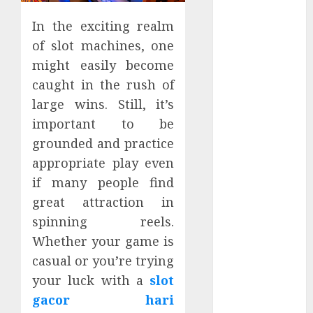
June 2025
In the exciting realm
May 2025
of slot machines, one
April 2025
might easily become
March 2025
caught in the rush of
February 2025
large wins. Still, it’s
January 2025
December
important to be
2024
grounded and practice
November
appropriate play even
2024
if many people find
October 2024
great attraction in
September
spinning reels.
2024
Whether your game is
August 2024
casual or you’re trying
July 2024
June 2024
your luck with a
slot
May 2024
gacor hari