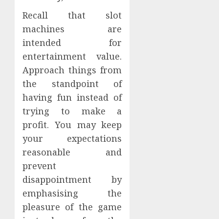
Recall that slot
machines are
intended for
entertainment value.
Approach things from
the standpoint of
having fun instead of
trying to make a
profit. You may keep
your expectations
reasonable and
prevent
disappointment by
emphasising the
pleasure of the game