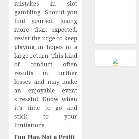
Gambling
mistakes in slot
Lottery
gambling. Should you
Online casino
find yourself losing
Poker
more than expected,
slot games
resist the urge to keep
Slots
playing in hopes of a
large return. This kind
of conduct often
results in further
losses and may make
an enjoyable event
stressful. Know when
it’s time to go and
stick to your
limitations.
Fun Play, Not a Profit