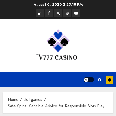
Skip
August 6, 2026
2:23:18 PM
to
linkedin
facebook
twitter
pinterest
youtube
content
Primary
Menu
Home
slot games
Safe Spins: Sensible Advice for Responsible Slots Play