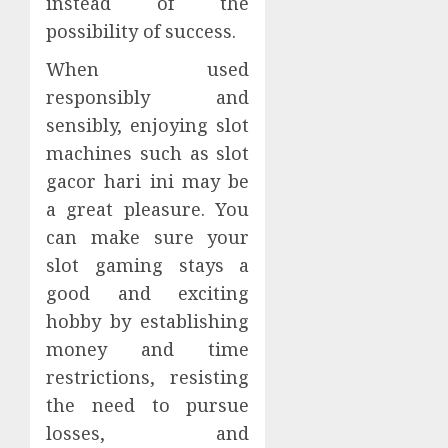
instead of the
possibility of success.
When used
responsibly and
sensibly, enjoying slot
machines such as ⁠⁠slot
gacor hari ini may be
a great pleasure. You
can make sure your
slot gaming stays a
good and exciting
hobby by establishing
money and time
restrictions, resisting
the need to pursue
losses, and