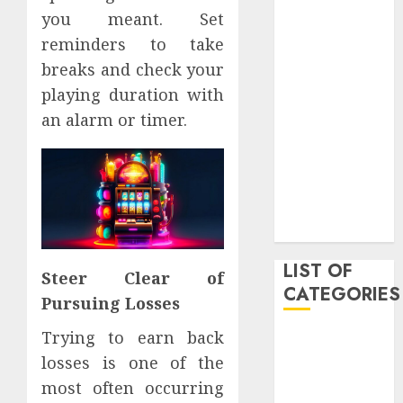
September
you meant. Set
2019
reminders to take
June 2019
breaks and check your
May 2019
playing duration with
April 2019
March 2019
an alarm or timer.
February 2019
December
2018
November
2018
LIST OF
Steer Clear of
CATEGORIES
Pursuing Losses
Trying to earn back
Baccarat
Betting
losses is one of the
Casino
most often occurring