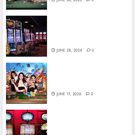
Experiencing Online Slot
Variety with Different Themes
Inspired by Popular
Entertainment
JUNE 28, 2026
0
Mobile Accessibility
Supporting Seamless Online
Slot Experiences on Devices
JUNE 17, 2026
0
Exploring Engaging Online
Slots Options Available for
Different Players