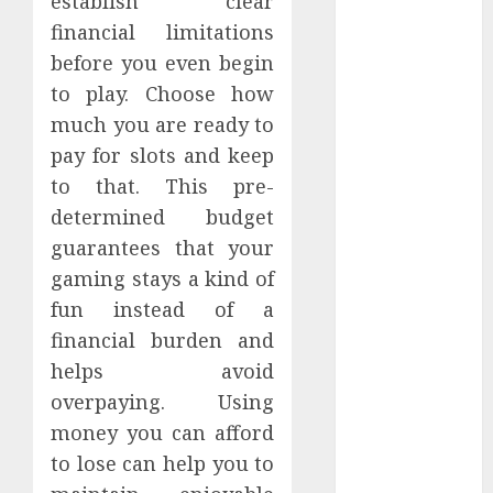
establish clear
2022
September
financial limitations
2022
before you even begin
August 2022
to play. Choose how
July 2022
much you are ready to
June 2022
pay for slots and keep
April 2022
to that. This pre-
March 2022
determined budget
February 2022
guarantees that your
December
gaming stays a kind of
2021
November
fun instead of a
2021
financial burden and
August 2021
helps avoid
July 2021
overpaying. Using
June 2021
money you can afford
May 2021
to lose can help you to
April 2021