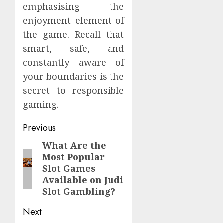
emphasising the
enjoyment element of
the game. Recall that
smart, safe, and
constantly aware of
your boundaries is the
secret to responsible
gaming.
Continue
Previous
Reading
What Are the
Previous
Most Popular
post:
Slot Games
Available on Judi
Slot Gambling?
Next