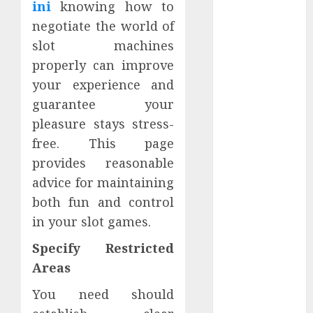
April 2024
ini
knowing how to
March 2024
negotiate the world of
February 2024
slot machines
January 2024
properly can improve
November
your experience and
2023
guarantee your
October 2023
September
pleasure stays stress-
2023
free. This page
August 2023
provides reasonable
July 2023
advice for maintaining
June 2023
both fun and control
May 2023
in your slot games.
March 2023
January 2023
Specify Restricted
December
Areas
2022
You need should
November