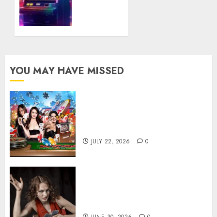
AUGUST
in
13, 2025
Contemporary
0
Gaming
Introduction
OCTOBER
YOU MAY HAVE MISSED
17, 2024
0
Understanding Slot Free Spin
Promotions Before Claiming
Rewards
JULY 22, 2026
0
Discover Online Baccarat
Strategies For Consistent And
Enjoyable Gameplay Success
JUNE 30, 2026
0