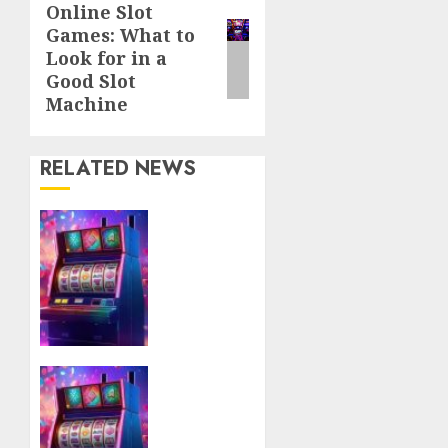
Online Slot
Next
Games: What to
post:
Look for in a
Good Slot
Machine
RELATED NEWS
Choosing
Mobile-
Friendly
Online
Pokies
Optimized
for
Smooth
Simplified
Mobile
Slots:
Gameplay
Streamlining
Success