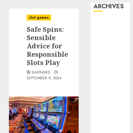
ARCHIVES
slot games
July 2026
Safe Spins:
June 2026
May 2026
Sensible
April 2026
Advice for
March 2026
Responsible
February 2026
Slots Play
January 2026
SHEPHERD
December
SEPTEMBER 9, 2024
2025
November
2025
October 2025
September
2025
August 2025
July 2025