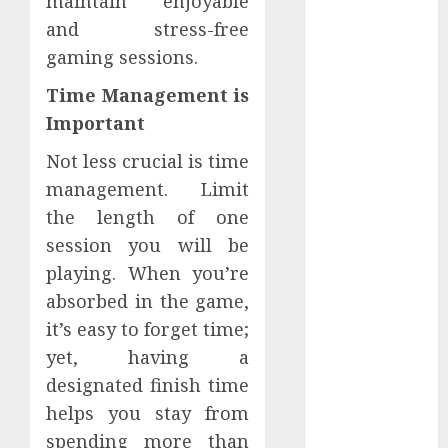
maintain enjoyable
March 2021
and stress-free
February 2021
January 2021
gaming sessions.
December
Time Management is
2020
Important
November
2020
Not less crucial is time
October 2020
management. Limit
September
the length of one
2020
session you will be
August 2020
playing. When you’re
May 2020
absorbed in the game,
March 2020
it’s easy to forget time;
December
2019
yet, having a
November
designated finish time
2019
helps you stay from
October 2019
spending more than