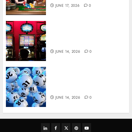
JUNE 17, 2026
0
Exploring Engaging Online
Slots Options Available for
Different Players
JUNE 14, 2026
0
How Digital Access Changes
Traditional Draw
Participation Experiences
JUNE 14, 2026
0
linkedin
facebook
twitter
pinterest
youtube