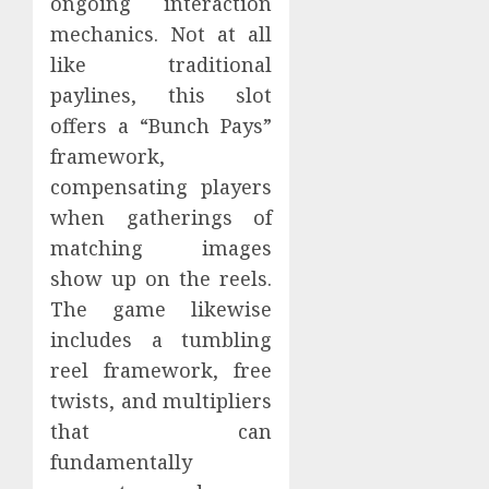
ongoing interaction
mechanics. Not at all
like traditional
paylines, this slot
offers a “Bunch Pays”
framework,
compensating players
when gatherings of
matching images
show up on the reels.
The game likewise
includes a tumbling
reel framework, free
twists, and multipliers
that can
fundamentally