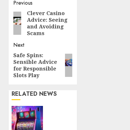
Continue
Previous
Reading
Clever Casino
Previous
Advice: Seeing
post:
and Avoiding
Scams
Next
Safe Spins:
Next
Sensible Advice
post:
for Responsible
Slots Play
RELATED NEWS
Choosing
Mobile-
Friendly
Online