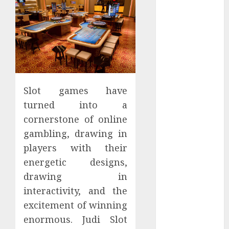
July 2025
June 2025
May 2025
April 2025
March 2025
February 2025
January 2025
Slot games have
December
turned into a
2024
cornerstone of online
November
gambling, drawing in
2024
players with their
October 2024
energetic designs,
September
drawing in
2024
interactivity, and the
August 2024
July 2024
excitement of winning
June 2024
enormous. Judi Slot