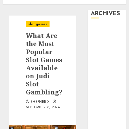
ARCHIVES
slot games
July 2026
What Are
June 2026
May 2026
the Most
April 2026
Popular
March 2026
Slot Games
February 2026
Available
January 2026
on Judi
December
Slot
2025
Gambling?
November
2025
SHEPHERD
October 2025
SEPTEMBER 6, 2024
September
2025
August 2025