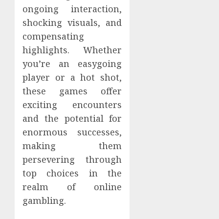
ongoing interaction,
shocking visuals, and
compensating
highlights. Whether
you’re an easygoing
player or a hot shot,
these games offer
exciting encounters
and the potential for
enormous successes,
making them
persevering through
top choices in the
realm of online
gambling.