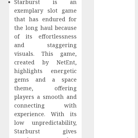
April 2021
Starburst is an
March 2021
exemplary slot game
February 2021
that has endured for
January 2021
the long haul because
December
of its effortlessness
2020
and staggering
November
visuals. This game,
2020
created by NetEnt,
October 2020
highlights energetic
September
2020
gems and a space
August 2020
theme, offering
May 2020
players a smooth and
March 2020
connecting with
December
experience. With its
2019
low unpredictability,
November
Starburst gives
2019