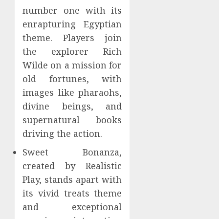
number one with its
enrapturing Egyptian
theme. Players join
the explorer Rich
Wilde on a mission for
old fortunes, with
images like pharaohs,
divine beings, and
supernatural books
driving the action.
Sweet Bonanza,
created by Realistic
Play, stands apart with
its vivid treats theme
and exceptional