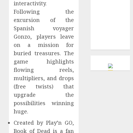
Casino
interactivity.
Gambling
Following the
Lottery
excursion of the
Online casino
Spanish voyager
Poker
Gonzo, players leave
slot games
on a mission for
Slots
buried treasures. The
game highlights
flowing reels,
multipliers, and drops
(free twists) that
upgrade the
possibilities winning
huge.
Created by Play’n GO,
Book of Dead is a fan