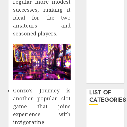
regular more modest
October 2019
September
successes, making it
2019
ideal for the two
June 2019
amateurs and
May 2019
seasoned players.
April 2019
March 2019
February 2019
December
2018
November
2018
Gonzo’s Journey is
LIST OF
another popular slot
CATEGORIES
game that joins
Baccarat
experience with
Betting
invigorating