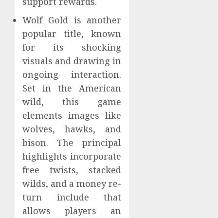
support rewards.
Wolf Gold is another
popular title, known
for its shocking
visuals and drawing in
ongoing interaction.
Set in the American
wild, this game
elements images like
wolves, hawks, and
bison. The principal
highlights incorporate
free twists, stacked
wilds, and a money re-
turn include that
allows players an