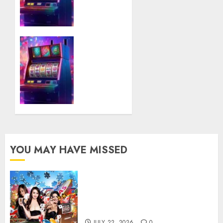
Pokies
Optimized
for
Smooth
Simplified
Mobile
Slots:
Gameplay
Streamlining
Success
AUGUST
in
13, 2025
Contemporary
0
Gaming
Introduction
OCTOBER
YOU MAY HAVE MISSED
17, 2024
0
Understanding Slot Free Spin
Promotions Before Claiming
Rewards
JULY 22, 2026
0