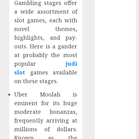
May 2024
Gambling stages offer
April 2024
a wide assortment of
March 2024
slot games, each with
February 2024
novel themes,
January 2024
highlights, and pay-
November
outs. Here is a gander
2023
October 2023
at probably the most
September
popular
judi
2023
slot
games available
August 2023
on these stages.
July 2023
June 2023
Uber Moolah is
May 2023
eminent for its huge
March 2023
moderate bonanzas,
January 2023
frequently arriving at
December
millions of dollars.
2022
Known as the