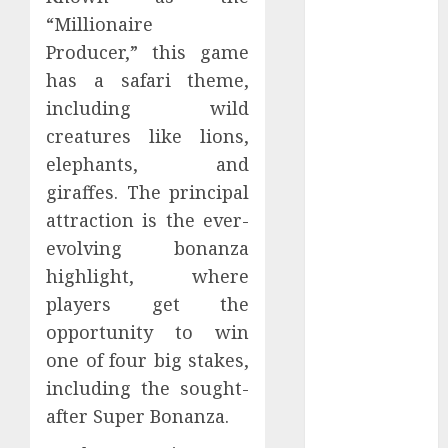
November
“Millionaire
2022
Producer,” this game
September
2022
has a safari theme,
August 2022
including wild
July 2022
creatures like lions,
June 2022
elephants, and
April 2022
giraffes. The principal
March 2022
attraction is the ever-
February 2022
evolving bonanza
December
highlight, where
2021
November
players get the
2021
opportunity to win
August 2021
one of four big stakes,
July 2021
including the sought-
June 2021
after Super Bonanza.
May 2021