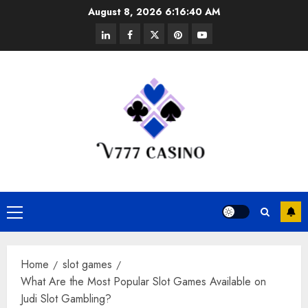
Skip
August 8, 2026
6:16:41 AM
to
linkedin
facebook
twitter
pinterest
youtube
content
Primary
Menu
Home
slot games
What Are the Most Popular Slot Games Available on
Judi Slot Gambling?