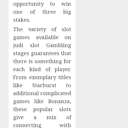
opportunity to win
one of three big
stakes.
The variety of slot
games available on
judi slot Gambling
stages guarantees that
there is something for
each kind of player.
From exemplary titles
like Starburst to
additional complicated
games like Bonanza,
these popular slots
give a mix of
connecting with