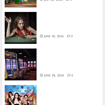
Discover Online Baccarat
Strategies For Consistent And
Enjoyable Gameplay Success
JUNE 30, 2026
0
Experiencing Online Slot
Variety with Different Themes
Inspired by Popular
Entertainment
JUNE 28, 2026
0
Mobile Accessibility
Supporting Seamless Online
Slot Experiences on Devices