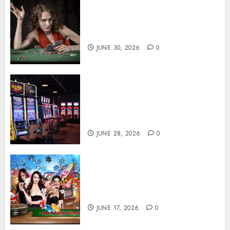
Discover Online Baccarat
Strategies For Consistent And
Enjoyable Gameplay Success
JUNE 30, 2026
0
Experiencing Online Slot
Variety with Different Themes
Inspired by Popular
Entertainment
JUNE 28, 2026
0
Mobile Accessibility
Supporting Seamless Online
Slot Experiences on Devices
JUNE 17, 2026
0