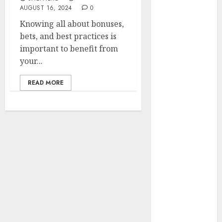
AUGUST 16, 2024
0
May 2025
Knowing all about bonuses,
April 2025
bets, and best practices is
March 2025
important to benefit from
February 2025
your...
January 2025
December
READ MORE
2024
November
2024
October 2024
September
2024
August 2024
July 2024
June 2024
May 2024
April 2024