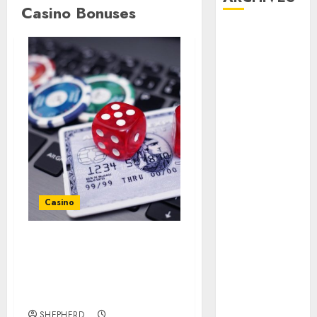
Casino Bonuses
July 2026
June 2026
May 2026
April 2026
March 2026
February 2026
January 2026
December
2025
November
Casino
2025
October 2025
September
How to Win the Most: A
2025
Guide to Casino no
August 2025
deposit Bonus, Bets, and
Best Practices
July 2025
June 2025
SHEPHERD