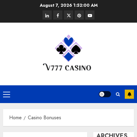
Skip
August 7, 2026
1:52:01 AM
to
linkedin
facebook
twitter
pinterest
youtube
content
Primary
Menu
Home
Casino Bonuses
ARCHIVES