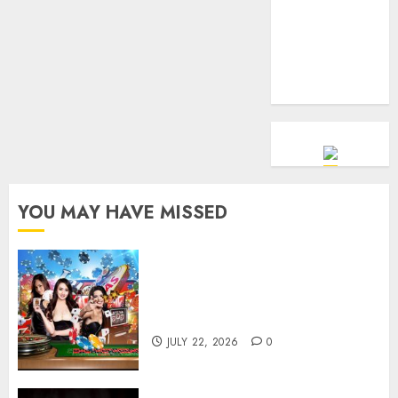
Lottery
Online casino
Poker
slot games
Slots
YOU MAY HAVE MISSED
Understanding Slot Free Spin
Promotions Before Claiming
Rewards
JULY 22, 2026
0