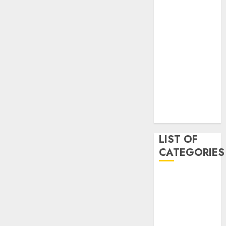
2019
June 2019
May 2019
April 2019
March 2019
February 2019
December
2018
November
2018
LIST OF
CATEGORIES
Baccarat
Betting
Casino
Gambling