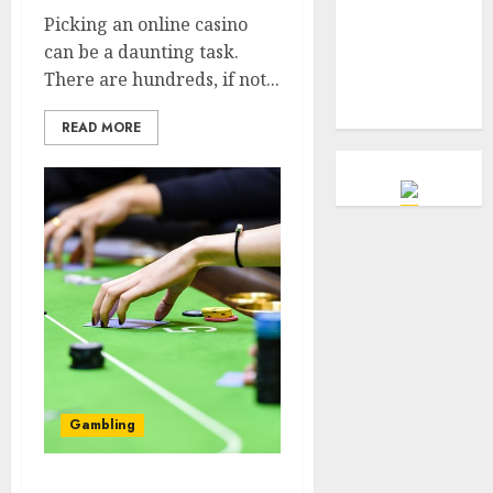
Lottery
Picking an online casino
Online casino
can be a daunting task.
Poker
There are hundreds, if not...
slot games
Slots
READ MORE
Gambling