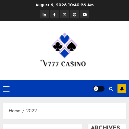
Skip
August 6, 2026
10:40:27 AM
to
linkedin
facebook
twitter
pinterest
youtube
content
Primary
Menu
Home
2022
ARCHIVES