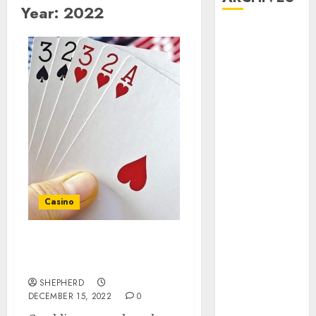
Year:
2022
July 2026
June 2026
May 2026
April 2026
March 2026
February 2026
January 2026
December
2025
November
Casino
2025
October 2025
September
What is meant by
2025
gambling games?
August 2025
SHEPHERD
July 2025
DECEMBER 15, 2022
0
June 2025