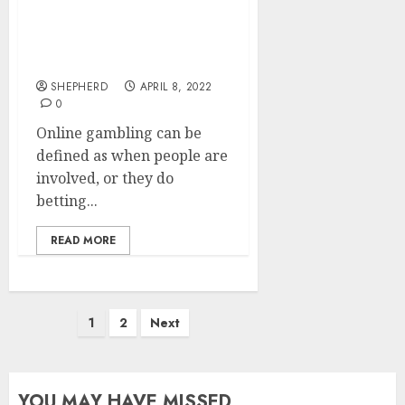
Everything To Know
About Online Blackjack
Malaysia
SHEPHERD
APRIL 8, 2022
0
Online gambling can be
defined as when people are
involved, or they do
betting...
READ MORE
Posts
1
2
Next
pagination
YOU MAY HAVE MISSED