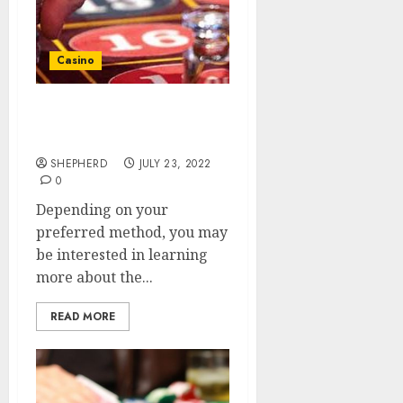
Casino
Playing Slots is What a
lot of People Want to Do
SHEPHERD
JULY 23, 2022
0
Depending on your
preferred method, you may
be interested in learning
more about the...
READ MORE