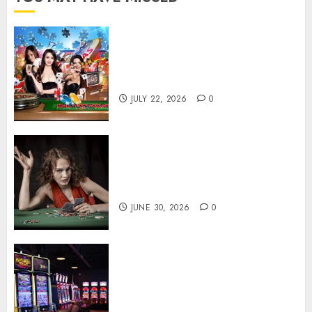
Understanding Slot Free Spin
Promotions Before Claiming
Rewards
JULY 22, 2026
0
Discover Online Baccarat
Strategies For Consistent And
Enjoyable Gameplay Success
JUNE 30, 2026
0
Experiencing Online Slot
Variety with Different Themes
Inspired by Popular
Entertainment