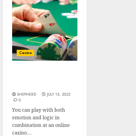
Casino
Gambling Games
Successfully at the
Crypto Gambling Casino
SHEPHERD
JULY 15, 2022
0
You can play with both
emotion and logic in
combination at an online
casino....