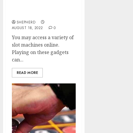
The Enjoyment and
Thrill of Playing Online
Slots
SHEPHERD
AUGUST 18, 2022
0
You may access a variety of
slot machines online.
Playing on these gadgets
can...
READ MORE