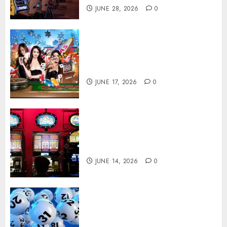
JUNE 28, 2026
0
Mobile Accessibility
Supporting Seamless Online
Slot Experiences on Devices
JUNE 17, 2026
0
Exploring Engaging Online
Slots Options Available for
Different Players
JUNE 14, 2026
0
How Digital Access Changes
Traditional Draw
Participation Experiences