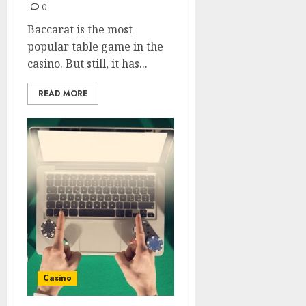
0
Baccarat is the most
popular table game in the
casino. But still, it has...
READ MORE
Casino