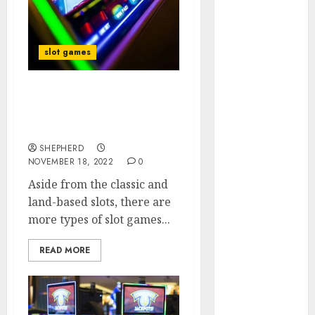
September
2022
August 2022
slot games
July 2022
June 2022
April 2022
Different Types Of Slot
March 2022
Games That Players
February 2022
Might Don’t Know
December
SHEPHERD
2021
NOVEMBER 18, 2022
0
November
Aside from the classic and
2021
land-based slots, there are
August 2021
more types of slot games...
July 2021
June 2021
READ MORE
May 2021
April 2021
March 2021