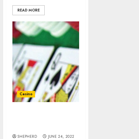
READ MORE
Casino
The Most common
mistakes players make at
baccarat casino online
SHEPHERD
JUNE 24, 2022