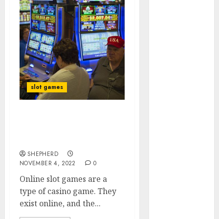
February 2021
January 2021
December
2020
November
2020
October 2020
September
slot games
2020
August 2020
Reasons Why People Like
May 2020
Playing Online Slot
March 2020
Games
December
SHEPHERD
2019
NOVEMBER 4, 2022
0
November
Online slot games are a
2019
type of casino game. They
October 2019
exist online, and the...
September