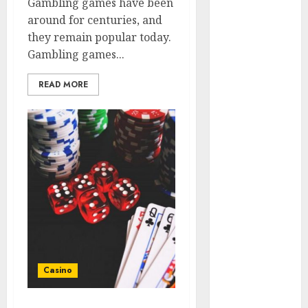
Gambling games have been
May 2025
around for centuries, and
April 2025
they remain popular today.
March 2025
Gambling games...
February 2025
January 2025
READ MORE
December
2024
November
2024
October 2024
September
2024
August 2024
July 2024
June 2024
Casino
May 2024
April 2024