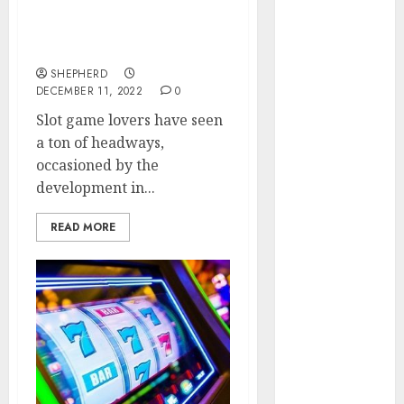
March 2024
Some cool benefits of
February 2024
choosing online slot
January 2024
games
November
SHEPHERD
2023
DECEMBER 11, 2022
0
October 2023
Slot game lovers have seen
September
a ton of headways,
2023
occasioned by the
August 2023
development in...
July 2023
June 2023
READ MORE
May 2023
March 2023
January 2023
December
2022
November
2022