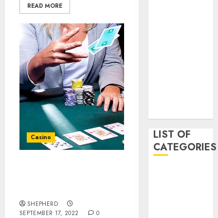
2019
READ MORE
June 2019
May 2019
April 2019
March 2019
February 2019
December
2018
November
2018
LIST OF
Casino
CATEGORIES
How to Choose an Online
Baccarat
Casino That is Right for
Betting
you
Casino
SHEPHERD
Gambling
SEPTEMBER 17, 2022
0